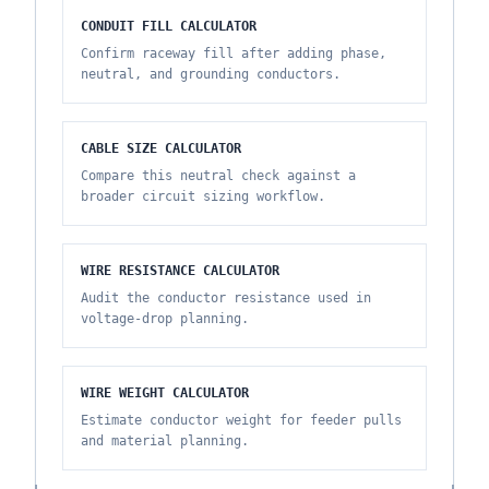
CONDUIT FILL CALCULATOR
Confirm raceway fill after adding phase,
neutral, and grounding conductors.
CABLE SIZE CALCULATOR
Compare this neutral check against a
broader circuit sizing workflow.
WIRE RESISTANCE CALCULATOR
Audit the conductor resistance used in
voltage-drop planning.
WIRE WEIGHT CALCULATOR
Estimate conductor weight for feeder pulls
and material planning.