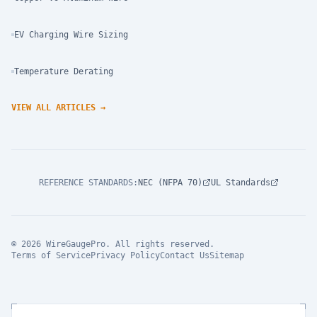
EV Charging Wire Sizing
Temperature Derating
VIEW ALL ARTICLES
→
REFERENCE STANDARDS
:
NEC (NFPA 70)
UL Standards
© 2026 WireGaugePro. All rights reserved.
Terms of Service
Privacy Policy
Contact Us
Sitemap