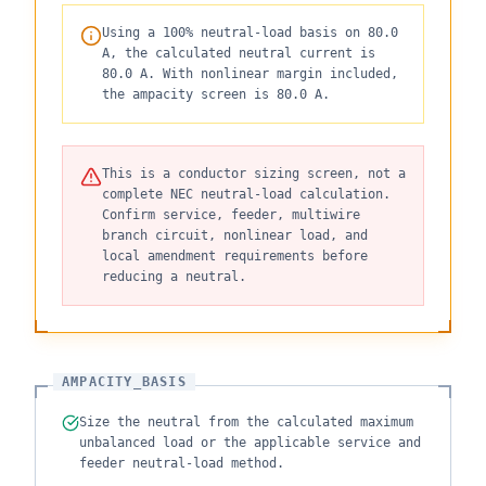
Using a 100% neutral-load basis on 80.0
A, the calculated neutral current is
80.0 A. With nonlinear margin included,
the ampacity screen is 80.0 A.
This is a conductor sizing screen, not a
complete NEC neutral-load calculation.
Confirm service, feeder, multiwire
branch circuit, nonlinear load, and
local amendment requirements before
reducing a neutral.
AMPACITY_BASIS
Size the neutral from the calculated maximum
unbalanced load or the applicable service and
feeder neutral-load method.