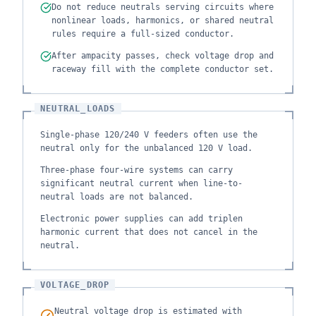
Do not reduce neutrals serving circuits where
nonlinear loads, harmonics, or shared neutral
rules require a full-sized conductor.
After ampacity passes, check voltage drop and
raceway fill with the complete conductor set.
NEUTRAL_LOADS
Single-phase 120/240 V feeders often use the
neutral only for the unbalanced 120 V load.
Three-phase four-wire systems can carry
significant neutral current when line-to-
neutral loads are not balanced.
Electronic power supplies can add triplen
harmonic current that does not cancel in the
neutral.
VOLTAGE_DROP
Neutral voltage drop is estimated with