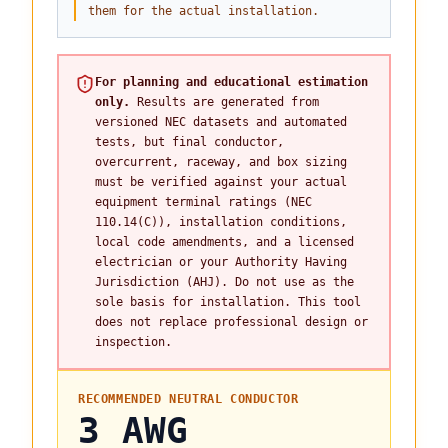
them for the actual installation.
For planning and educational estimation
only.
Results are generated from
versioned NEC datasets and automated
tests, but final conductor,
overcurrent, raceway, and box sizing
must be verified against your actual
equipment terminal ratings (NEC
110.14(C)), installation conditions,
local code amendments, and a licensed
electrician or your Authority Having
Jurisdiction (AHJ). Do not use as the
sole basis for installation. This tool
does not replace professional design or
inspection.
RECOMMENDED NEUTRAL CONDUCTOR
3 AWG