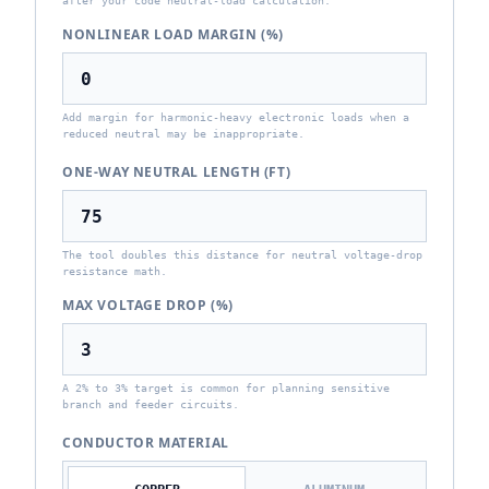
after your code neutral-load calculation.
NONLINEAR LOAD MARGIN (%)
Add margin for harmonic-heavy electronic loads when a
reduced neutral may be inappropriate.
ONE-WAY NEUTRAL LENGTH (FT)
The tool doubles this distance for neutral voltage-drop
resistance math.
MAX VOLTAGE DROP (%)
A 2% to 3% target is common for planning sensitive
branch and feeder circuits.
CONDUCTOR MATERIAL