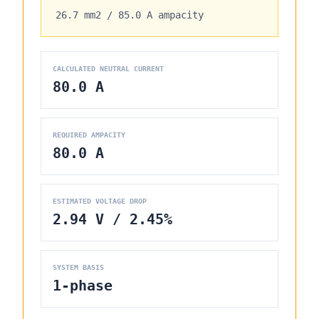
26.7 mm2
/
85.0 A
ampacity
CALCULATED NEUTRAL CURRENT
80.0 A
REQUIRED AMPACITY
80.0 A
ESTIMATED VOLTAGE DROP
2.94 V / 2.45%
SYSTEM BASIS
1-phase