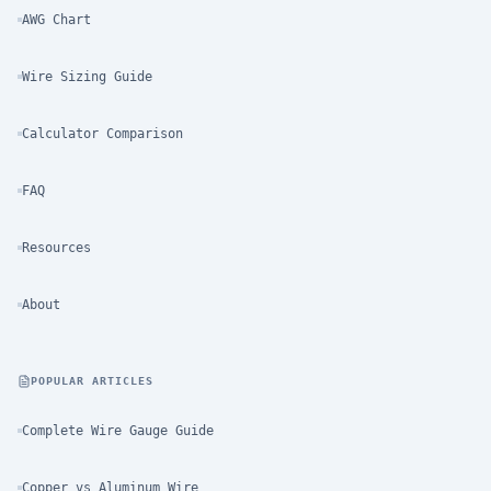
AWG Chart
Wire Sizing Guide
Calculator Comparison
FAQ
Resources
About
POPULAR ARTICLES
Complete Wire Gauge Guide
Copper vs Aluminum Wire