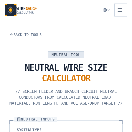
WIRE
GAUGE
CALCULATOR
BACK TO TOOLS
NEUTRAL TOOL
NEUTRAL
WIRE
SIZE
CALCULATOR
//
SCREEN FEEDER AND BRANCH-CIRCUIT NEUTRAL
CONDUCTORS FROM CALCULATED NEUTRAL LOAD,
MATERIAL, RUN LENGTH, AND VOLTAGE-DROP TARGET
//
NEUTRAL_INPUTS
SYSTEM TYPE