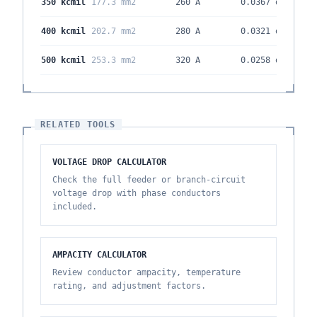
350 kcmil
177.3 mm2
260 A
0.0367
ohm/kft
400 kcmil
202.7 mm2
280 A
0.0321
ohm/kft
500 kcmil
253.3 mm2
320 A
0.0258
ohm/kft
RELATED TOOLS
VOLTAGE DROP CALCULATOR
Check the full feeder or branch-circuit
voltage drop with phase conductors
included.
AMPACITY CALCULATOR
Review conductor ampacity, temperature
rating, and adjustment factors.