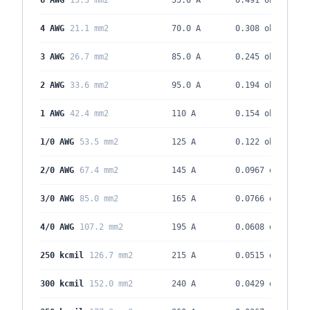
6 AWG
13.3 mm2
55.0 A
0.491
ohm/kft
4 AWG
21.1 mm2
70.0 A
0.308
ohm/kft
3 AWG
26.7 mm2
85.0 A
0.245
ohm/kft
2 AWG
33.6 mm2
95.0 A
0.194
ohm/kft
1 AWG
42.4 mm2
110 A
0.154
ohm/kft
1/0 AWG
53.5 mm2
125 A
0.122
ohm/kft
2/0 AWG
67.4 mm2
145 A
0.0967
ohm/kft
3/0 AWG
85.0 mm2
165 A
0.0766
ohm/kft
4/0 AWG
107.2 mm2
195 A
0.0608
ohm/kft
250 kcmil
126.7 mm2
215 A
0.0515
ohm/kft
300 kcmil
152.0 mm2
240 A
0.0429
ohm/kft