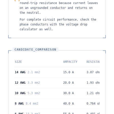
round-trip resistance because current leaves
on an ungrounded conductor and returns on
the neutral.
For complete circuit performance, check the
phase conductors with the voltage drop
calculator as well.
CANDIDATE_COMPARISON
SIZE
AMPACITY
RESISTANCE
14 AWG
2.1 mm2
15.0 A
3.07
ohm/kft
12 AWG
3.3 mm2
20.0 A
1.93
ohm/kft
10 AWG
5.3 mm2
30.0 A
1.21
ohm/kft
8 AWG
8.4 mm2
40.0 A
0.764
ohm/kft