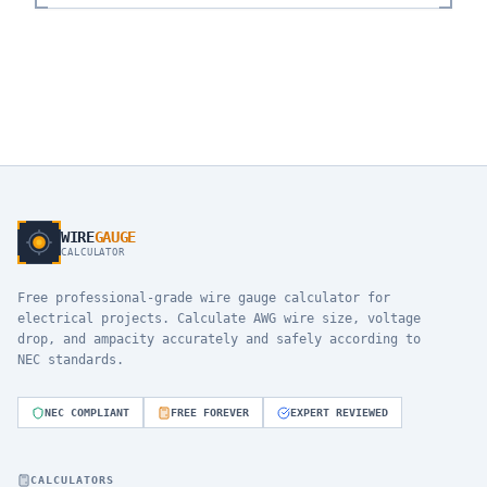
WIRE
GAUGE
CALCULATOR
Free professional-grade wire gauge calculator for
electrical projects. Calculate AWG wire size, voltage
drop, and ampacity accurately and safely according to
NEC standards.
NEC COMPLIANT
FREE FOREVER
EXPERT REVIEWED
CALCULATORS