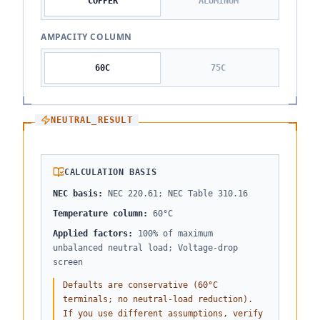
COPPER
ALUMINUM
AMPACITY COLUMN
60
C
75
C
NEUTRAL_RESULT
CALCULATION BASIS
NEC basis
:
NEC 220.61; NEC Table 310.16
Temperature column
:
60°C
Applied factors
:
100% of maximum
unbalanced neutral load; Voltage-drop
screen
Defaults are conservative (60°C
terminals; no neutral-load reduction).
If you use different assumptions, verify