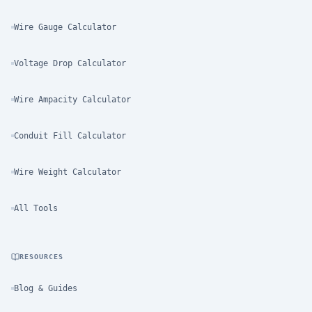
Wire Gauge Calculator
Voltage Drop Calculator
Wire Ampacity Calculator
Conduit Fill Calculator
Wire Weight Calculator
All Tools
RESOURCES
Blog & Guides