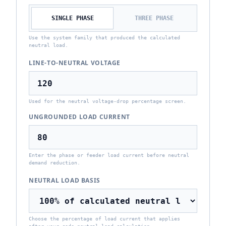
SINGLE PHASE
THREE PHASE
Use the system family that produced the calculated
neutral load.
LINE-TO-NEUTRAL VOLTAGE
Used for the neutral voltage-drop percentage screen.
UNGROUNDED LOAD CURRENT
Enter the phase or feeder load current before neutral
demand reduction.
NEUTRAL LOAD BASIS
Choose the percentage of load current that applies