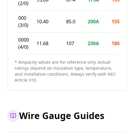
(2/0)
000
10.40
85.0
200
A
155
A
(3/0)
0000
11.68
107
230
A
180
A
(4/0)
* Ampacity values are for reference only. Actual
ratings depend on insulation type, temperature,
and installation conditions. Always verify with NEC
Article 310.
Wire Gauge Guides