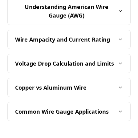
Understanding American Wire
Gauge (AWG)
Wire Ampacity and Current Rating
Voltage Drop Calculation and Limits
Copper vs Aluminum Wire
Common Wire Gauge Applications