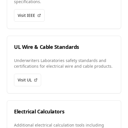
specifications.
Visit IEEE
UL Wire & Cable Standards
Underwriters Laboratories safety standards and
certifications for electrical wire and cable products.
Visit UL
Electrical Calculators
Additional electrical calculation tools including