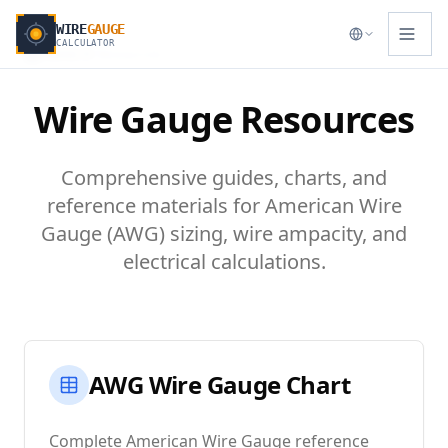
WIRE
GAUGE
CALCULATOR
Home
Resources
Wire Gauge Resources
Comprehensive guides, charts, and
reference materials for American Wire
Gauge (AWG) sizing, wire ampacity, and
electrical calculations.
AWG Wire Gauge Chart
Complete American Wire Gauge reference