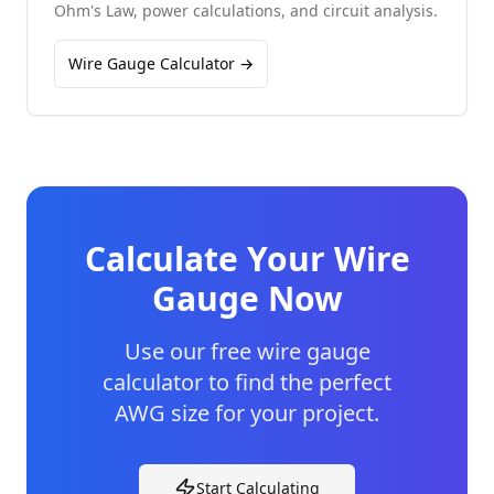
Ohm's Law, power calculations, and circuit analysis.
Wire Gauge Calculator →
Calculate Your Wire
Gauge Now
Use our free wire gauge
calculator to find the perfect
AWG size for your project.
Start Calculating