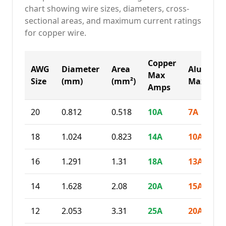
chart showing wire sizes, diameters, cross-
sectional areas, and maximum current ratings
for copper wire.
Copper
AWG
Diameter
Area
Alumin
Max
Size
(mm)
(mm²)
Max Amp
Amps
20
0.812
0.518
10
A
7
A
18
1.024
0.823
14
A
10
A
16
1.291
1.31
18
A
13
A
14
1.628
2.08
20
A
15
A
12
2.053
3.31
25
A
20
A