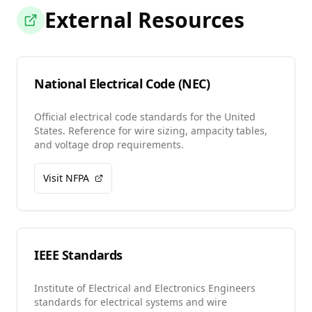
External Resources
National Electrical Code (NEC)
Official electrical code standards for the United
States. Reference for wire sizing, ampacity tables,
and voltage drop requirements.
Visit NFPA
IEEE Standards
Institute of Electrical and Electronics Engineers
standards for electrical systems and wire