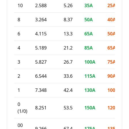
10
2.588
5.26
35
A
25
A
8
3.264
8.37
50
A
40
A
6
4.115
13.3
65
A
50
A
4
5.189
21.2
85
A
65
A
3
5.827
26.7
100
A
75
A
2
6.544
33.6
115
A
90
A
1
7.348
42.4
130
A
100
A
0
8.251
53.5
150
A
120
A
(1/0)
00
9.266
67.4
175
A
135
A