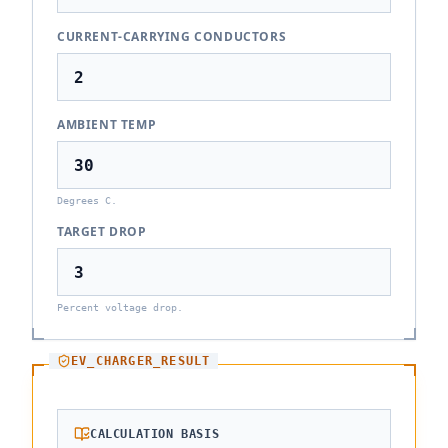
CURRENT-CARRYING CONDUCTORS
AMBIENT TEMP
Degrees C.
TARGET DROP
Percent voltage drop.
EV_CHARGER_RESULT
CALCULATION BASIS