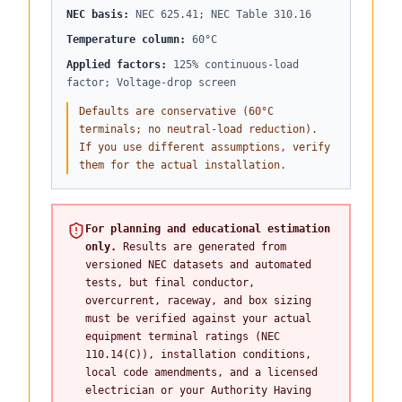
NEC basis
:
NEC 625.41; NEC Table 310.16
Temperature column
:
60°C
Applied factors
:
125% continuous-load
factor; Voltage-drop screen
Defaults are conservative (60°C
terminals; no neutral-load reduction).
If you use different assumptions, verify
them for the actual installation.
For planning and educational estimation
only.
Results are generated from
versioned NEC datasets and automated
tests, but final conductor,
overcurrent, raceway, and box sizing
must be verified against your actual
equipment terminal ratings (NEC
110.14(C)), installation conditions,
local code amendments, and a licensed
electrician or your Authority Having