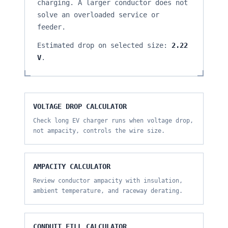
charging. A larger conductor does not
solve an overloaded service or
feeder.
Estimated drop on selected size:
2.22
V
.
VOLTAGE DROP CALCULATOR
Check long EV charger runs when voltage drop,
not ampacity, controls the wire size.
AMPACITY CALCULATOR
Review conductor ampacity with insulation,
ambient temperature, and raceway derating.
CONDUIT FILL CALCULATOR