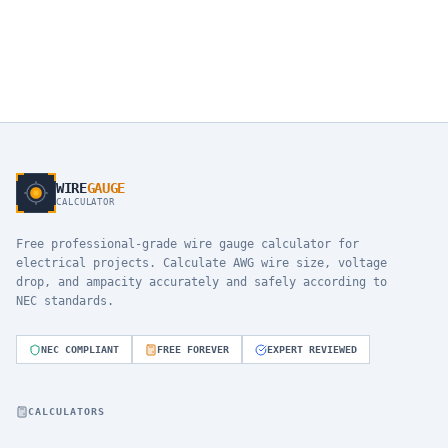
WIRE
GAUGE
CALCULATOR
Free professional-grade wire gauge calculator for
electrical projects. Calculate AWG wire size, voltage
drop, and ampacity accurately and safely according to
NEC standards.
NEC COMPLIANT
FREE FOREVER
EXPERT REVIEWED
CALCULATORS