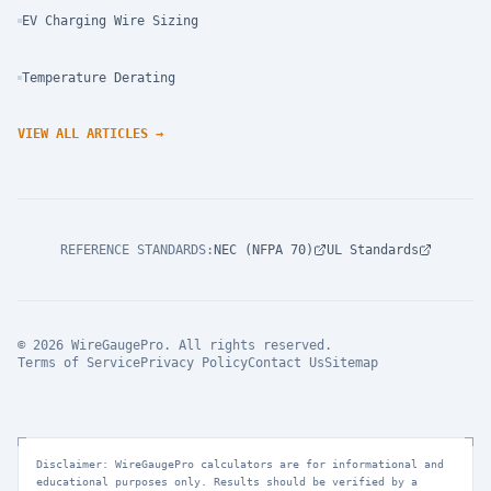
EV Charging Wire Sizing
Temperature Derating
VIEW ALL ARTICLES
→
REFERENCE STANDARDS
:
NEC (NFPA 70)
UL Standards
© 2026 WireGaugePro. All rights reserved.
Terms of Service
Privacy Policy
Contact Us
Sitemap
Disclaimer: WireGaugePro calculators are for informational and
educational purposes only. Results should be verified by a