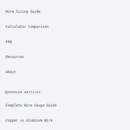
Wire Sizing Guide
Calculator Comparison
FAQ
Resources
About
POPULAR ARTICLES
Complete Wire Gauge Guide
Copper vs Aluminum Wire