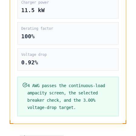
Charger power
11.5
kW
Derating factor
100
%
Voltage drop
0.92%
4 AWG
passes the continuous-load
ampacity screen, the selected
breaker check, and the
3.00%
voltage-drop target.