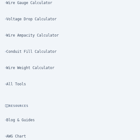
Wire Gauge Calculator
Voltage Drop Calculator
Wire Ampacity Calculator
Conduit Fill Calculator
Wire Weight Calculator
All Tools
RESOURCES
Blog & Guides
AWG Chart