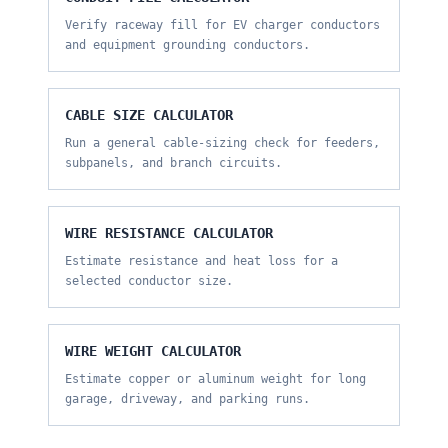
Verify raceway fill for EV charger conductors
and equipment grounding conductors.
CABLE SIZE CALCULATOR
Run a general cable-sizing check for feeders,
subpanels, and branch circuits.
WIRE RESISTANCE CALCULATOR
Estimate resistance and heat loss for a
selected conductor size.
WIRE WEIGHT CALCULATOR
Estimate copper or aluminum weight for long
garage, driveway, and parking runs.