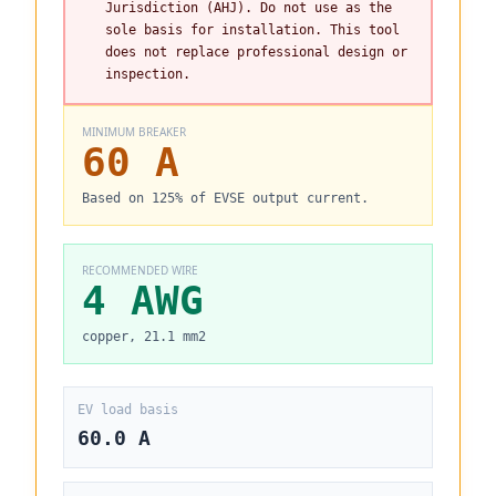
Jurisdiction (AHJ). Do not use as the
sole basis for installation. This tool
does not replace professional design or
inspection.
MINIMUM BREAKER
60 A
Based on 125% of EVSE output current.
RECOMMENDED WIRE
4 AWG
copper, 21.1 mm2
EV load basis
60.0 A