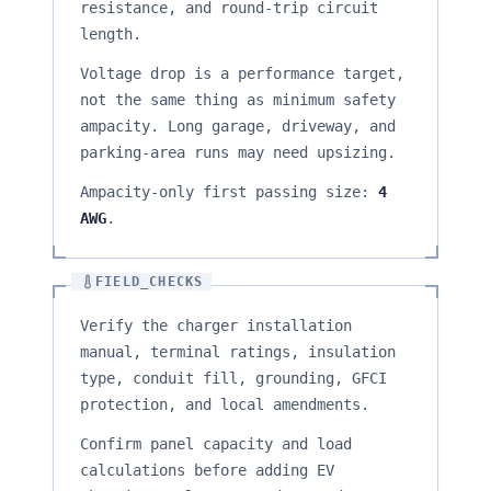
resistance, and round-trip circuit
length.
Voltage drop is a performance target,
not the same thing as minimum safety
ampacity. Long garage, driveway, and
parking-area runs may need upsizing.
Ampacity-only first passing size:
4
AWG
.
FIELD_CHECKS
Verify the charger installation
manual, terminal ratings, insulation
type, conduit fill, grounding, GFCI
protection, and local amendments.
Confirm panel capacity and load
calculations before adding EV