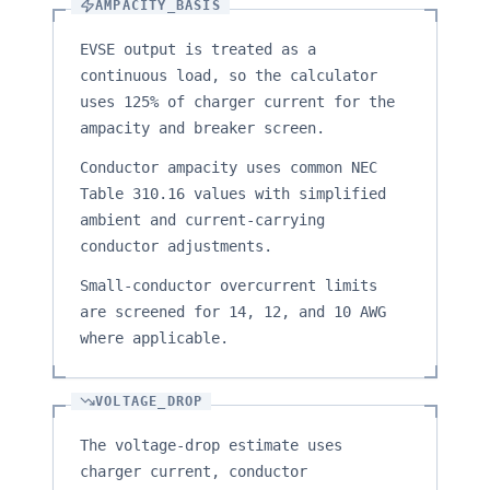
AMPACITY_BASIS
EVSE output is treated as a
continuous load, so the calculator
uses 125% of charger current for the
ampacity and breaker screen.
Conductor ampacity uses common NEC
Table 310.16 values with simplified
ambient and current-carrying
conductor adjustments.
Small-conductor overcurrent limits
are screened for 14, 12, and 10 AWG
where applicable.
VOLTAGE_DROP
The voltage-drop estimate uses
charger current, conductor