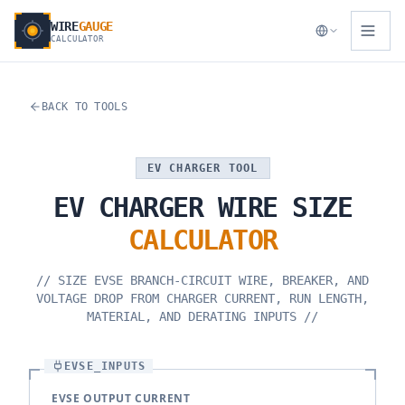
WIRE
GAUGE
CALCULATOR
BACK TO TOOLS
EV CHARGER TOOL
EV
CHARGER
WIRE
SIZE
CALCULATOR
//
SIZE EVSE BRANCH-CIRCUIT WIRE, BREAKER, AND
VOLTAGE DROP FROM CHARGER CURRENT, RUN LENGTH,
MATERIAL, AND DERATING INPUTS
//
EVSE_INPUTS
EVSE OUTPUT CURRENT