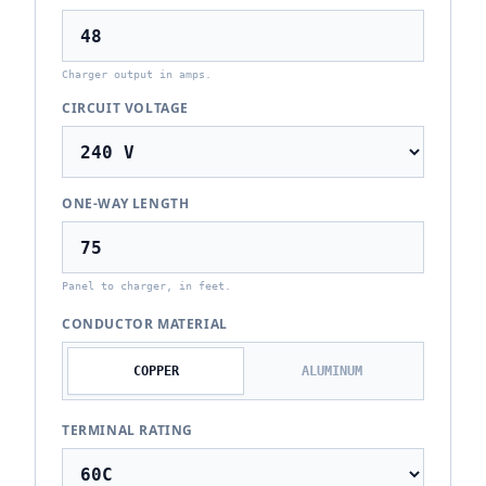
Charger output in amps.
CIRCUIT VOLTAGE
ONE-WAY LENGTH
Panel to charger, in feet.
CONDUCTOR MATERIAL
COPPER
ALUMINUM
TERMINAL RATING