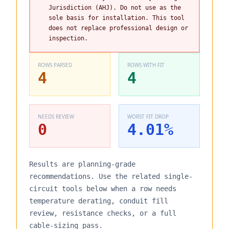
Jurisdiction (AHJ). Do not use as the
sole basis for installation. This tool
does not replace professional design or
inspection.
ROWS PARSED
ROWS WITH FIT
4
4
NEEDS REVIEW
WORST FIT DROP
0
4.01
%
Results are planning-grade
recommendations. Use the related single-
circuit tools below when a row needs
temperature derating, conduit fill
review, resistance checks, or a full
cable-sizing pass.