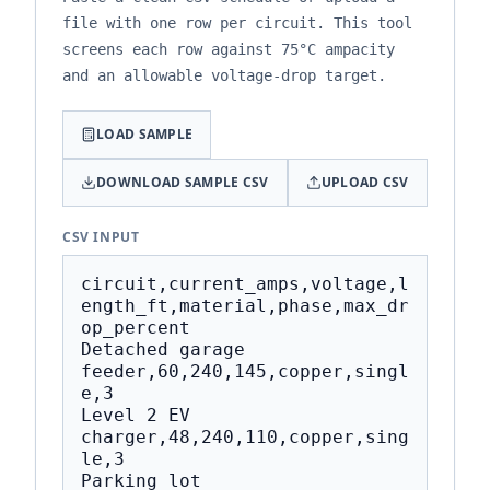
file with one row per circuit. This tool
screens each row against 75°C ampacity
and an allowable voltage-drop target.
LOAD SAMPLE
DOWNLOAD SAMPLE CSV
UPLOAD CSV
CSV INPUT