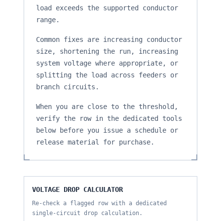
load exceeds the supported conductor
range.
Common fixes are increasing conductor
size, shortening the run, increasing
system voltage where appropriate, or
splitting the load across feeders or
branch circuits.
When you are close to the threshold,
verify the row in the dedicated tools
below before you issue a schedule or
release material for purchase.
VOLTAGE DROP CALCULATOR
Re-check a flagged row with a dedicated
single-circuit drop calculation.