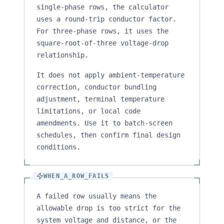
single-phase rows, the calculator
uses a round-trip conductor factor.
For three-phase rows, it uses the
square-root-of-three voltage-drop
relationship.
It does not apply ambient-temperature
correction, conductor bundling
adjustment, terminal temperature
limitations, or local code
amendments. Use it to batch-screen
schedules, then confirm final design
conditions.
WHEN_A_ROW_FAILS
A failed row usually means the
allowable drop is too strict for the
system voltage and distance, or the