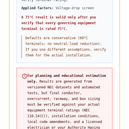
verify terminal rating)
Applied factors
:
Voltage-drop screen
A 75°C result is valid only after you
verify that every governing equipment
terminal is rated 75°C.
Defaults are conservative (60°C
terminals; no neutral-load reduction).
If you use different assumptions, verify
them for the actual installation.
For planning and educational estimation
only.
Results are generated from
versioned NEC datasets and automated
tests, but final conductor,
overcurrent, raceway, and box sizing
must be verified against your actual
equipment terminal ratings (NEC
110.14(C)), installation conditions,
local code amendments, and a licensed
electrician or your Authority Having