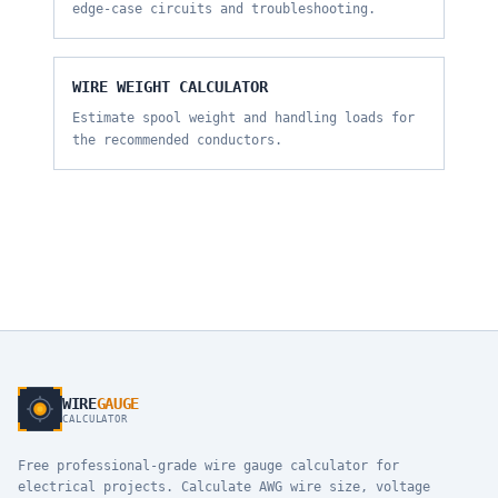
edge-case circuits and troubleshooting.
WIRE WEIGHT CALCULATOR
Estimate spool weight and handling loads for
the recommended conductors.
WIRE
GAUGE
CALCULATOR
Free professional-grade wire gauge calculator for
electrical projects. Calculate AWG wire size, voltage