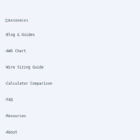
RESOURCES
Blog & Guides
AWG Chart
Wire Sizing Guide
Calculator Comparison
FAQ
Resources
About