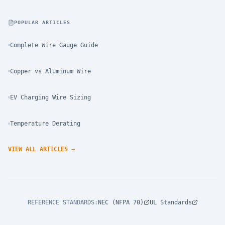
POPULAR ARTICLES
Complete Wire Gauge Guide
Copper vs Aluminum Wire
EV Charging Wire Sizing
Temperature Derating
VIEW ALL ARTICLES
→
REFERENCE STANDARDS
:
NEC (NFPA 70)
UL Standards