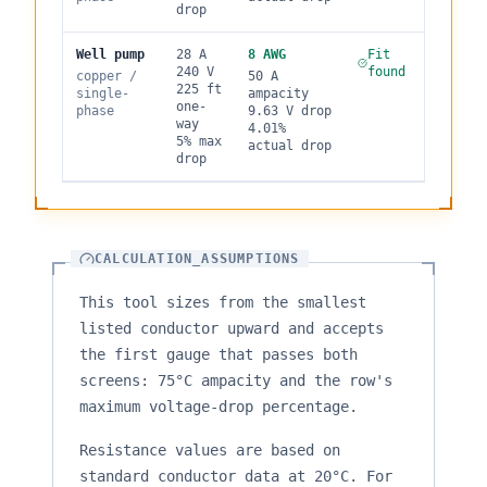
drop
Well pump
28
A
8
AWG
Fit
240
V
found
copper
/
50
A
225
ft
single
-
ampacity
one-
phase
9.63
V drop
way
4.01
%
5
% max
actual drop
drop
CALCULATION_ASSUMPTIONS
This tool sizes from the smallest
listed conductor upward and accepts
the first gauge that passes both
screens: 75°C ampacity and the row's
maximum voltage-drop percentage.
Resistance values are based on
standard conductor data at 20°C. For