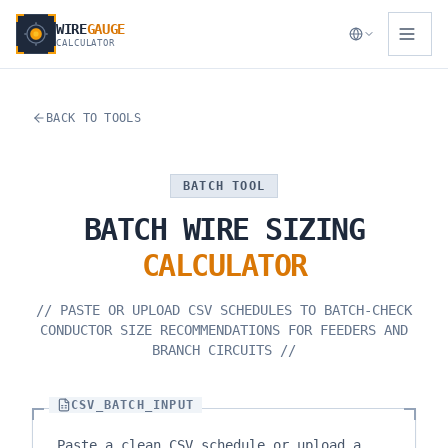
WIRE
GAUGE
CALCULATOR
BACK TO TOOLS
BATCH TOOL
BATCH
WIRE
SIZING
CALCULATOR
//
PASTE OR UPLOAD CSV SCHEDULES TO BATCH-CHECK
CONDUCTOR SIZE RECOMMENDATIONS FOR FEEDERS AND
BRANCH CIRCUITS
//
CSV_BATCH_INPUT
Paste a clean CSV schedule or upload a