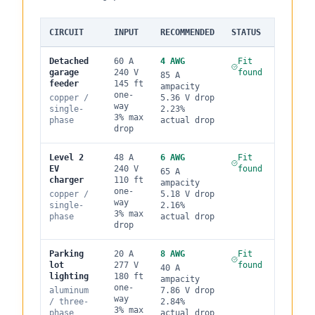
CIRCUIT
INPUT
RECOMMENDED
STATUS
Detached
60
A
4
AWG
Fit
garage
240
V
found
85
A
feeder
145
ft
ampacity
one-
copper
/
5.36
V drop
way
single
-
2.23
%
3
% max
phase
actual drop
drop
Level 2
48
A
6
AWG
Fit
EV
240
V
found
65
A
charger
110
ft
ampacity
one-
copper
/
5.18
V drop
way
single
-
2.16
%
3
% max
phase
actual drop
drop
Parking
20
A
8
AWG
Fit
lot
277
V
found
40
A
lighting
180
ft
ampacity
one-
aluminum
7.86
V drop
way
/
three
-
2.84
%
3
% max
phase
actual drop