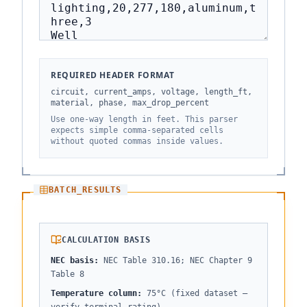
REQUIRED HEADER FORMAT
circuit, current_amps, voltage, length_ft,
material, phase, max_drop_percent
Use one-way length in feet. This parser
expects simple comma-separated cells
without quoted commas inside values.
BATCH_RESULTS
CALCULATION BASIS
NEC basis
:
NEC Table 310.16; NEC Chapter 9
Table 8
Temperature column
:
75°C (fixed dataset —