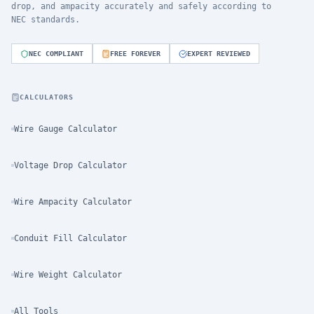
drop, and ampacity accurately and safely according to
NEC standards.
NEC COMPLIANT
FREE FOREVER
EXPERT REVIEWED
CALCULATORS
Wire Gauge Calculator
Voltage Drop Calculator
Wire Ampacity Calculator
Conduit Fill Calculator
Wire Weight Calculator
All Tools