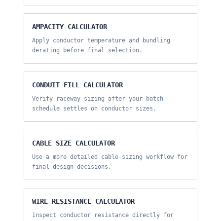
AMPACITY CALCULATOR
Apply conductor temperature and bundling
derating before final selection.
CONDUIT FILL CALCULATOR
Verify raceway sizing after your batch
schedule settles on conductor sizes.
CABLE SIZE CALCULATOR
Use a more detailed cable-sizing workflow for
final design decisions.
WIRE RESISTANCE CALCULATOR
Inspect conductor resistance directly for