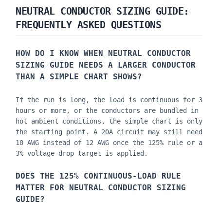
NEUTRAL CONDUCTOR SIZING GUIDE
:
FREQUENTLY ASKED QUESTIONS
HOW DO I KNOW WHEN
NEUTRAL CONDUCTOR
SIZING GUIDE
NEEDS A LARGER CONDUCTOR
THAN A SIMPLE CHART SHOWS?
If the run is long, the load is continuous for 3
hours or more, or the conductors are bundled in
hot ambient conditions, the simple chart is only
the starting point. A 20A circuit may still need
10 AWG instead of 12 AWG once the 125% rule or a
3% voltage-drop target is applied.
DOES THE 125% CONTINUOUS-LOAD RULE
MATTER FOR
NEUTRAL CONDUCTOR SIZING
GUIDE
?