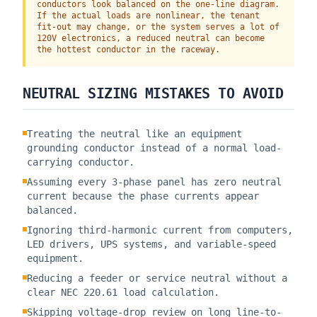
conductors look balanced on the one-line diagram.
If the actual loads are nonlinear, the tenant
fit-out may change, or the system serves a lot of
120V electronics, a reduced neutral can become
the hottest conductor in the raceway.
NEUTRAL SIZING MISTAKES TO AVOID
Treating the neutral like an equipment
grounding conductor instead of a normal load-
carrying conductor.
Assuming every 3-phase panel has zero neutral
current because the phase currents appear
balanced.
Ignoring third-harmonic current from computers,
LED drivers, UPS systems, and variable-speed
equipment.
Reducing a feeder or service neutral without a
clear NEC 220.61 load calculation.
Skipping voltage-drop review on long line-to-