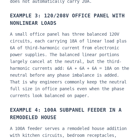
does not automatically carry 20A.
EXAMPLE 3: 120/208V OFFICE PANEL WITH
NONLINEAR LOADS
A small office panel has three balanced 120V
circuits, each carrying 18A of linear load plus
6A of third-harmonic current from electronic
power supplies. The balanced linear portions
largely cancel at the neutral, but the third-
harmonic currents add: 6A + 6A + 6A = 18A on the
neutral before any phase imbalance is added.
That is why engineers commonly keep the neutral
full size in office panels even when the phase
currents look balanced on paper.
EXAMPLE 4: 100A SUBPANEL FEEDER IN A
REMODELED HOUSE
A 100A feeder serves a remodeled house addition
with kitchen circuits, bedroom receptacles,