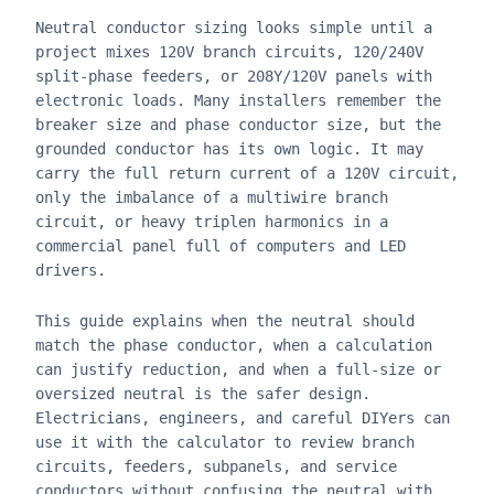
Neutral conductor sizing looks simple until a
project mixes 120V branch circuits, 120/240V
split-phase feeders, or 208Y/120V panels with
electronic loads. Many installers remember the
breaker size and phase conductor size, but the
grounded conductor has its own logic. It may
carry the full return current of a 120V circuit,
only the imbalance of a multiwire branch
circuit, or heavy triplen harmonics in a
commercial panel full of computers and LED
drivers.
This guide explains when the neutral should
match the phase conductor, when a calculation
can justify reduction, and when a full-size or
oversized neutral is the safer design.
Electricians, engineers, and careful DIYers can
use it with the calculator to review branch
circuits, feeders, subpanels, and service
conductors without confusing the neutral with