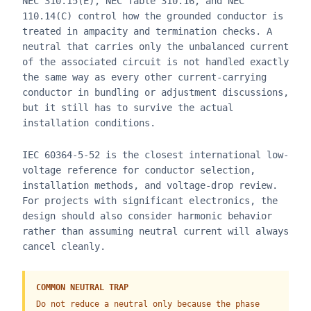
NEC 310.15(E), NEC Table 310.16, and NEC
110.14(C) control how the grounded conductor is
treated in ampacity and termination checks. A
neutral that carries only the unbalanced current
of the associated circuit is not handled exactly
the same way as every other current-carrying
conductor in bundling or adjustment discussions,
but it still has to survive the actual
installation conditions.
IEC 60364-5-52 is the closest international low-
voltage reference for conductor selection,
installation methods, and voltage-drop review.
For projects with significant electronics, the
design should also consider harmonic behavior
rather than assuming neutral current will always
cancel cleanly.
COMMON NEUTRAL TRAP
Do not reduce a neutral only because the phase