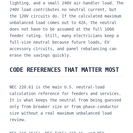
lighting, and a small 240V air-handler load. The
240V load contributes no neutral current, but
the 120V circuits do. If the calculated maximum
unbalanced load comes out to 42A, the neutral
does not have to be assumed at the full 100A
feeder rating. Still, many electricians keep a
full-size neutral because future loads, EV
accessory circuits, and panel rebalancing can
erase the savings quickly.
CODE REFERENCES THAT MATTER MOST
NEC 220.61 is the main U.S. neutral-load
calculation reference for feeders and services.
It is what keeps the neutral from being guessed
only from breaker size or from phase-conductor
size without a real maximum unbalanced load
review.