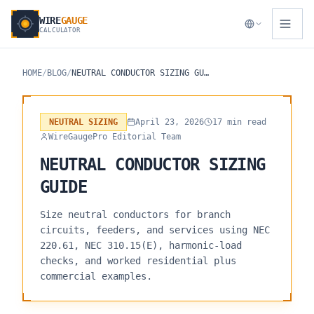
WIRE
GAUGE
CALCULATOR
HOME
/
BLOG
/
NEUTRAL CONDUCTOR SIZING GUIDE
NEUTRAL SIZING
April 23, 2026
17 min read
WireGaugePro Editorial Team
NEUTRAL CONDUCTOR SIZING
GUIDE
Size neutral conductors for branch
circuits, feeders, and services using NEC
220.61, NEC 310.15(E), harmonic-load
checks, and worked residential plus
commercial examples.