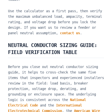
Use the calculator as a first pass, then verify
the maximum unbalanced load, ampacity, terminal
rating, and voltage drop before you lock the
design. If you want us to review a feeder or
panel neutral assumption,
contact us
.
NEUTRAL CONDUCTOR SIZING GUIDE
:
FIELD VERIFICATION TABLE
Before you close out
neutral conductor sizing
guide
, it helps to cross-check the same five
items that inspectors and experienced installers
review in the field: load basis, breaker
protection, voltage drop, derating, and
grounding or enclosure space. The underlying
logic is consistent across the
National
Electrical Code
and the
International
Electrotechnical Commission
, the
American Wire