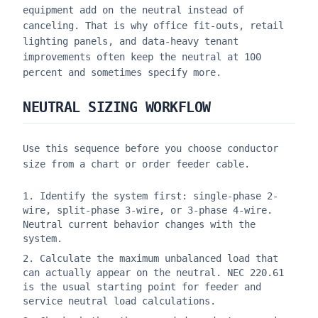
equipment add on the neutral instead of
canceling. That is why office fit-outs, retail
lighting panels, and data-heavy tenant
improvements often keep the neutral at 100
percent and sometimes specify more.
NEUTRAL SIZING WORKFLOW
Use this sequence before you choose conductor
size from a chart or order feeder cable.
Identify the system first: single-phase 2-
wire, split-phase 3-wire, or 3-phase 4-wire.
Neutral current behavior changes with the
system.
Calculate the maximum unbalanced load that
can actually appear on the neutral. NEC 220.61
is the usual starting point for feeder and
service neutral load calculations.