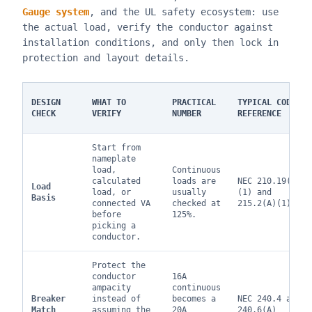
Gauge system
, and the UL safety ecosystem: use
the actual load, verify the conductor against
installation conditions, and only then lock in
protection and layout details.
DESIGN
WHAT TO
PRACTICAL
TYPICAL CODE
CHECK
VERIFY
NUMBER
REFERENCE
Start from
nameplate
load,
Continuous
calculated
loads are
NEC 210.19(A)
Load
load, or
usually
(1) and
Basis
connected VA
checked at
215.2(A)(1)
before
125%.
picking a
conductor.
Protect the
conductor
16A
ampacity
continuous
Breaker
instead of
becomes a
NEC 240.4 and
Match
assuming the
20A
240.6(A)