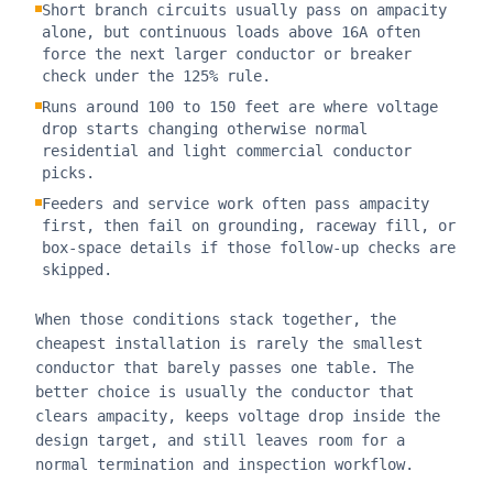
Short branch circuits usually pass on ampacity
alone, but continuous loads above 16A often
force the next larger conductor or breaker
check under the 125% rule.
Runs around 100 to 150 feet are where voltage
drop starts changing otherwise normal
residential and light commercial conductor
picks.
Feeders and service work often pass ampacity
first, then fail on grounding, raceway fill, or
box-space details if those follow-up checks are
skipped.
When those conditions stack together, the
cheapest installation is rarely the smallest
conductor that barely passes one table. The
better choice is usually the conductor that
clears ampacity, keeps voltage drop inside the
design target, and still leaves room for a
normal termination and inspection workflow.