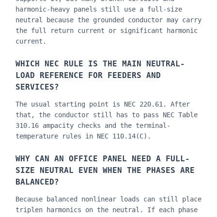
harmonic-heavy panels still use a full-size
neutral because the grounded conductor may carry
the full return current or significant harmonic
current.
WHICH NEC RULE IS THE MAIN NEUTRAL-
LOAD REFERENCE FOR FEEDERS AND
SERVICES?
The usual starting point is NEC 220.61. After
that, the conductor still has to pass NEC Table
310.16 ampacity checks and the terminal-
temperature rules in NEC 110.14(C).
WHY CAN AN OFFICE PANEL NEED A FULL-
SIZE NEUTRAL EVEN WHEN THE PHASES ARE
BALANCED?
Because balanced nonlinear loads can still place
triplen harmonics on the neutral. If each phase