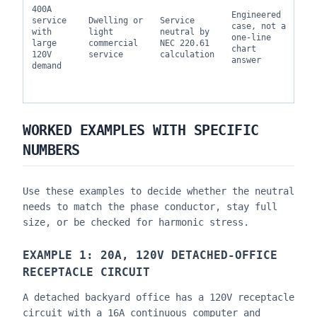
400A
ut
Engineered
service
Dwelling or
Service
ru
case, not a
with
light
neutral by
ha
one-line
large
commercial
NEC 220.61
co
chart
120V
service
calculation
ma
answer
demand
de
re
a 
WORKED EXAMPLES WITH SPECIFIC
NUMBERS
Use these examples to decide whether the neutral
needs to match the phase conductor, stay full
size, or be checked for harmonic stress.
EXAMPLE 1: 20A, 120V DETACHED-OFFICE
RECEPTACLE CIRCUIT
A detached backyard office has a 120V receptacle
circuit with a 16A continuous computer and