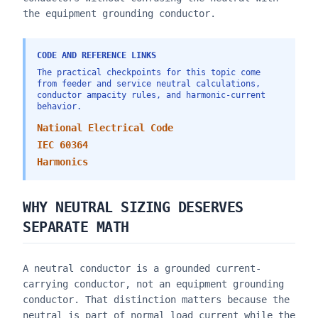
the equipment grounding conductor.
CODE AND REFERENCE LINKS
The practical checkpoints for this topic come
from feeder and service neutral calculations,
conductor ampacity rules, and harmonic-current
behavior.
National Electrical Code
IEC 60364
Harmonics
WHY NEUTRAL SIZING DESERVES
SEPARATE MATH
A neutral conductor is a grounded current-
carrying conductor, not an equipment grounding
conductor. That distinction matters because the
neutral is part of normal load current while the