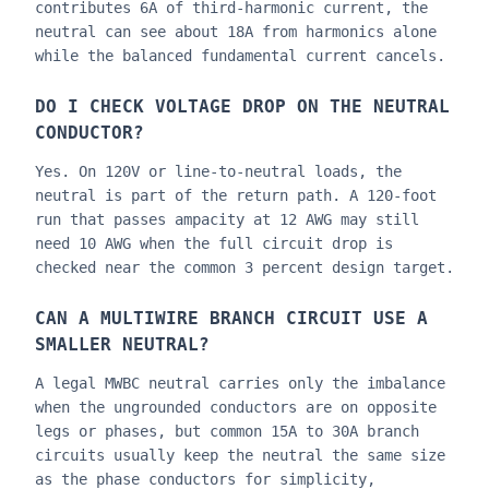
contributes 6A of third-harmonic current, the
neutral can see about 18A from harmonics alone
while the balanced fundamental current cancels.
DO I CHECK VOLTAGE DROP ON THE NEUTRAL
CONDUCTOR?
Yes. On 120V or line-to-neutral loads, the
neutral is part of the return path. A 120-foot
run that passes ampacity at 12 AWG may still
need 10 AWG when the full circuit drop is
checked near the common 3 percent design target.
CAN A MULTIWIRE BRANCH CIRCUIT USE A
SMALLER NEUTRAL?
A legal MWBC neutral carries only the imbalance
when the ungrounded conductors are on opposite
legs or phases, but common 15A to 30A branch
circuits usually keep the neutral the same size
as the phase conductors for simplicity,