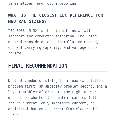
terminations, and future-proofing.
WHAT IS THE CLOSEST IEC REFERENCE FOR
NEUTRAL SIZING?
IEC 60364-5-52 is the closest installation
standard for conductor selection, including
neutral considerations, installation method,
current-carrying capacity, and voltage-drop
review.
FINAL RECOMMENDATION
Neutral conductor sizing is a load calculation
problem first, an ampacity problem second, and a
layout problem after that. The right answer
depends on whether the neutral carries full
return current, only imbalance current, or
additional harmonic current from electronic
loads.