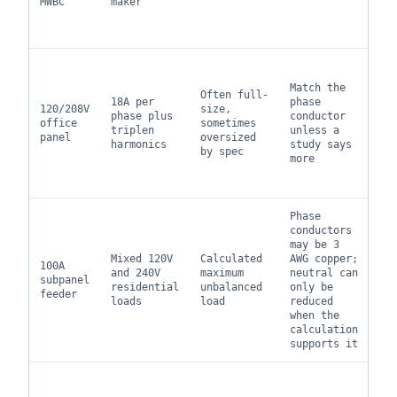
MWBC
maker
le
di
to
No
lo
Match the
Often full-
ma
18A per
phase
120/208V
size,
ne
phase plus
conductor
office
sometimes
ho
triplen
unless a
panel
oversized
th
harmonics
study says
by spec
ba
more
ph
su
Phase
Ma
conductors
in
may be 3
ke
Mixed 120V
Calculated
AWG copper;
100A
fu
and 240V
maximum
neutral can
subpanel
ne
residential
unbalanced
only be
feeder
fl
loads
load
reduced
an
when the
lo
calculation
ch
supports it
Pa
se