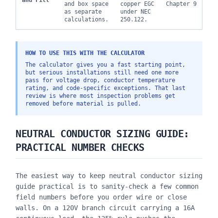
and Fill
and box space
copper EGC
Chapter 9
as separate
under NEC
calculations.
250.122.
HOW TO USE THIS WITH THE CALCULATOR
The calculator gives you a fast starting point,
but serious installations still need one more
pass for voltage drop, conductor temperature
rating, and code-specific exceptions. That last
review is where most inspection problems get
removed before material is pulled.
NEUTRAL CONDUCTOR SIZING GUIDE
:
PRACTICAL NUMBER CHECKS
The easiest way to keep
neutral conductor sizing
guide
practical is to sanity-check a few common
field numbers before you order wire or close
walls. On a 120V branch circuit carrying a 16A