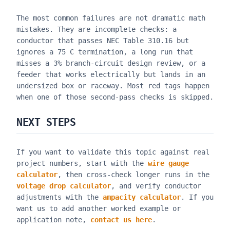
The most common failures are not dramatic math
mistakes. They are incomplete checks: a
conductor that passes NEC Table 310.16 but
ignores a 75 C termination, a long run that
misses a 3% branch-circuit design review, or a
feeder that works electrically but lands in an
undersized box or raceway. Most red tags happen
when one of those second-pass checks is skipped.
NEXT STEPS
If you want to validate this topic against real
project numbers, start with the
wire gauge
calculator
, then cross-check longer runs in the
voltage drop calculator
, and verify conductor
adjustments with the
ampacity calculator
. If you
want us to add another worked example or
application note,
contact us here
.