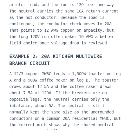
printer load, and the run is 120 feet one way.
The neutral carries the same 16A return current
as the hot conductor. Because the load is
continuous, the conductor check moves to 20A.
That points to 12 AWG copper on ampacity, but
the long 120V run often makes 10 AWG a better
field choice once voltage drop is reviewed.
EXAMPLE 2: 20A KITCHEN MULTIWIRE
BRANCH CIRCUIT
A 12/3 copper MWBC feeds a 1,500W toaster on leg
A and a 900W coffee maker on leg B. The toaster
draws about 12.5A and the coffee maker draws
about 7.5A at 120V. If the breakers are on
opposite legs, the neutral carries only the
imbalance, about 5A. The neutral is still
normally kept the same size as the ungrounded
conductors on a common 20A residential MWBC, but
the current math shows why the shared neutral