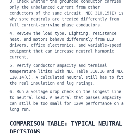
Check whether the grounded conductor carries
only the unbalanced current from other
conductors of the same circuit. NEC 310.15(E) is
why some neutrals are treated differently from
full current-carrying phase conductors.
Review the load type. Lighting, resistance
heat, and motors behave differently from LED
drivers, office electronics, and variable-speed
equipment that can increase neutral harmonic
current.
Verify conductor ampacity and terminal
temperature limits with NEC Table 310.16 and NEC
110.14(C). A calculated neutral still has to fit
the real insulation and lug ratings.
Run a voltage-drop check on the longest line-
to-neutral load. A neutral that passes ampacity
can still be too small for 120V performance on a
long run.
COMPARISON TABLE: TYPICAL NEUTRAL
DECISIONS