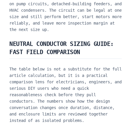
on pump circuits, detached-building feeders, and
HVAC condensers. The circuit can be legal at one
size and still perform better, start motors more
reliably, and leave more inspection margin at
the next size up.
NEUTRAL CONDUCTOR SIZING GUIDE
:
FAST FIELD COMPARISON
The table below is not a substitute for the full
article calculation, but it is a practical
comparison lens for electricians, engineers, and
serious DIY users who need a quick
reasonableness check before they pull
conductors. The numbers show how the design
conversation changes once duration, distance,
and enclosure limits are reviewed together
instead of as isolated problems.