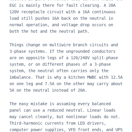
EGC is mainly there for fault clearing. A 20A
120V receptacle circuit with a 16A continuous
load still pushes 16A back on the neutral in
normal operation, and voltage drop occurs on
both the hot and the neutral path.
Things change on multiwire branch circuits and
3-phase systems. If the ungrounded conductors
are on opposite legs of a 120/240V split-phase
system, or on different phases of a 3-phase
system, the neutral often carries only the
imbalance. That is why a kitchen MWBC with 12.5A
on one leg and 7.5A on the other may carry about
5A on the neutral instead of 20A.
The easy mistake is assuming every balanced
panel can use a reduced neutral. Linear loads
may cancel cleanly, but nonlinear loads do not.
Third-harmonic currents from LED drivers,
computer power supplies, VFD front ends, and UPS