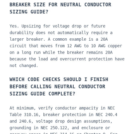
BREAKER SIZE FOR
NEUTRAL CONDUCTOR
SIZING GUIDE
?
Yes. Upsizing for voltage drop or future
durability does not automatically require a
larger breaker. A common example is a 20A
circuit that moves from 12 AWG to 10 AWG copper
on a long run while the breaker remains 20A
because the load and overcurrent protection have
not changed.
WHICH CODE CHECKS SHOULD I FINISH
BEFORE CALLING
NEUTRAL CONDUCTOR
SIZING GUIDE
COMPLETE?
At minimum, verify conductor ampacity in NEC
Table 310.16, breaker protection in NEC 240.4
and 240.6, voltage drop design assumptions,
grounding in NEC 250.122, and enclosure or