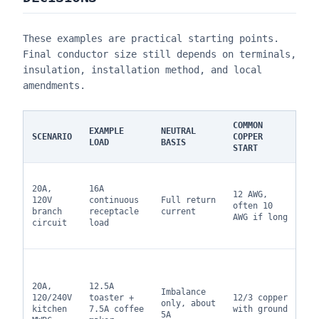
These examples are practical starting points.
Final conductor size still depends on terminals,
insulation, installation method, and local
amendments.
COMMON
EXAMPLE
NEUTRAL
SCENARIO
COPPER
NO
LOAD
BASIS
START
12
20A,
16A
si
12 AWG,
120V
continuous
Full return
vo
often 10
branch
receptacle
current
dr
AWG if long
circuit
load
ma
lo
On
wh
20A,
12.5A
br
Imbalance
120/240V
toaster +
12/3 copper
la
only, about
kitchen
7.5A coffee
with ground
op
5A