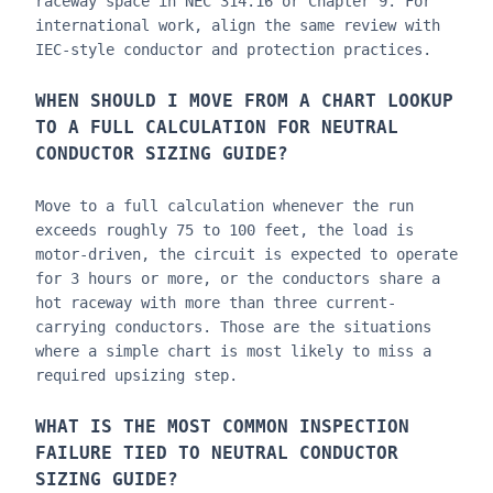
raceway space in NEC 314.16 or Chapter 9. For
international work, align the same review with
IEC-style conductor and protection practices.
WHEN SHOULD I MOVE FROM A CHART LOOKUP
TO A FULL CALCULATION FOR
NEUTRAL
CONDUCTOR SIZING GUIDE
?
Move to a full calculation whenever the run
exceeds roughly 75 to 100 feet, the load is
motor-driven, the circuit is expected to operate
for 3 hours or more, or the conductors share a
hot raceway with more than three current-
carrying conductors. Those are the situations
where a simple chart is most likely to miss a
required upsizing step.
WHAT IS THE MOST COMMON INSPECTION
FAILURE TIED TO
NEUTRAL CONDUCTOR
SIZING GUIDE
?