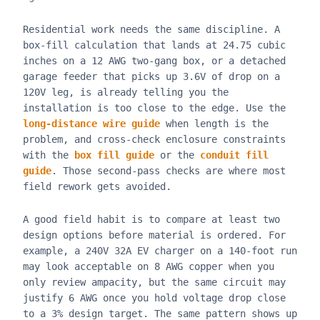
Residential work needs the same discipline. A
box-fill calculation that lands at 24.75 cubic
inches on a 12 AWG two-gang box, or a detached
garage feeder that picks up 3.6V of drop on a
120V leg, is already telling you the
installation is too close to the edge. Use the
long-distance wire guide
when length is the
problem, and cross-check enclosure constraints
with the
box fill guide
or the
conduit fill
guide
. Those second-pass checks are where most
field rework gets avoided.
A good field habit is to compare at least two
design options before material is ordered. For
example, a 240V 32A EV charger on a 140-foot run
may look acceptable on 8 AWG copper when you
only review ampacity, but the same circuit may
justify 6 AWG once you hold voltage drop close
to a 3% design target. The same pattern shows up