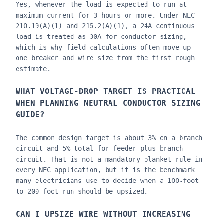
Yes, whenever the load is expected to run at
maximum current for 3 hours or more. Under NEC
210.19(A)(1) and 215.2(A)(1), a 24A continuous
load is treated as 30A for conductor sizing,
which is why field calculations often move up
one breaker and wire size from the first rough
estimate.
WHAT VOLTAGE-DROP TARGET IS PRACTICAL
WHEN PLANNING
NEUTRAL CONDUCTOR SIZING
GUIDE
?
The common design target is about 3% on a branch
circuit and 5% total for feeder plus branch
circuit. That is not a mandatory blanket rule in
every NEC application, but it is the benchmark
many electricians use to decide when a 100-foot
to 200-foot run should be upsized.
CAN I UPSIZE WIRE WITHOUT INCREASING