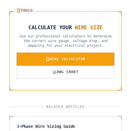
TOOLS
CALCULATE YOUR
WIRE SIZE
Use our professional calculators to determine
the correct wire gauge, voltage drop, and
ampacity for your electrical project.
WIRE CALCULATOR
AWG CHART
RELATED ARTICLES
3-Phase Wire Sizing Guide