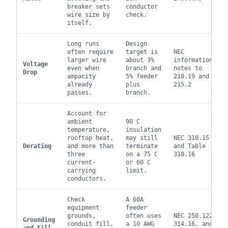
breaker sets
conductor
wire size by
check.
itself.
Long runs
Design
often require
target is
NEC
larger wire
about 3%
informational
Voltage
even when
branch and
notes to
Drop
ampacity
5% feeder
210.19 and
already
plus
215.2
passes.
branch.
Account for
ambient
90 C
temperature,
insulation
rooftop heat,
may still
NEC 310.15
Derating
and more than
terminate
and Table
three
on a 75 C
310.16
current-
or 60 C
carrying
limit.
conductors.
Check
A 60A
equipment
feeder
grounds,
often uses
NEC 250.122,
Grounding
conduit fill,
a 10 AWG
314.16, and