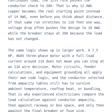
continuous load, the 125% rule pushes the
conductor check to 20A. That is why 12 AWG
copper becomes the real starting point instead
of 14 AWG, even before you think about distance.
If that same run stretches to 110 feet one way,
voltage drop often pushes the design to 10 AWG
while the breaker stays at 20A because the load
has not changed.
The same logic shows up in larger work. A 7.5
HP, 460V three-phase motor with a full-load
current around 11A does not mean you can stop at
an 11A wire decision. Motor circuits, feeder
calculations, and equipment grounding all apply
their own code logic, and the conductor selected
from ampacity tables still has to survive
ambient temperature, rooftop heat, or bundling.
That is why experienced electricians compare the
load calculation against conductor ampacity,
then against raceway or box space, and only then
against the final breaker or fuse size.