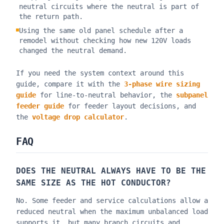
neutral circuits where the neutral is part of
the return path.
Using the same old panel schedule after a
remodel without checking how new 120V loads
changed the neutral demand.
If you need the system context around this
guide, compare it with the
3-phase wire sizing
guide
for line-to-neutral behavior, the
subpanel
feeder guide
for feeder layout decisions, and
the
voltage drop calculator
.
FAQ
DOES THE NEUTRAL ALWAYS HAVE TO BE THE
SAME SIZE AS THE HOT CONDUCTOR?
No. Some feeder and service calculations allow a
reduced neutral when the maximum unbalanced load
supports it, but many branch circuits and