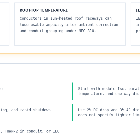
ROOFTOP TEMPERATURE
I
Conductors in sun-heated roof raceways can
I
lose usable ampacity after ambient correction
i
and conduit grouping under NEC 310.
p
ne
Start with module Isc, paral
temperature, and one-way dis
ding, and rapid-shutdown
Use 2% DC drop and 3% AC dro
does not specify tighter lim
2, THWN-2 in conduit, or IEC