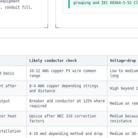
 equipment
grouping and IEC 60364-5-52 Cl
n, conduit fill,
.
Likely conductor check
Voltage-drop 
10-12 AWG copper PV wire common
Low to medium
8 basis
range
long
nt after
8-4 AWG copper depending strings
High beyond 1
and distance
utput
Breaker and conductor at 125% where
Medium on rem
required
ter heat
Upsize after NEC 310 correction
Medium becaus
factors
resistance
stallation
4-10 mm2 depending method and drop
Medium on 30-