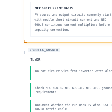
NEC 690 CURRENT BASIS
PV source and output circuits commonly start
with module short-circuit current and NEC
690.8 continuous-current multipliers before
ampacity correction.
QUICK_ANSWER
TL;DR
Do not size PV wire from inverter watts alo
Check NEC 690.8, NEC 690.31, NEC 310, groun
requirements
Document whether the run uses PV wire, USE-
60228 metric cable