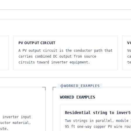
PV OUTPUT CIRCUIT
V
A PV output circuit is the conductor path that
V
carries combined DC output from source
c
circuits toward inverter equipment.
t
WORKED_EXAMPLES
WORKED EXAMPLES
Residential string to invert
, inverter input
Two strings in parallel, module 
ductor material,
95 ft one-way copper PV wire rou
oute.