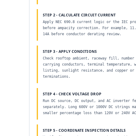
STEP 2 - CALCULATE CIRCUIT CURRENT
Apply NEC 690.8 current logic or the IEC pr
before ampacity correction. For example, 11
14A before conductor derating review.
STEP 3 - APPLY CONDITIONS
Check rooftop ambient, raceway fill, number
carrying conductors, terminal temperature, 
listing, sunlight resistance, and copper or
terminations.
STEP 4 - CHECK VOLTAGE DROP
Run DC source, DC output, and AC inverter f
separately. Long 600V or 1000V DC strings m
smaller percentage loss than 120V or 240V A
STEP 5 - COORDINATE INSPECTION DETAILS