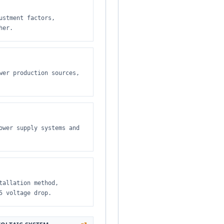
ustment factors,
her.
wer production sources,
ower supply systems and
tallation method,
5 voltage drop.