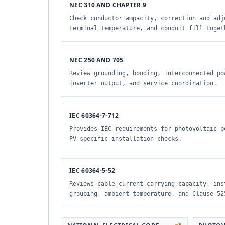
NEC 310 AND CHAPTER 9
Check conductor ampacity, correction and adj
terminal temperature, and conduit fill toget
NEC 250 AND 705
Review grounding, bonding, interconnected po
inverter output, and service coordination.
IEC 60364-7-712
Provides IEC requirements for photovoltaic p
PV-specific installation checks.
IEC 60364-5-52
Reviews cable current-carrying capacity, ins
grouping, ambient temperature, and Clause 52