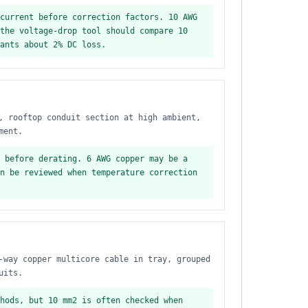
current before correction factors. 10 AWG
the voltage-drop tool should compare 10
ants about 2% DC loss.
, rooftop conduit section at high ambient,
ment.
 before derating. 6 AWG copper may be a
n be reviewed when temperature correction
-way copper multicore cable in tray, grouped
uits.
hods, but 10 mm2 is often checked when