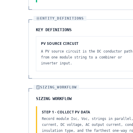
ENTITY_DEFINITIONS
KEY DEFINITIONS
PV SOURCE CIRCUIT
A PV source circuit is the DC conductor path
from one module string to a combiner or
inverter input.
SIZING_WORKFLOW
SIZING WORKFLOW
STEP 1 - COLLECT PV DATA
Record module Isc, Voc, strings in parallel
current, DC voltage, AC output current, con
insulation type, and the farthest one-way r