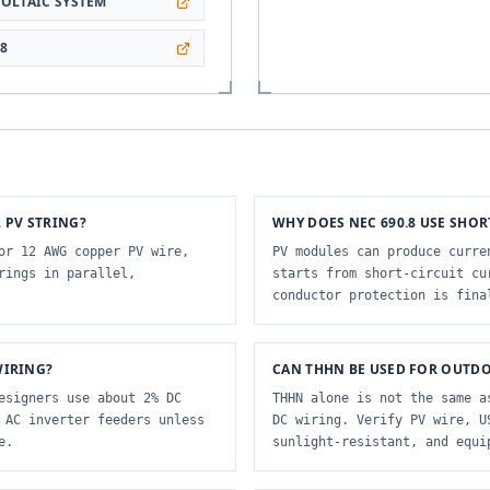
OLTAIC SYSTEM
28
 PV STRING?
WHY DOES NEC 690.8 USE SHOR
or 12 AWG copper PV wire,
PV modules can produce curre
rings in parallel,
starts from short-circuit cu
conductor protection is fina
WIRING?
CAN THHN BE USED FOR OUTDO
esigners use about 2% DC
THHN alone is not the same a
 AC inverter feeders unless
DC wiring. Verify PV wire, U
e.
sunlight-resistant, and equi