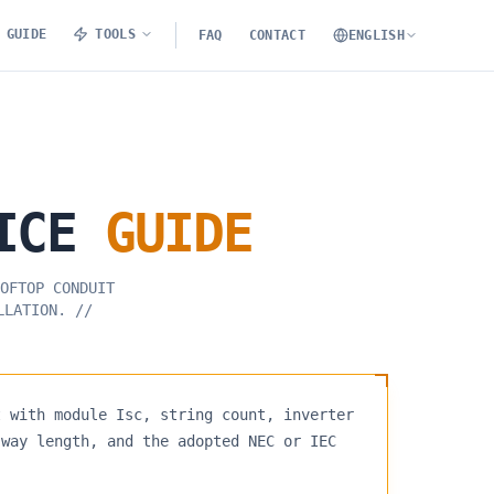
GUIDE
TOOLS
FAQ
CONTACT
ENGLISH
ICE
GUIDE
OFTOP CONDUIT
LLATION.
//
t with module Isc, string count, inverter
-way length, and the adopted NEC or IEC