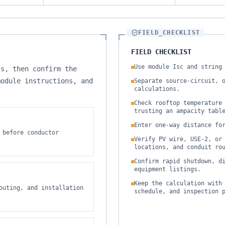
FIELD_CHECKLIST
FIELD CHECKLIST
Use module Isc and string
ts, then confirm the
module instructions, and
Separate source-circuit, 
calculations.
Check rooftop temperature
trusting an ampacity tabl
Enter one-way distance fo
 before conductor
Verify PV wire, USE-2, or
locations, and conduit ro
Confirm rapid shutdown, d
equipment listings.
Keep the calculation with
outing, and installation
schedule, and inspection 