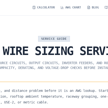
CALCULATOR
AWG CHART
BLOG
SERVICE GUIDE
WIRE
SIZING
SERV
URCE CIRCUITS, OUTPUT CIRCUITS, INVERTER FEEDERS, AND RO
AMPACITY, DERATING, AND VOLTAGE-DROP CHECKS BEFORE INSTA
e, and distance problem before it is an AWG lookup. Star
tion, rooftop ambient temperature, raceway grouping, one
2, USE-2, or metric cable.