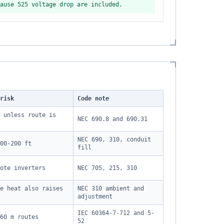
ause 525 voltage drop are included.
risk
Code note
 unless route is
NEC 690.8 and 690.31
NEC 690, 310, conduit
00-200 ft
fill
ote inverters
NEC 705, 215, 310
e heat also raises
NEC 310 ambient and
adjustment
IEC 60364-7-712 and 5-
60 m routes
52