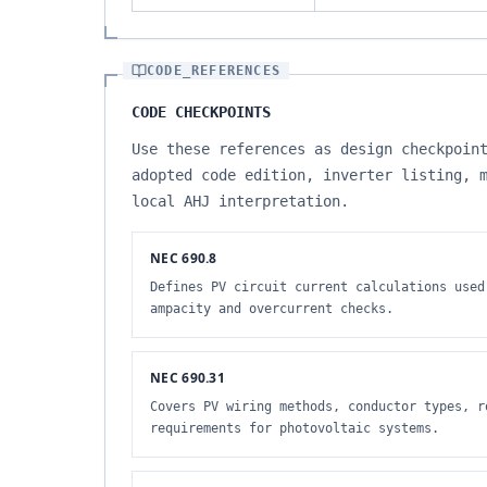
CODE_REFERENCES
CODE CHECKPOINTS
Use these references as design checkpoin
adopted code edition, inverter listing, 
local AHJ interpretation.
NEC 690.8
Defines PV circuit current calculations used
ampacity and overcurrent checks.
NEC 690.31
Covers PV wiring methods, conductor types, r
requirements for photovoltaic systems.