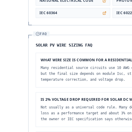
NATIONAL ELECTRICAL CODE
PHOTOV
IEC 60364
IEC 602
FAQ
SOLAR PV WIRE SIZING FAQ
WHAT WIRE SIZE IS COMMON FOR A RESIDENTIAL
Many residential source circuits use 10 AWG 
but the final size depends on module Isc, st
temperature correction, and voltage drop.
IS 2% VOLTAGE DROP REQUIRED FOR SOLAR DC 
Not usually as a universal code rule. Many d
loss as a performance target and about 3% on
the owner or IEC specification says otherwis