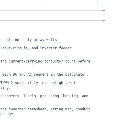
 count, not only array watts.
output-circuit, and inverter-feeder
 and current-carrying conductor count before
e.
r each DC and AC segment in the calculator.
 THWN-2 suitability for sunlight, wet
uting.
isconnects, labels, grounding, bonding, and
 the inverter datasheet, string map, conduit
package.