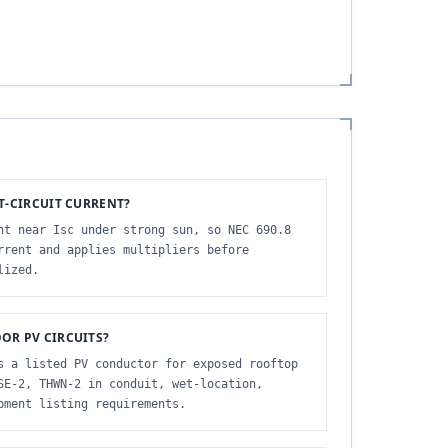
T-CIRCUIT CURRENT?
nt near Isc under strong sun, so NEC 690.8
rrent and applies multipliers before
lized.
OR PV CIRCUITS?
s a listed PV conductor for exposed rooftop
SE-2, THWN-2 in conduit, wet-location,
pment listing requirements.