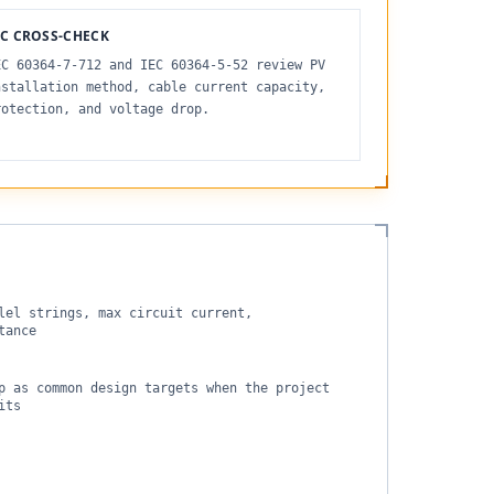
EC CROSS-CHECK
EC 60364-7-712 and IEC 60364-5-52 review PV
nstallation method, cable current capacity,
rotection, and voltage drop.
lel strings, max circuit current,
tance
p as common design targets when the project
its