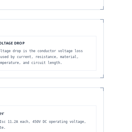
OLTAGE DROP
oltage drop is the conductor voltage loss
aused by current, resistance, material,
emperature, and circuit length.
er
Isc 11.2A each, 450V DC operating voltage,
te.