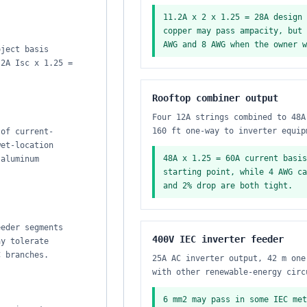
11.2A x 2 x 1.25 = 28A design 
copper may pass ampacity, but 
AWG and 8 AWG when the owner w
oject basis
.2A Isc x 1.25 =
Rooftop combiner output
Four 12A strings combined to 48A
160 ft one-way to inverter equip
 of current-
wet-location
48A x 1.25 = 60A current basis
 aluminum
starting point, while 4 AWG ca
and 2% drop are both tight.
eeder segments
400V IEC inverter feeder
ay tolerate
C branches.
25A AC inverter output, 42 m one
with other renewable-energy circ
6 mm2 may pass in some IEC met