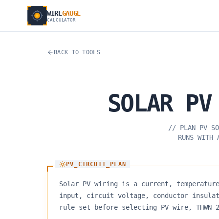
WIRE
GAUGE
CALCULATOR
BACK TO TOOLS
SOLAR
PV
//
PLAN PV SO
RUNS WITH 
PV_CIRCUIT_PLAN
Solar PV wiring is a current, temperatur
input, circuit voltage, conductor insula
rule set before selecting PV wire, THWN-