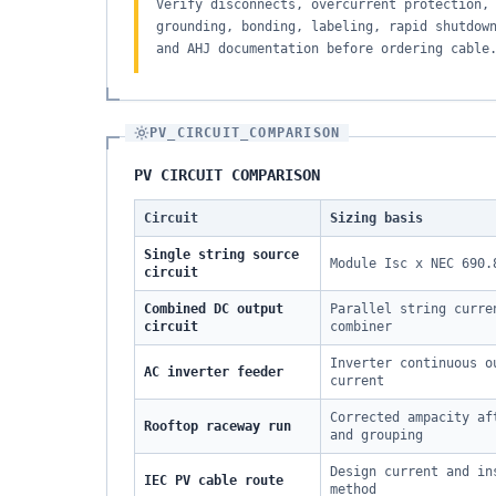
Verify disconnects, overcurrent protection,
grounding, bonding, labeling, rapid shutdow
and AHJ documentation before ordering cable
PV_CIRCUIT_COMPARISON
PV CIRCUIT COMPARISON
Circuit
Sizing basis
Single string source
Module Isc x NEC 690.
circuit
Combined DC output
Parallel string curre
circuit
combiner
Inverter continuous o
AC inverter feeder
current
Corrected ampacity af
Rooftop raceway run
and grouping
Design current and in
IEC PV cable route
method