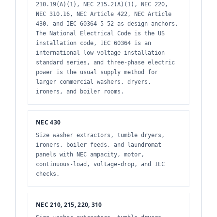
210.19(A)(1), NEC 215.2(A)(1), NEC 220,
NEC 310.16, NEC Article 422, NEC Article
430, and IEC 60364-5-52 as design anchors.
The National Electrical Code is the US
installation code, IEC 60364 is an
international low-voltage installation
standard series, and three-phase electric
power is the usual supply method for
larger commercial washers, dryers,
ironers, and boiler rooms.
NEC 430
Size washer extractors, tumble dryers,
ironers, boiler feeds, and laundromat
panels with NEC ampacity, motor,
continuous-load, voltage-drop, and IEC
checks.
NEC 210, 215, 220, 310