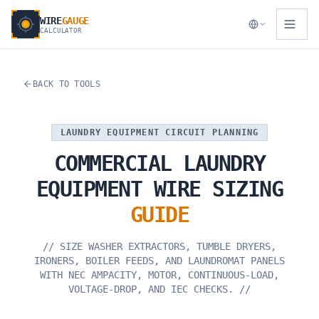
WIRE
GAUGE
CALCULATOR
BACK TO TOOLS
LAUNDRY EQUIPMENT CIRCUIT PLANNING
COMMERCIAL
LAUNDRY
EQUIPMENT
WIRE
SIZING
GUIDE
//
SIZE WASHER EXTRACTORS, TUMBLE DRYERS,
IRONERS, BOILER FEEDS, AND LAUNDROMAT PANELS
WITH NEC AMPACITY, MOTOR, CONTINUOUS-LOAD,
VOLTAGE-DROP, AND IEC CHECKS.
//