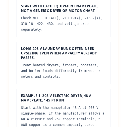
START WITH EACH EQUIPMENT NAMEPLATE,
NOT A GENERIC DRYER OR MOTOR CHART.
Check NEC 110.14(C), 210.19(A), 215.2(A),
310.16, 422, 430, and voltage drop
separately.
LONG 208 V LAUNDRY RUNS OFTEN NEED
UPSIZING EVEN WHEN AMPACITY ALREADY
PASSES.
Treat heated dryers, ironers, boosters,
and boiler loads differently from washer
motors and controls.
EXAMPLE 1: 208 V ELECTRIC DRYER, 48 A
NAMEPLATE, 145 FT RUN
Start with the nameplate: 48 A at 208 V
single-phase. If the manufacturer allows a
60 A circuit and 75C copper terminals, 6
AWG copper is a common ampacity screen