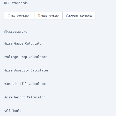
NEC standards.
NEC COMPLIANT
FREE FOREVER
EXPERT REVIEWED
CALCULATORS
Wire Gauge Calculator
Voltage Drop Calculator
Wire Ampacity Calculator
Conduit Fill Calculator
Wire Weight Calculator
All Tools