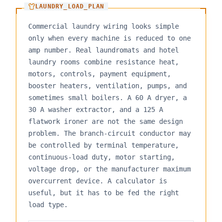
LAUNDRY_LOAD_PLAN
Commercial laundry wiring looks simple
only when every machine is reduced to one
amp number. Real laundromats and hotel
laundry rooms combine resistance heat,
motors, controls, payment equipment,
booster heaters, ventilation, pumps, and
sometimes small boilers. A 60 A dryer, a
30 A washer extractor, and a 125 A
flatwork ironer are not the same design
problem. The branch-circuit conductor may
be controlled by terminal temperature,
continuous-load duty, motor starting,
voltage drop, or the manufacturer maximum
overcurrent device. A calculator is
useful, but it has to be fed the right
load type.