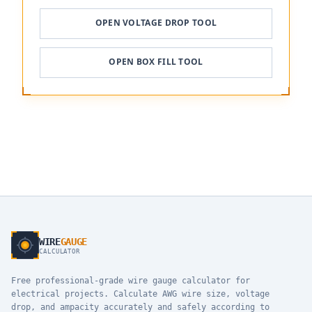
OPEN VOLTAGE DROP TOOL
OPEN BOX FILL TOOL
WIRE
GAUGE
CALCULATOR
Free professional-grade wire gauge calculator for
electrical projects. Calculate AWG wire size, voltage
drop, and ampacity accurately and safely according to