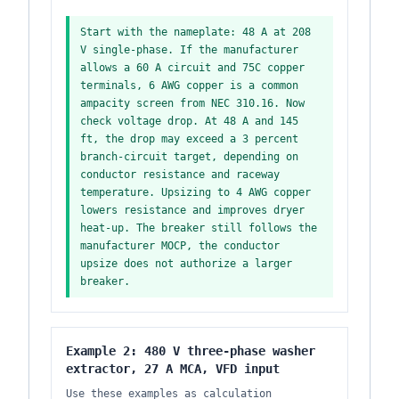
Start with the nameplate: 48 A at 208
V single-phase. If the manufacturer
allows a 60 A circuit and 75C copper
terminals, 6 AWG copper is a common
ampacity screen from NEC 310.16. Now
check voltage drop. At 48 A and 145
ft, the drop may exceed a 3 percent
branch-circuit target, depending on
conductor resistance and raceway
temperature. Upsizing to 4 AWG copper
lowers resistance and improves dryer
heat-up. The breaker still follows the
manufacturer MOCP, the conductor
upsize does not authorize a larger
breaker.
Example 2: 480 V three-phase washer
extractor, 27 A MCA, VFD input
Use these examples as calculation