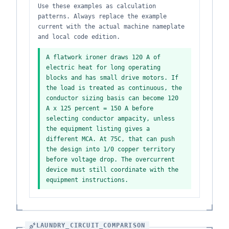
Use these examples as calculation
patterns. Always replace the example
current with the actual machine nameplate
and local code edition.
A flatwork ironer draws 120 A of
electric heat for long operating
blocks and has small drive motors. If
the load is treated as continuous, the
conductor sizing basis can become 120
A x 125 percent = 150 A before
selecting conductor ampacity, unless
the equipment listing gives a
different MCA. At 75C, that can push
the design into 1/0 copper territory
before voltage drop. The overcurrent
device must still coordinate with the
equipment instructions.
LAUNDRY_CIRCUIT_COMPARISON