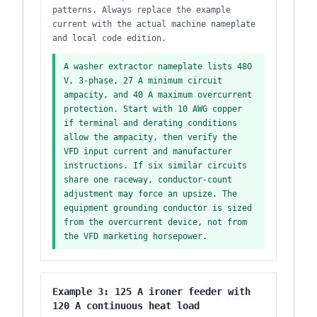
patterns. Always replace the example
current with the actual machine nameplate
and local code edition.
A washer extractor nameplate lists 480
V, 3-phase, 27 A minimum circuit
ampacity, and 40 A maximum overcurrent
protection. Start with 10 AWG copper
if terminal and derating conditions
allow the ampacity, then verify the
VFD input current and manufacturer
instructions. If six similar circuits
share one raceway, conductor-count
adjustment may force an upsize. The
equipment grounding conductor is sized
from the overcurrent device, not from
the VFD marketing horsepower.
Example 3: 125 A ironer feeder with
120 A continuous heat load