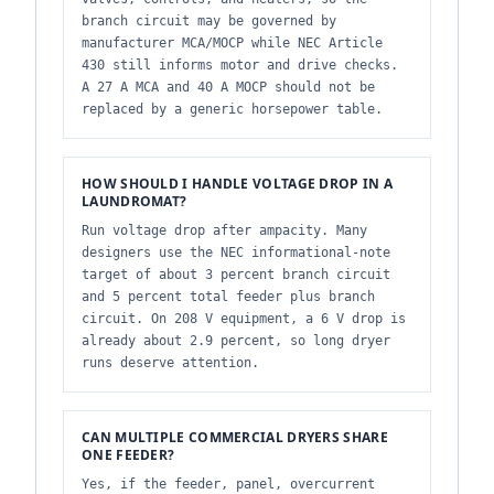
branch circuit may be governed by
manufacturer MCA/MOCP while NEC Article
430 still informs motor and drive checks.
A 27 A MCA and 40 A MOCP should not be
replaced by a generic horsepower table.
HOW SHOULD I HANDLE VOLTAGE DROP IN A
LAUNDROMAT?
Run voltage drop after ampacity. Many
designers use the NEC informational-note
target of about 3 percent branch circuit
and 5 percent total feeder plus branch
circuit. On 208 V equipment, a 6 V drop is
already about 2.9 percent, so long dryer
runs deserve attention.
CAN MULTIPLE COMMERCIAL DRYERS SHARE
ONE FEEDER?
Yes, if the feeder, panel, overcurrent