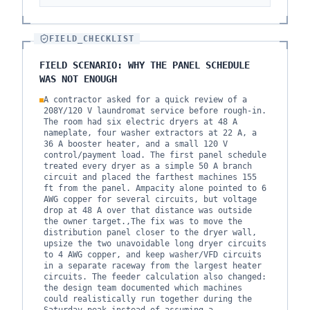
FIELD_CHECKLIST
FIELD SCENARIO: WHY THE PANEL SCHEDULE
WAS NOT ENOUGH
A contractor asked for a quick review of a
208Y/120 V laundromat service before rough-in.
The room had six electric dryers at 48 A
nameplate, four washer extractors at 22 A, a
36 A booster heater, and a small 120 V
control/payment load. The first panel schedule
treated every dryer as a simple 50 A branch
circuit and placed the farthest machines 155
ft from the panel. Ampacity alone pointed to 6
AWG copper for several circuits, but voltage
drop at 48 A over that distance was outside
the owner target.,The fix was to move the
distribution panel closer to the dryer wall,
upsize the two unavoidable long dryer circuits
to 4 AWG copper, and keep washer/VFD circuits
in a separate raceway from the largest heater
circuits. The feeder calculation also changed:
the design team documented which machines
could realistically run together during the