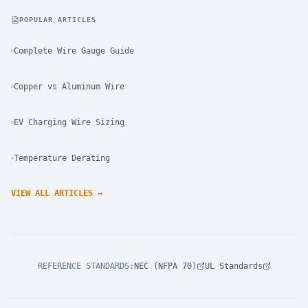
POPULAR ARTICLES
Complete Wire Gauge Guide
Copper vs Aluminum Wire
EV Charging Wire Sizing
Temperature Derating
VIEW ALL ARTICLES
→
REFERENCE STANDARDS
:
NEC (NFPA 70)
UL Standards