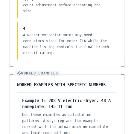
count adjustment before accepting the
size.
4
A washer extractor motor may need
conductors sized for motor FLA while the
machine listing controls the final branch-
circuit rating.
WORKED_EXAMPLES
WORKED EXAMPLES WITH SPECIFIC NUMBERS
Example 1: 208 V electric dryer, 48 A
nameplate, 145 ft run
Use these examples as calculation
patterns. Always replace the example
current with the actual machine nameplate
and local code edition.