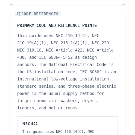
CODE_REFERENCES
PRIMARY CODE AND REFERENCE POINTS
This guide uses NEC 110.14(C), NEC
210.19(A)(1), NEC 215.2(A)(1), NEC 220,
NEC 310.16, NEC Article 422, NEC Article
430, and IEC 60364-5-52 as design
anchors. The National Electrical Code is
the US installation code, IEC 60364 is an
international low-voltage installation
standard series, and three-phase electric
power is the usual supply method for
larger commercial washers, dryers,
ironers, and boiler rooms.
NEC 422
This guide uses NEC 110.14(C), NEC