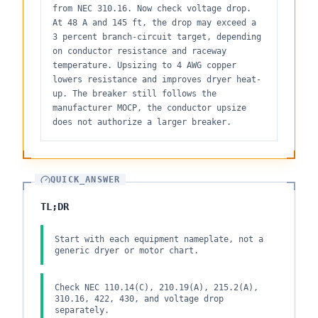
from NEC 310.16. Now check voltage drop.
At 48 A and 145 ft, the drop may exceed a
3 percent branch-circuit target, depending
on conductor resistance and raceway
temperature. Upsizing to 4 AWG copper
lowers resistance and improves dryer heat-
up. The breaker still follows the
manufacturer MOCP, the conductor upsize
does not authorize a larger breaker.
QUICK_ANSWER
TL;DR
Start with each equipment nameplate, not a
generic dryer or motor chart.
Check NEC 110.14(C), 210.19(A), 215.2(A),
310.16, 422, 430, and voltage drop
separately.