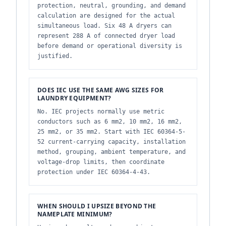
protection, neutral, grounding, and demand
calculation are designed for the actual
simultaneous load. Six 48 A dryers can
represent 288 A of connected dryer load
before demand or operational diversity is
justified.
DOES IEC USE THE SAME AWG SIZES FOR
LAUNDRY EQUIPMENT?
No. IEC projects normally use metric
conductors such as 6 mm2, 10 mm2, 16 mm2,
25 mm2, or 35 mm2. Start with IEC 60364-5-
52 current-carrying capacity, installation
method, grouping, ambient temperature, and
voltage-drop limits, then coordinate
protection under IEC 60364-4-43.
WHEN SHOULD I UPSIZE BEYOND THE
NAMEPLATE MINIMUM?