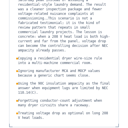
Saturday peak instead of assuming a
residential-style laundry demand. The result
was a cleaner inspection package and fewer
voltage-related nuisance complaints at
commissioning.,This scenario is not a
fabricated testimonial; it is the kind of
review pattern that repeats in small
commercial laundry projects. The lesson is
concrete: when a 208 V heat load is both high-
current and far from the panel, voltage drop
can become the controlling decision after NEC
ampacity already passes.
Copying a residential dryer wire-size rule
into a multi-machine commercial room.
Ignoring manufacturer MCA and MOCP values
because a generic chart seems close.
Using the 90C insulation ampacity as the final
answer when equipment lugs are limited by NEC
110.14(C).
Forgetting conductor-count adjustment when
many dryer circuits share a raceway.
Treating voltage drop as optional on long 208
V heat loads.