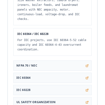
Size washer extractors, tumble dryers,
ironers, boiler feeds, and laundromat
panels with NEC ampacity, motor,
continuous-load, voltage-drop, and IEC
checks.
IEC 60364 / IEC 60228
For IEC projects, use IEC 60364-5-52 cable
capacity and IEC 60364-4-43 overcurrent
coordination.
NFPA 70 / NEC
IEC 60364
IEC 60228
UL SAFETY ORGANIZATION