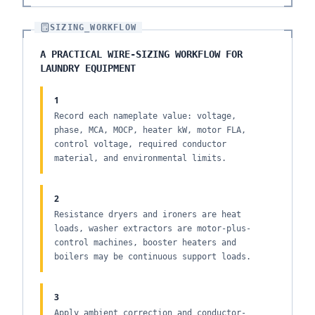
SIZING_WORKFLOW
A PRACTICAL WIRE-SIZING WORKFLOW FOR
LAUNDRY EQUIPMENT
1
Record each nameplate value: voltage,
phase, MCA, MOCP, heater kW, motor FLA,
control voltage, required conductor
material, and environmental limits.
2
Resistance dryers and ironers are heat
loads, washer extractors are motor-plus-
control machines, booster heaters and
boilers may be continuous support loads.
3
Apply ambient correction and conductor-