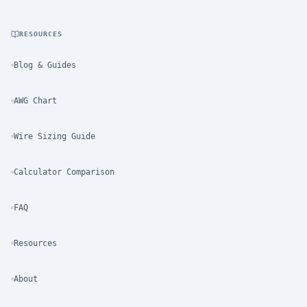
RESOURCES
Blog & Guides
AWG Chart
Wire Sizing Guide
Calculator Comparison
FAQ
Resources
About