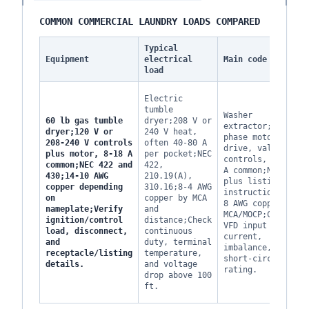
COMMON COMMERCIAL LAUNDRY LOADS COMPARED
Typical
Equipment
electrical
Main code check
load
Electric
tumble
Washer
60 lb gas tumble
dryer;208 V or
extractor;3-
dryer;120 V or
240 V heat,
phase motor,
208-240 V controls
often 40-80 A
drive, valves,
plus motor, 8-18 A
per pocket;NEC
controls, 15-40
common;NEC 422 and
422,
A common;NEC 430
430;14-10 AWG
210.19(A),
plus listing
copper depending
310.16;8-4 AWG
instructions;12-
on
copper by MCA
8 AWG copper by
nameplate;Verify
and
MCA/MOCP;Confirm
ignition/control
distance;Check
VFD input
load, disconnect,
continuous
current,
and
duty, terminal
imbalance, and
receptacle/listing
temperature,
short-circuit
details.
and voltage
rating.
drop above 100
ft.