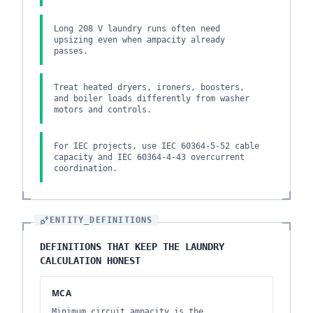
Long 208 V laundry runs often need
upsizing even when ampacity already
passes.
Treat heated dryers, ironers, boosters,
and boiler loads differently from washer
motors and controls.
For IEC projects, use IEC 60364-5-52 cable
capacity and IEC 60364-4-43 overcurrent
coordination.
ENTITY_DEFINITIONS
DEFINITIONS THAT KEEP THE LAUNDRY
CALCULATION HONEST
MCA
Minimum circuit ampacity is the