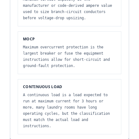
manufacturer or code-derived ampere value
used to size branch-circuit conductors
before voltage-drop upsizing.
MOCP
Maximum overcurrent protection is the
largest breaker or fuse the equipment
instructions allow for short-circuit and
ground-fault protection.
CONTINUOUS LOAD
A continuous load is a load expected to
run at maximum current for 3 hours or
more, many laundry rooms have long
operating cycles, but the classification
must match the actual load and
instructions.