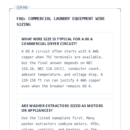
FAQ
FAQ: COMMERCIAL LAUNDRY EQUIPMENT WIRE
SIZING
WHAT WIRE SIZE IS TYPICAL FOR A 60 A
COMMERCIAL DRYER CIRCUIT?
A 60 A circuit often starts with 6 AWG
copper when 75C terminals are available,
but the final answer depends on NEC
310.16, NEC 110.14(C), conductor count,
ambient temperature, and voltage drop. A
120-150 ft run can justify 4 AWG copper
even when the breaker remains 60 A.
ARE WASHER EXTRACTORS SIZED AS MOTORS
OR APPLIANCES?
Use the listed nameplate first. Many
washer extractors combine motors, VFDs,
valves, controls, and heaters, so the