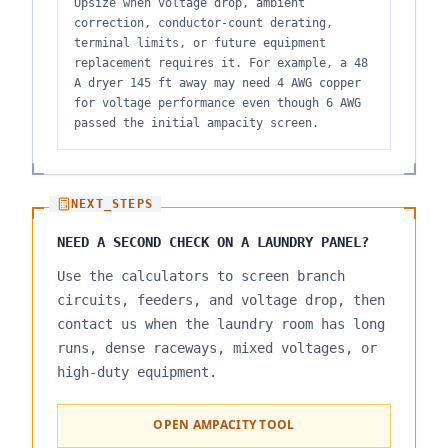
Upsize when voltage drop, ambient
correction, conductor-count derating,
terminal limits, or future equipment
replacement requires it. For example, a 48
A dryer 145 ft away may need 4 AWG copper
for voltage performance even though 6 AWG
passed the initial ampacity screen.
NEXT_STEPS
NEED A SECOND CHECK ON A LAUNDRY PANEL?
Use the calculators to screen branch
circuits, feeders, and voltage drop, then
contact us when the laundry room has long
runs, dense raceways, mixed voltages, or
high-duty equipment.
OPEN AMPACITY TOOL