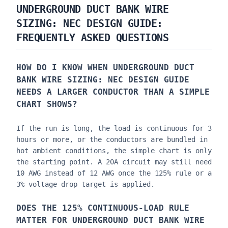
UNDERGROUND DUCT BANK WIRE
SIZING: NEC DESIGN GUIDE
:
FREQUENTLY ASKED QUESTIONS
HOW DO I KNOW WHEN
UNDERGROUND DUCT
BANK WIRE SIZING: NEC DESIGN GUIDE
NEEDS A LARGER CONDUCTOR THAN A SIMPLE
CHART SHOWS?
If the run is long, the load is continuous for 3
hours or more, or the conductors are bundled in
hot ambient conditions, the simple chart is only
the starting point. A 20A circuit may still need
10 AWG instead of 12 AWG once the 125% rule or a
3% voltage-drop target is applied.
DOES THE 125% CONTINUOUS-LOAD RULE
MATTER FOR
UNDERGROUND DUCT BANK WIRE