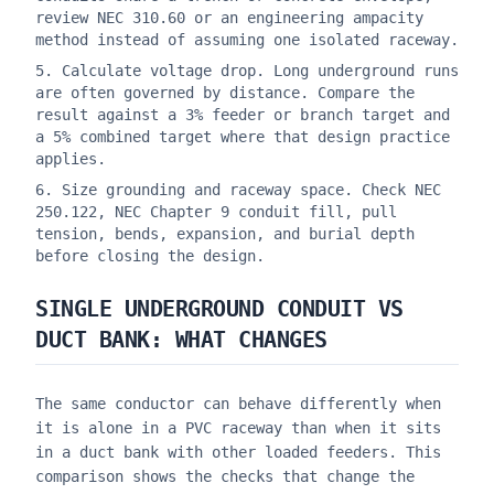
review NEC 310.60 or an engineering ampacity
method instead of assuming one isolated raceway.
Calculate voltage drop. Long underground runs
are often governed by distance. Compare the
result against a 3% feeder or branch target and
a 5% combined target where that design practice
applies.
Size grounding and raceway space. Check NEC
250.122, NEC Chapter 9 conduit fill, pull
tension, bends, expansion, and burial depth
before closing the design.
SINGLE UNDERGROUND CONDUIT VS
DUCT BANK: WHAT CHANGES
The same conductor can behave differently when
it is alone in a PVC raceway than when it sits
in a duct bank with other loaded feeders. This
comparison shows the checks that change the