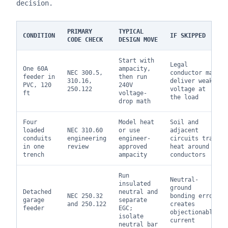
decision.
PRIMARY
TYPICAL
CONDITION
IF SKIPPED
CODE CHECK
DESIGN MOVE
Start with
Legal
One 60A
ampacity,
NEC 300.5,
conductor may
feeder in
then run
310.16,
deliver weak
PVC, 120
240V
250.122
voltage at
ft
voltage-
the load
drop math
Four
Model heat
Soil and
loaded
NEC 310.60
or use
adjacent
conduits
engineering
engineer-
circuits trap
in one
review
approved
heat around
trench
ampacity
conductors
Run
Neutral-
insulated
ground
Detached
neutral and
NEC 250.32
bonding error
garage
separate
and 250.122
creates
feeder
EGC;
objectionable
isolate
current
neutral bar