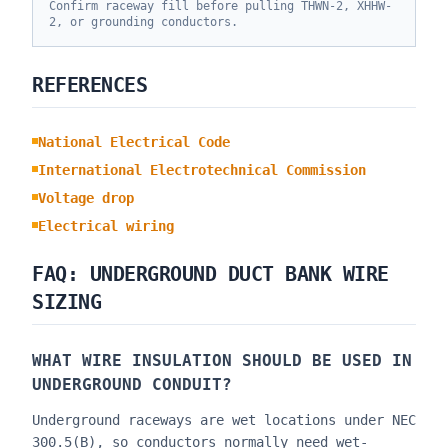
Confirm raceway fill before pulling THWN-2, XHHW-
2, or grounding conductors.
REFERENCES
National Electrical Code
International Electrotechnical Commission
Voltage drop
Electrical wiring
FAQ: UNDERGROUND DUCT BANK WIRE
SIZING
WHAT WIRE INSULATION SHOULD BE USED IN
UNDERGROUND CONDUIT?
Underground raceways are wet locations under NEC
300.5(B), so conductors normally need wet-