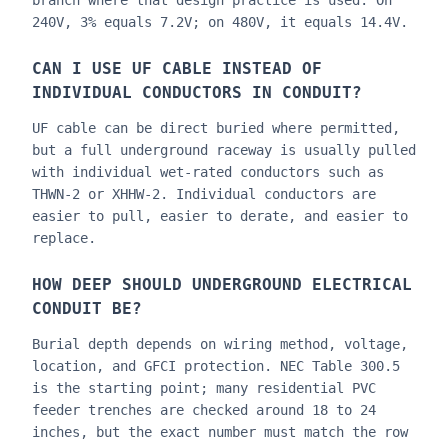
branch where that design practice is used. On
240V, 3% equals 7.2V; on 480V, it equals 14.4V.
CAN I USE UF CABLE INSTEAD OF
INDIVIDUAL CONDUCTORS IN CONDUIT?
UF cable can be direct buried where permitted,
but a full underground raceway is usually pulled
with individual wet-rated conductors such as
THWN-2 or XHHW-2. Individual conductors are
easier to pull, easier to derate, and easier to
replace.
HOW DEEP SHOULD UNDERGROUND ELECTRICAL
CONDUIT BE?
Burial depth depends on wiring method, voltage,
location, and GFCI protection. NEC Table 300.5
is the starting point; many residential PVC
feeder trenches are checked around 18 to 24
inches, but the exact number must match the row