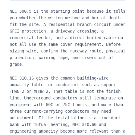
NEC 300.5 is the starting point because it tells
you whether the wiring method and burial depth
fit the site. A residential branch circuit under
GFCI protection, a driveway crossing, a
commercial feeder, and a direct-buried cable do
not all use the same cover requirement. Before
sizing wire, confirm the raceway route, physical
protection, warning tape, and risers out of
grade.
NEC 310.16 gives the common building-wire
ampacity table for conductors such as copper
THWN-2 or XHHW-2. That table is not the finish
line. Underground conductors still terminate on
equipment with 60C or 75C limits, and more than
three current-carrying conductors may need
adjustment. If the installation is a true duct
bank with mutual heating, NEC 310.60 and
engineering ampacity become more relevant than a