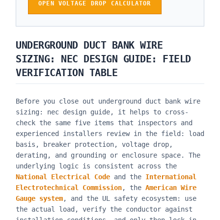
OPEN VOLTAGE DROP CALCULATOR
UNDERGROUND DUCT BANK WIRE
SIZING: NEC DESIGN GUIDE
: FIELD
VERIFICATION TABLE
Before you close out
underground duct bank wire
sizing: nec design guide
, it helps to cross-
check the same five items that inspectors and
experienced installers review in the field: load
basis, breaker protection, voltage drop,
derating, and grounding or enclosure space. The
underlying logic is consistent across the
National Electrical Code
and the
International
Electrotechnical Commission
, the
American Wire
Gauge system
, and the UL safety ecosystem: use
the actual load, verify the conductor against