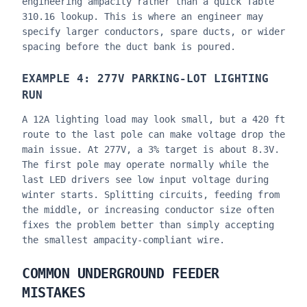
engineering ampacity rather than a quick Table
310.16 lookup. This is where an engineer may
specify larger conductors, spare ducts, or wider
spacing before the duct bank is poured.
EXAMPLE 4: 277V PARKING-LOT LIGHTING
RUN
A 12A lighting load may look small, but a 420 ft
route to the last pole can make voltage drop the
main issue. At 277V, a 3% target is about 8.3V.
The first pole may operate normally while the
last LED drivers see low input voltage during
winter starts. Splitting circuits, feeding from
the middle, or increasing conductor size often
fixes the problem better than simply accepting
the smallest ampacity-compliant wire.
COMMON UNDERGROUND FEEDER
MISTAKES