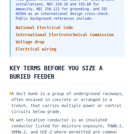
installations, NEC 310.16 and 310.60 for
ampacity, NEC 250.122 for grounding, and IEC
60364 as an international design cross-check.
Public background references include:
National Electrical Code
International Electrotechnical Commission
Voltage drop
Electrical wiring
KEY TERMS BEFORE YOU SIZE A
BURIED FEEDER
A duct bank is a group of underground raceways,
often encased in concrete or arranged in a
trench, that carries multiple power or control
circuits below grade.
A wet-location conductor is an insulated
conductor listed for moisture exposure; THWN-2,
XHHW-2, and USE-2 where permitted are common