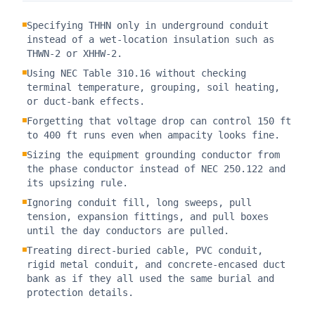
Specifying THHN only in underground conduit
instead of a wet-location insulation such as
THWN-2 or XHHW-2.
Using NEC Table 310.16 without checking
terminal temperature, grouping, soil heating,
or duct-bank effects.
Forgetting that voltage drop can control 150 ft
to 400 ft runs even when ampacity looks fine.
Sizing the equipment grounding conductor from
the phase conductor instead of NEC 250.122 and
its upsizing rule.
Ignoring conduit fill, long sweeps, pull
tension, expansion fittings, and pull boxes
until the day conductors are pulled.
Treating direct-buried cable, PVC conduit,
rigid metal conduit, and concrete-encased duct
bank as if they all used the same burial and
protection details.