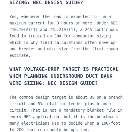
SIZING: NEC DESIGN GUIDE
?
Yes, whenever the load is expected to run at
maximum current for 3 hours or more. Under NEC
210.19(A)(1) and 215.2(A)(1), a 24A continuous
load is treated as 30A for conductor sizing,
which is why field calculations often move up
one breaker and wire size from the first rough
estimate.
WHAT VOLTAGE-DROP TARGET IS PRACTICAL
WHEN PLANNING
UNDERGROUND DUCT BANK
WIRE SIZING: NEC DESIGN GUIDE
?
The common design target is about 3% on a branch
circuit and 5% total for feeder plus branch
circuit. That is not a mandatory blanket rule in
every NEC application, but it is the benchmark
many electricians use to decide when a 100-foot
to 200-foot run should be upsized.