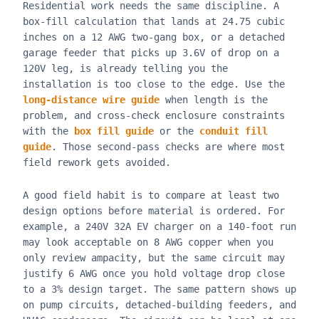
Residential work needs the same discipline. A
box-fill calculation that lands at 24.75 cubic
inches on a 12 AWG two-gang box, or a detached
garage feeder that picks up 3.6V of drop on a
120V leg, is already telling you the
installation is too close to the edge. Use the
long-distance wire guide
when length is the
problem, and cross-check enclosure constraints
with the
box fill guide
or the
conduit fill
guide
. Those second-pass checks are where most
field rework gets avoided.
A good field habit is to compare at least two
design options before material is ordered. For
example, a 240V 32A EV charger on a 140-foot run
may look acceptable on 8 AWG copper when you
only review ampacity, but the same circuit may
justify 6 AWG once you hold voltage drop close
to a 3% design target. The same pattern shows up
on pump circuits, detached-building feeders, and