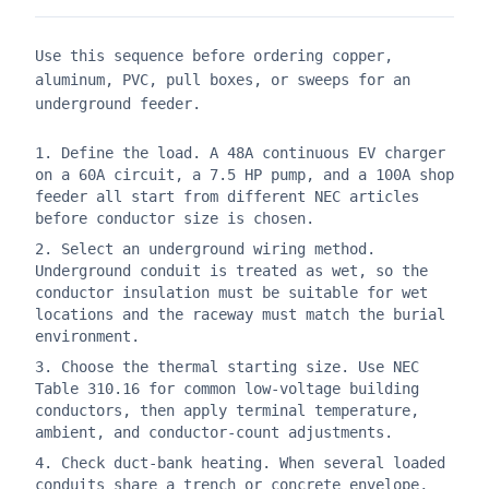
Use this sequence before ordering copper,
aluminum, PVC, pull boxes, or sweeps for an
underground feeder.
Define the load. A 48A continuous EV charger
on a 60A circuit, a 7.5 HP pump, and a 100A shop
feeder all start from different NEC articles
before conductor size is chosen.
Select an underground wiring method.
Underground conduit is treated as wet, so the
conductor insulation must be suitable for wet
locations and the raceway must match the burial
environment.
Choose the thermal starting size. Use NEC
Table 310.16 for common low-voltage building
conductors, then apply terminal temperature,
ambient, and conductor-count adjustments.
Check duct-bank heating. When several loaded
conduits share a trench or concrete envelope,