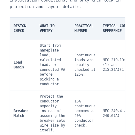
installation conditions, and only then lock in
protection and layout details.
DESIGN
WHAT TO
PRACTICAL
TYPICAL CODE
CHECK
VERIFY
NUMBER
REFERENCE
Start from
nameplate
load,
Continuous
calculated
loads are
NEC 210.19(A)
Load
load, or
usually
(1) and
Basis
connected VA
checked at
215.2(A)(1)
before
125%.
picking a
conductor.
Protect the
conductor
16A
ampacity
continuous
Breaker
instead of
becomes a
NEC 240.4 and
Match
assuming the
20A
240.6(A)
breaker sets
conductor
wire size by
check.
itself.