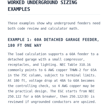
WORKED UNDERGROUND SIZING
EXAMPLES
These examples show why underground feeders need
both code review and calculator math.
EXAMPLE 1: 60A DETACHED GARAGE FEEDER,
180 FT ONE WAY
The load calculation supports a 60A feeder to a
detached garage with a small compressor,
receptacles, and lighting. NEC Table 310.16
commonly points to 6 AWG copper THWN-2 for 65A
in the 75C column, subject to terminal limits.
At 180 ft, voltage drop at 48A to 60A becomes
the controlling check, so 4 AWG copper may be
the practical design. The EGC starts from NEC
250.122 for a 60A breaker, then 250.122(B) is
reviewed if ungrounded conductors are upsized.