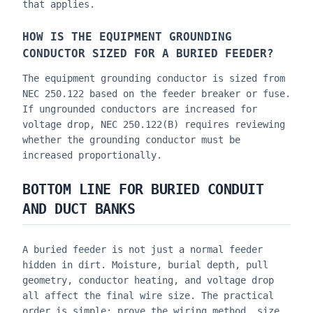
that applies.
HOW IS THE EQUIPMENT GROUNDING
CONDUCTOR SIZED FOR A BURIED FEEDER?
The equipment grounding conductor is sized from
NEC 250.122 based on the feeder breaker or fuse.
If ungrounded conductors are increased for
voltage drop, NEC 250.122(B) requires reviewing
whether the grounding conductor must be
increased proportionally.
BOTTOM LINE FOR BURIED CONDUIT
AND DUCT BANKS
A buried feeder is not just a normal feeder
hidden in dirt. Moisture, burial depth, pull
geometry, conductor heating, and voltage drop
all affect the final wire size. The practical
order is simple: prove the wiring method, size