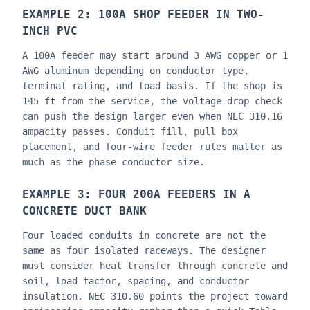
EXAMPLE 2: 100A SHOP FEEDER IN TWO-
INCH PVC
A 100A feeder may start around 3 AWG copper or 1
AWG aluminum depending on conductor type,
terminal rating, and load basis. If the shop is
145 ft from the service, the voltage-drop check
can push the design larger even when NEC 310.16
ampacity passes. Conduit fill, pull box
placement, and four-wire feeder rules matter as
much as the phase conductor size.
EXAMPLE 3: FOUR 200A FEEDERS IN A
CONCRETE DUCT BANK
Four loaded conduits in concrete are not the
same as four isolated raceways. The designer
must consider heat transfer through concrete and
soil, load factor, spacing, and conductor
insulation. NEC 310.60 points the project toward