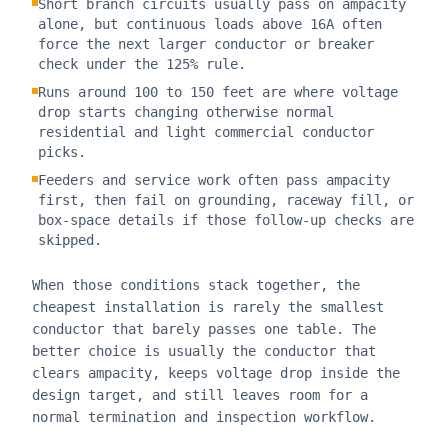
Short branch circuits usually pass on ampacity
alone, but continuous loads above 16A often
force the next larger conductor or breaker
check under the 125% rule.
Runs around 100 to 150 feet are where voltage
drop starts changing otherwise normal
residential and light commercial conductor
picks.
Feeders and service work often pass ampacity
first, then fail on grounding, raceway fill, or
box-space details if those follow-up checks are
skipped.
When those conditions stack together, the
cheapest installation is rarely the smallest
conductor that barely passes one table. The
better choice is usually the conductor that
clears ampacity, keeps voltage drop inside the
design target, and still leaves room for a
normal termination and inspection workflow.