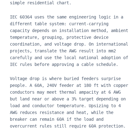
simple residential chart.
IEC 60364 uses the same engineering logic in a
different table system: current-carrying
capacity depends on installation method, ambient
temperature, grouping, protective device
coordination, and voltage drop. On international
projects, translate the AWG result into mm2
carefully and use the local national adoption of
IEC rules before approving a cable schedule.
Voltage drop is where buried feeders surprise
people. A 60A, 240V feeder at 180 ft with copper
conductors may meet thermal ampacity at 6 AWG
but land near or above a 3% target depending on
load and conductor temperature. Upsizing to 4
AWG reduces resistance and heat, while the
breaker can remain 60A if the load and
overcurrent rules still require 60A protection.