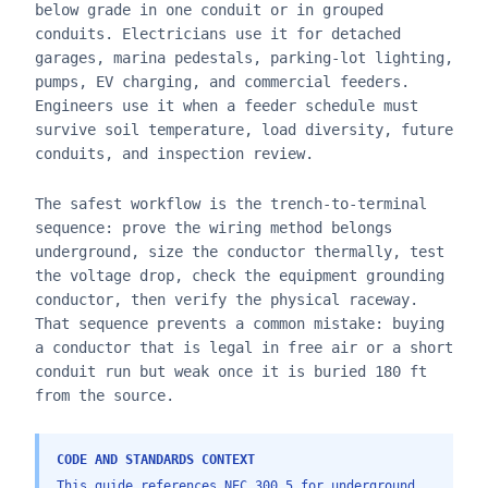
below grade in one conduit or in grouped
conduits. Electricians use it for detached
garages, marina pedestals, parking-lot lighting,
pumps, EV charging, and commercial feeders.
Engineers use it when a feeder schedule must
survive soil temperature, load diversity, future
conduits, and inspection review.
The safest workflow is the trench-to-terminal
sequence: prove the wiring method belongs
underground, size the conductor thermally, test
the voltage drop, check the equipment grounding
conductor, then verify the physical raceway.
That sequence prevents a common mistake: buying
a conductor that is legal in free air or a short
conduit run but weak once it is buried 180 ft
from the source.
CODE AND STANDARDS CONTEXT
This guide references NEC 300.5 for underground