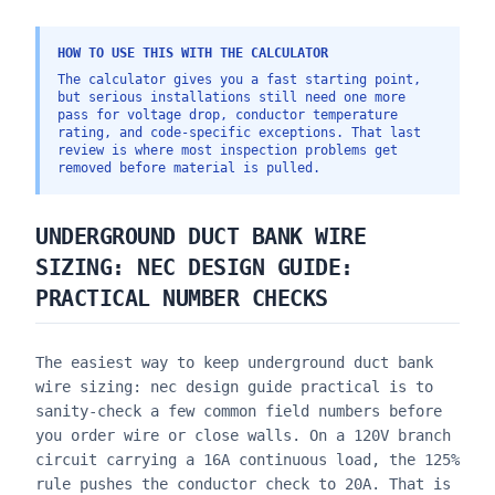
HOW TO USE THIS WITH THE CALCULATOR
The calculator gives you a fast starting point,
but serious installations still need one more
pass for voltage drop, conductor temperature
rating, and code-specific exceptions. That last
review is where most inspection problems get
removed before material is pulled.
UNDERGROUND DUCT BANK WIRE
SIZING: NEC DESIGN GUIDE
:
PRACTICAL NUMBER CHECKS
The easiest way to keep
underground duct bank
wire sizing: nec design guide
practical is to
sanity-check a few common field numbers before
you order wire or close walls. On a 120V branch
circuit carrying a 16A continuous load, the 125%
rule pushes the conductor check to 20A. That is