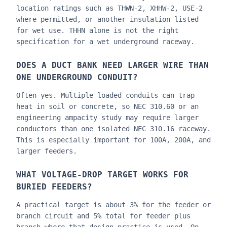
location ratings such as THWN-2, XHHW-2, USE-2
where permitted, or another insulation listed
for wet use. THHN alone is not the right
specification for a wet underground raceway.
DOES A DUCT BANK NEED LARGER WIRE THAN
ONE UNDERGROUND CONDUIT?
Often yes. Multiple loaded conduits can trap
heat in soil or concrete, so NEC 310.60 or an
engineering ampacity study may require larger
conductors than one isolated NEC 310.16 raceway.
This is especially important for 100A, 200A, and
larger feeders.
WHAT VOLTAGE-DROP TARGET WORKS FOR
BURIED FEEDERS?
A practical target is about 3% for the feeder or
branch circuit and 5% total for feeder plus