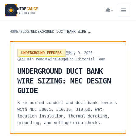
WIRE
GAUGE
CALCULATOR
HOME
/
BLOG
/
UNDERGROUND DUCT BANK WIRE SIZING: NEC DESIGN GUIDE
UNDERGROUND FEEDERS
May 9, 2026
22 min read
WireGaugePro Editorial Team
UNDERGROUND DUCT BANK
WIRE SIZING: NEC DESIGN
GUIDE
Size buried conduit and duct-bank feeders
with NEC 300.5, 310.16, 310.60, wet-
location insulation, thermal derating,
grounding, and voltage-drop checks.