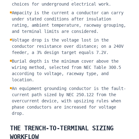
choices for underground electrical work.
Ampacity is the current a conductor can carry
under stated conditions after insulation
rating, ambient temperature, raceway grouping,
and terminal limits are considered.
Voltage drop is the voltage lost in the
conductor resistance over distance; on a 240V
feeder, a 3% design target equals 7.2V.
Burial depth is the minimum cover above the
wiring method, selected from NEC Table 300.5
according to voltage, raceway type, and
location.
An equipment grounding conductor is the fault-
current path sized by NEC 250.122 from the
overcurrent device, with upsizing rules when
phase conductors are increased for voltage
drop.
THE TRENCH-TO-TERMINAL SIZING
WORKFLOW