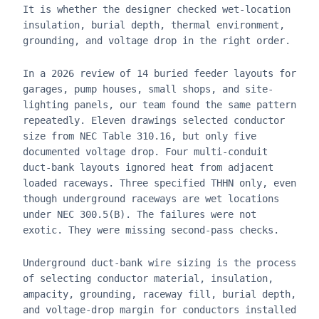
It is whether the designer checked wet-location
insulation, burial depth, thermal environment,
grounding, and voltage drop in the right order.
In a 2026 review of 14 buried feeder layouts for
garages, pump houses, small shops, and site-
lighting panels, our team found the same pattern
repeatedly. Eleven drawings selected conductor
size from NEC Table 310.16, but only five
documented voltage drop. Four multi-conduit
duct-bank layouts ignored heat from adjacent
loaded raceways. Three specified THHN only, even
though underground raceways are wet locations
under NEC 300.5(B). The failures were not
exotic. They were missing second-pass checks.
Underground duct-bank wire sizing is the process
of selecting conductor material, insulation,
ampacity, grounding, raceway fill, burial depth,
and voltage-drop margin for conductors installed