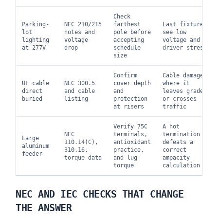
Check
Parking-
NEC 210/215
farthest
Last fixtures
lot
notes and
pole before
see low
lighting
voltage
accepting
voltage and
at 277V
drop
schedule
driver stress
size
Confirm
Cable damaged
UF cable
NEC 300.5
cover depth
where it
direct
and cable
and
leaves grade
buried
listing
protection
or crosses
at risers
traffic
Verify 75C
A hot
NEC
terminals,
termination
Large
110.14(C),
antioxidant
defeats a
aluminum
310.16,
practice,
correct
feeder
torque data
and lug
ampacity
torque
calculation
NEC AND IEC CHECKS THAT CHANGE
THE ANSWER