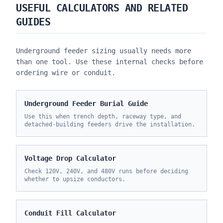
USEFUL CALCULATORS AND RELATED
GUIDES
Underground feeder sizing usually needs more
than one tool. Use these internal checks before
ordering wire or conduit.
Underground Feeder Burial Guide
Use this when trench depth, raceway type, and
detached-building feeders drive the installation.
Voltage Drop Calculator
Check 120V, 240V, and 480V runs before deciding
whether to upsize conductors.
Conduit Fill Calculator