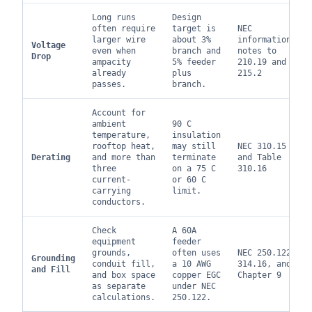
Long runs
Design
often require
target is
NEC
larger wire
about 3%
informational
Voltage
even when
branch and
notes to
Drop
ampacity
5% feeder
210.19 and
already
plus
215.2
passes.
branch.
Account for
ambient
90 C
temperature,
insulation
rooftop heat,
may still
NEC 310.15
Derating
and more than
terminate
and Table
three
on a 75 C
310.16
current-
or 60 C
carrying
limit.
conductors.
Check
A 60A
equipment
feeder
grounds,
often uses
NEC 250.122,
Grounding
conduit fill,
a 10 AWG
314.16, and
and Fill
and box space
copper EGC
Chapter 9
as separate
under NEC
calculations.
250.122.