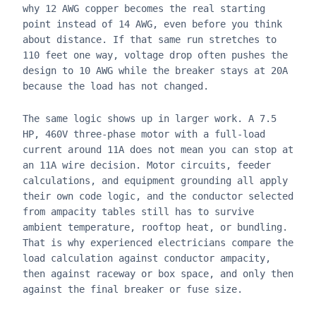
why 12 AWG copper becomes the real starting
point instead of 14 AWG, even before you think
about distance. If that same run stretches to
110 feet one way, voltage drop often pushes the
design to 10 AWG while the breaker stays at 20A
because the load has not changed.
The same logic shows up in larger work. A 7.5
HP, 460V three-phase motor with a full-load
current around 11A does not mean you can stop at
an 11A wire decision. Motor circuits, feeder
calculations, and equipment grounding all apply
their own code logic, and the conductor selected
from ampacity tables still has to survive
ambient temperature, rooftop heat, or bundling.
That is why experienced electricians compare the
load calculation against conductor ampacity,
then against raceway or box space, and only then
against the final breaker or fuse size.