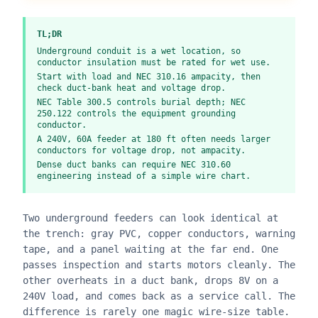
TL;DR
Underground conduit is a wet location, so
conductor insulation must be rated for wet use.
Start with load and NEC 310.16 ampacity, then
check duct-bank heat and voltage drop.
NEC Table 300.5 controls burial depth; NEC
250.122 controls the equipment grounding
conductor.
A 240V, 60A feeder at 180 ft often needs larger
conductors for voltage drop, not ampacity.
Dense duct banks can require NEC 310.60
engineering instead of a simple wire chart.
Two underground feeders can look identical at
the trench: gray PVC, copper conductors, warning
tape, and a panel waiting at the far end. One
passes inspection and starts motors cleanly. The
other overheats in a duct bank, drops 8V on a
240V load, and comes back as a service call. The
difference is rarely one magic wire-size table.