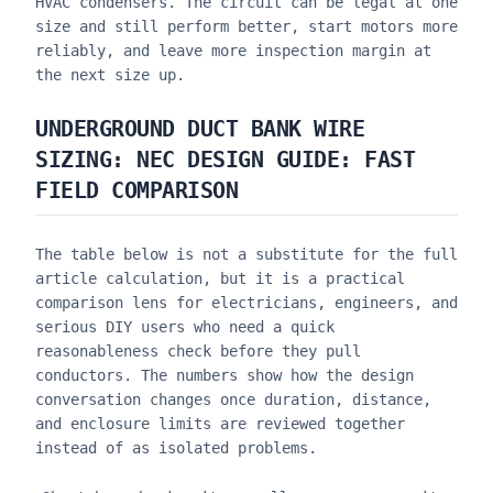
HVAC condensers. The circuit can be legal at one
size and still perform better, start motors more
reliably, and leave more inspection margin at
the next size up.
UNDERGROUND DUCT BANK WIRE
SIZING: NEC DESIGN GUIDE
: FAST
FIELD COMPARISON
The table below is not a substitute for the full
article calculation, but it is a practical
comparison lens for electricians, engineers, and
serious DIY users who need a quick
reasonableness check before they pull
conductors. The numbers show how the design
conversation changes once duration, distance,
and enclosure limits are reviewed together
instead of as isolated problems.