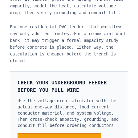
ampacity, model the heat, calculate voltage
drop, then verify grounding and conduit fill.
For one residential PVC feeder, that workflow
may only add ten minutes. For a commercial duct
bank, it may trigger a formal ampacity study
before concrete is placed. Either way, the
calculation is cheaper before the trench is
closed.
CHECK YOUR UNDERGROUND FEEDER
BEFORE YOU PULL WIRE
Use the voltage drop calculator with the
actual one-way distance, load current,
conductor material, and system voltage.
Then cross-check ampacity, grounding, and
conduit fill before ordering conductors.