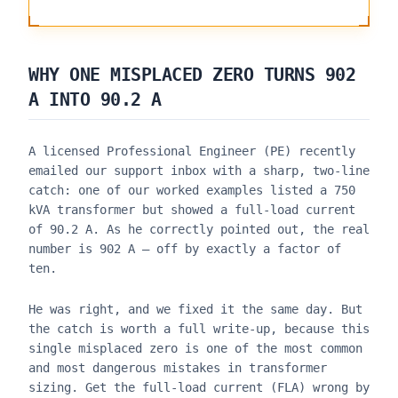
WHY ONE MISPLACED ZERO TURNS 902
A INTO 90.2 A
A licensed Professional Engineer (PE) recently
emailed our support inbox with a sharp, two-line
catch: one of our worked examples listed a 750
kVA transformer but showed a full-load current
of 90.2 A. As he correctly pointed out, the real
number is 902 A — off by exactly a factor of
ten.
He was right, and we fixed it the same day. But
the catch is worth a full write-up, because this
single misplaced zero is one of the most common
and most dangerous mistakes in transformer
sizing. Get the full-load current (FLA) wrong by