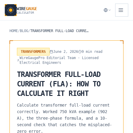
WIRE
GAUGE
CALCULATOR
HOME
/
BLOG
/
TRANSFORMER FULL-LOAD CURRENT (FLA): HOW TO CALCULATE IT RIGHT
TRANSFORMERS
June 2, 2026
9 min read
WireGaugePro Editorial Team
· Licensed
Electrical Engineers
TRANSFORMER FULL-LOAD
CURRENT (FLA): HOW TO
CALCULATE IT RIGHT
Calculate transformer full-load current
correctly. Worked 750 kVA example (902
A), the three-phase formula, and a 10-
second check that catches the misplaced-
zero error.