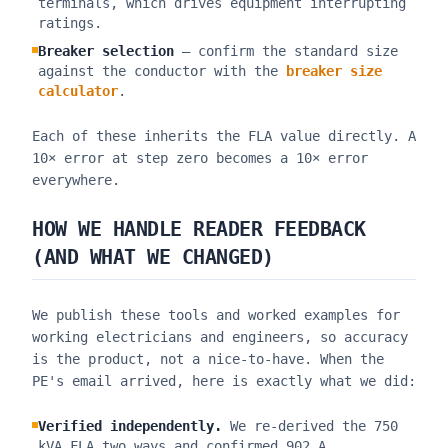
terminals, which drives equipment interrupting
ratings.
Breaker selection
— confirm the standard size
against the conductor with the
breaker size
calculator
.
Each of these inherits the FLA value directly. A
10× error at step zero becomes a 10× error
everywhere.
HOW WE HANDLE READER FEEDBACK
(AND WHAT WE CHANGED)
We publish these tools and worked examples for
working electricians and engineers, so accuracy
is the product, not a nice-to-have. When the
PE's email arrived, here is exactly what we did:
Verified independently.
We re-derived the 750
kVA FLA two ways and confirmed 902 A.