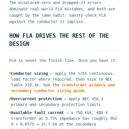
The misplaced-zero and dropped-√3 errors
dominate real-world FLA mistakes, and both are
caught by the same habit: sanity-check FLA
against the conductor it implies.
HOW FLA DRIVES THE REST OF THE
DESIGN
FLA is never the finish line. Once you have it:
Conductor sizing
— apply the 125% continuous-
load factor where required, then size to NEC
Table 310.16. See the
transformer primary and
secondary conductor sizing guide
.
Overcurrent protection
— apply NEC 450.3
primary and secondary protection limits.
Available fault current
— a 750 kVA, 480 V
transformer at 5.75% impedance has roughly 902
A ÷ 0.0575 ≈ 15.7 kA at the secondary