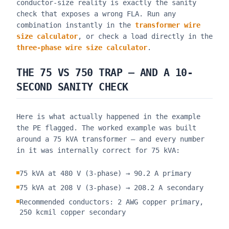
conductor-size reality is exactly the sanity
check that exposes a wrong FLA. Run any
combination instantly in the
transformer wire
size calculator
, or check a load directly in the
three-phase wire size calculator
.
THE 75 VS 750 TRAP — AND A 10-
SECOND SANITY CHECK
Here is what actually happened in the example
the PE flagged. The worked example was built
around a 75 kVA transformer — and every number
in it was internally correct for 75 kVA:
75 kVA at 480 V (3-phase) → 90.2 A primary
75 kVA at 208 V (3-phase) → 208.2 A secondary
Recommended conductors: 2 AWG copper primary,
250 kcmil copper secondary