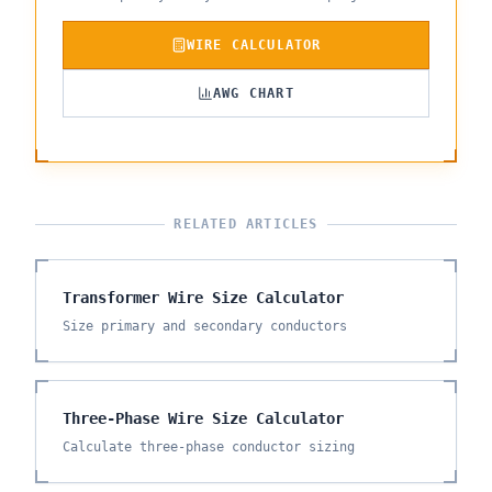
WIRE CALCULATOR
AWG CHART
RELATED ARTICLES
Transformer Wire Size Calculator
Size primary and secondary conductors
Three-Phase Wire Size Calculator
Calculate three-phase conductor sizing