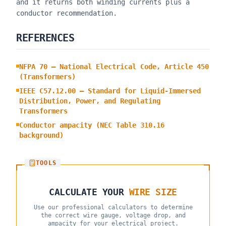
and it returns both winding currents plus a
conductor recommendation.
REFERENCES
NFPA 70 — National Electrical Code, Article 450
(Transformers)
IEEE C57.12.00 — Standard for Liquid-Immersed
Distribution, Power, and Regulating
Transformers
Conductor ampacity (NEC Table 310.16
background)
TOOLS
CALCULATE YOUR
WIRE SIZE
Use our professional calculators to determine
the correct wire gauge, voltage drop, and
ampacity for your electrical project.