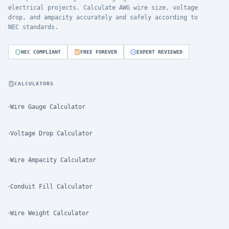
electrical projects. Calculate AWG wire size, voltage
drop, and ampacity accurately and safely according to
NEC standards.
NEC COMPLIANT
FREE FOREVER
EXPERT REVIEWED
CALCULATORS
Wire Gauge Calculator
Voltage Drop Calculator
Wire Ampacity Calculator
Conduit Fill Calculator
Wire Weight Calculator