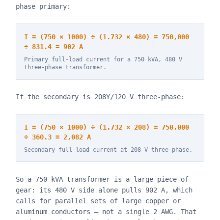
phase primary:
I = (750 × 1000) ÷ (1.732 × 480) = 750,000
÷ 831.4 = 902 A
Primary full-load current for a 750 kVA, 480 V
three-phase transformer.
If the secondary is 208Y/120 V three-phase:
I = (750 × 1000) ÷ (1.732 × 208) = 750,000
÷ 360.3 = 2,082 A
Secondary full-load current at 208 V three-phase.
So a 750 kVA transformer is a large piece of
gear: its 480 V side alone pulls 902 A, which
calls for parallel sets of large copper or
aluminum conductors — not a single 2 AWG. That