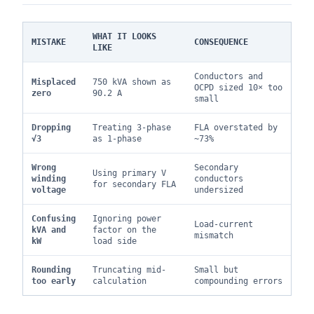
WHAT IT LOOKS
MISTAKE
CONSEQUENCE
LIKE
Conductors and
Misplaced
750 kVA shown as
OCPD sized 10× too
zero
90.2 A
small
Dropping
Treating 3-phase
FLA overstated by
√3
as 1-phase
~73%
Wrong
Secondary
Using primary V
winding
conductors
for secondary FLA
voltage
undersized
Confusing
Ignoring power
Load-current
kVA and
factor on the
mismatch
kW
load side
Rounding
Truncating mid-
Small but
too early
calculation
compounding errors