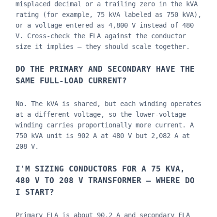
misplaced decimal or a trailing zero in the kVA
rating (for example, 75 kVA labeled as 750 kVA),
or a voltage entered as 4,800 V instead of 480
V. Cross-check the FLA against the conductor
size it implies — they should scale together.
DO THE PRIMARY AND SECONDARY HAVE THE
SAME FULL-LOAD CURRENT?
No. The kVA is shared, but each winding operates
at a different voltage, so the lower-voltage
winding carries proportionally more current. A
750 kVA unit is 902 A at 480 V but 2,082 A at
208 V.
I'M SIZING CONDUCTORS FOR A 75 KVA,
480 V TO 208 V TRANSFORMER — WHERE DO
I START?
Primary FLA is about 90.2 A and secondary FLA