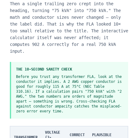
Then a single trailing zero crept into the
heading, turning "75 kVA" into "750 kVA." The
math and conductor sizes never changed — only
the label did. That is why the FLA looked 10×
too small relative to the title. The interactive
calculator itself was never affected; it
computes 902 A correctly for a real 750 kVA
input.
THE 10-SECOND SANITY CHECK
Before you trust any transformer FLA, look at the
conductor it implies. A 2 AWG copper conductor is
good for roughly 115 A at 75°C (NEC Table
310.16). If a calculation pairs "750 kVA" with "2
AWG," the two numbers are orders of magnitude
apart — something is wrong. Cross-checking FLA
against conductor ampacity catches the misplaced-
zero error every time.
VOLTAGE
CORRECT
PLAUSIBLE
TRANSFORMER
(3-