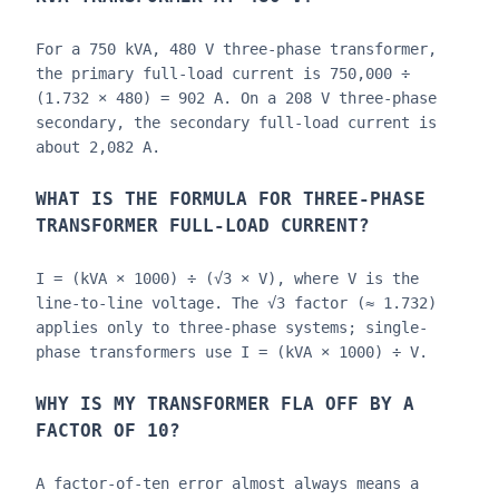
For a 750 kVA, 480 V three-phase transformer,
the primary full-load current is 750,000 ÷
(1.732 × 480) = 902 A. On a 208 V three-phase
secondary, the secondary full-load current is
about 2,082 A.
WHAT IS THE FORMULA FOR THREE-PHASE
TRANSFORMER FULL-LOAD CURRENT?
I = (kVA × 1000) ÷ (√3 × V), where V is the
line-to-line voltage. The √3 factor (≈ 1.732)
applies only to three-phase systems; single-
phase transformers use I = (kVA × 1000) ÷ V.
WHY IS MY TRANSFORMER FLA OFF BY A
FACTOR OF 10?
A factor-of-ten error almost always means a