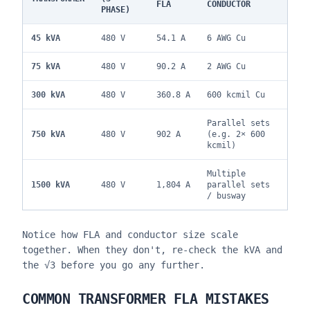
FLA
CONDUCTOR
PHASE)
45 kVA
480 V
54.1 A
6 AWG Cu
75 kVA
480 V
90.2 A
2 AWG Cu
300 kVA
480 V
360.8 A
600 kcmil Cu
Parallel sets
750 kVA
480 V
902 A
(e.g. 2× 600
kcmil)
Multiple
1500 kVA
480 V
1,804 A
parallel sets
/ busway
Notice how FLA and conductor size scale
together. When they don't, re-check the kVA and
the √3 before you go any further.
COMMON TRANSFORMER FLA MISTAKES