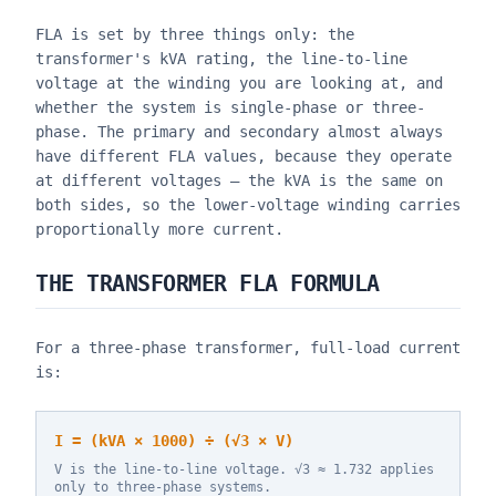
FLA is set by three things only: the
transformer's kVA rating, the line-to-line
voltage at the winding you are looking at, and
whether the system is single-phase or three-
phase. The primary and secondary almost always
have different FLA values, because they operate
at different voltages — the kVA is the same on
both sides, so the lower-voltage winding carries
proportionally more current.
THE TRANSFORMER FLA FORMULA
For a three-phase transformer, full-load current
is:
I = (kVA × 1000) ÷ (√3 × V)
V is the line-to-line voltage. √3 ≈ 1.732 applies
only to three-phase systems.