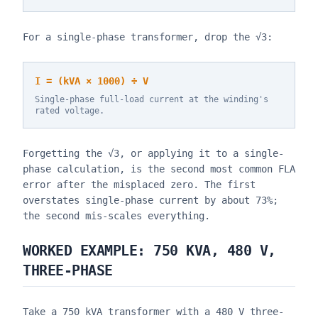
For a single-phase transformer, drop the √3:
I = (kVA × 1000) ÷ V
Single-phase full-load current at the winding's
rated voltage.
Forgetting the √3, or applying it to a single-
phase calculation, is the second most common FLA
error after the misplaced zero. The first
overstates single-phase current by about 73%;
the second mis-scales everything.
WORKED EXAMPLE: 750 KVA, 480 V,
THREE-PHASE
Take a 750 kVA transformer with a 480 V three-