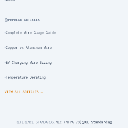
About
POPULAR ARTICLES
Complete Wire Gauge Guide
Copper vs Aluminum Wire
EV Charging Wire Sizing
Temperature Derating
VIEW ALL ARTICLES
→
REFERENCE STANDARDS
:
NEC (NFPA 70)
UL Standards