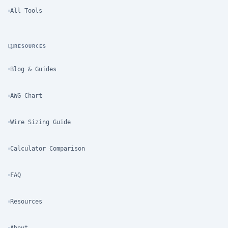
All Tools
RESOURCES
Blog & Guides
AWG Chart
Wire Sizing Guide
Calculator Comparison
FAQ
Resources