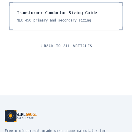
Transformer Conductor Sizing Guide
NEC 450 primary and secondary sizing
BACK TO ALL ARTICLES
WIRE
GAUGE
CALCULATOR
Free professional-grade wire gauge calculator for