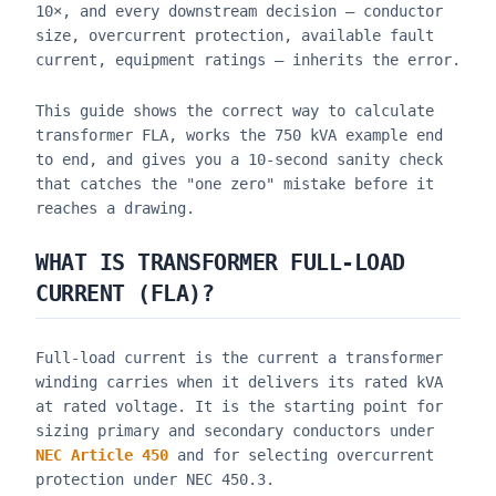
10×, and every downstream decision — conductor
size, overcurrent protection, available fault
current, equipment ratings — inherits the error.
This guide shows the correct way to calculate
transformer FLA, works the 750 kVA example end
to end, and gives you a 10-second sanity check
that catches the "one zero" mistake before it
reaches a drawing.
WHAT IS TRANSFORMER FULL-LOAD
CURRENT (FLA)?
Full-load current is the current a transformer
winding carries when it delivers its rated kVA
at rated voltage. It is the starting point for
sizing primary and secondary conductors under
NEC Article 450
and for selecting overcurrent
protection under NEC 450.3.