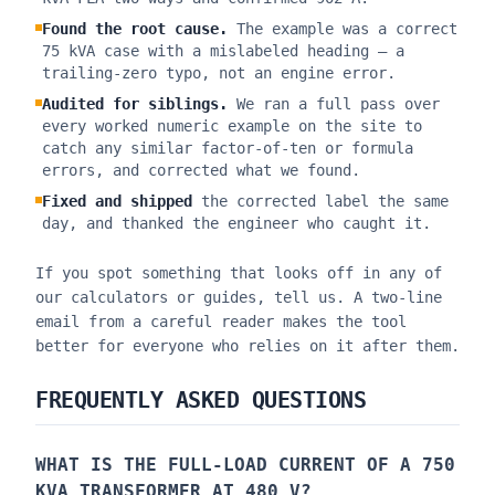
Found the root cause.
The example was a correct
75 kVA case with a mislabeled heading — a
trailing-zero typo, not an engine error.
Audited for siblings.
We ran a full pass over
every worked numeric example on the site to
catch any similar factor-of-ten or formula
errors, and corrected what we found.
Fixed and shipped
the corrected label the same
day, and thanked the engineer who caught it.
If you spot something that looks off in any of
our calculators or guides, tell us. A two-line
email from a careful reader makes the tool
better for everyone who relies on it after them.
FREQUENTLY ASKED QUESTIONS
WHAT IS THE FULL-LOAD CURRENT OF A 750
KVA TRANSFORMER AT 480 V?