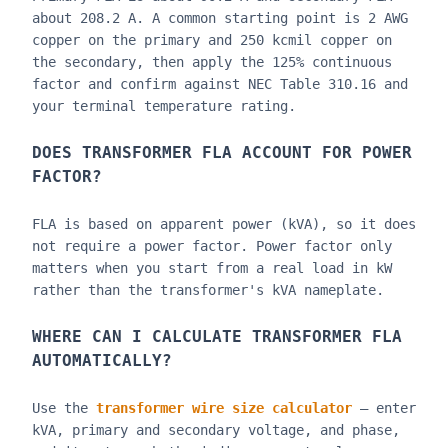
about 208.2 A. A common starting point is 2 AWG
copper on the primary and 250 kcmil copper on
the secondary, then apply the 125% continuous
factor and confirm against NEC Table 310.16 and
your terminal temperature rating.
DOES TRANSFORMER FLA ACCOUNT FOR POWER
FACTOR?
FLA is based on apparent power (kVA), so it does
not require a power factor. Power factor only
matters when you start from a real load in kW
rather than the transformer's kVA nameplate.
WHERE CAN I CALCULATE TRANSFORMER FLA
AUTOMATICALLY?
Use the
transformer wire size calculator
— enter
kVA, primary and secondary voltage, and phase,