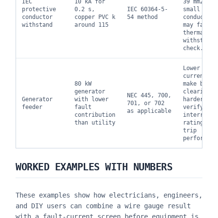
IEC
10 kA for
39 mm2, so
protective
0.2 s,
IEC 60364-5-
small PE
conductor
copper PVC k
54 method
conductor
withstand
around 115
may fail t
thermal
withstand
check.
Lower faul
current ca
80 kW
make break
generator
clearing
NEC 445, 700,
Generator
with lower
harder;
701, or 702
feeder
fault
verify bot
as applicable
contribution
interrupti
than utility
rating and
trip
performanc
WORKED EXAMPLES WITH NUMBERS
These examples show how electricians, engineers,
and DIY users can combine a wire gauge result
with a fault-current screen before equipment is