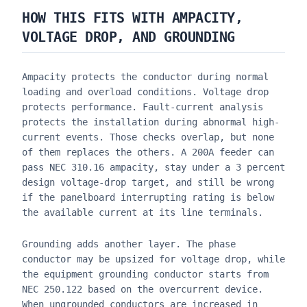
HOW THIS FITS WITH AMPACITY,
VOLTAGE DROP, AND GROUNDING
Ampacity protects the conductor during normal
loading and overload conditions. Voltage drop
protects performance. Fault-current analysis
protects the installation during abnormal high-
current events. Those checks overlap, but none
of them replaces the others. A 200A feeder can
pass NEC 310.16 ampacity, stay under a 3 percent
design voltage-drop target, and still be wrong
if the panelboard interrupting rating is below
the available current at its line terminals.
Grounding adds another layer. The phase
conductor may be upsized for voltage drop, while
the equipment grounding conductor starts from
NEC 250.122 based on the overcurrent device.
When ungrounded conductors are increased in