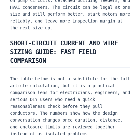
on pump circuits, detached-building feeders, and
HVAC condensers. The circuit can be legal at one
size and still perform better, start motors more
reliably, and leave more inspection margin at
the next size up.
SHORT-CIRCUIT CURRENT AND WIRE
SIZING GUIDE
: FAST FIELD
COMPARISON
The table below is not a substitute for the full
article calculation, but it is a practical
comparison lens for electricians, engineers, and
serious DIY users who need a quick
reasonableness check before they pull
conductors. The numbers show how the design
conversation changes once duration, distance,
and enclosure limits are reviewed together
instead of as isolated problems.