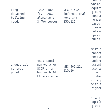
conductors
while the
equipment
Long
100A, 180
NEC 215.2
grounding
detached-
ft, 1 AWG
informational
conductor
building
aluminum or
note and
remains
feeder
3 AWG copper
250.122
based on t
breaker
unless
upsizing
rules appl
Wire size
cannot
rescue an
480V panel
underrated
Industrial
marked 5 kA
assembly;
NEC 409.22,
control
SCCR on a
use curren
110.10
panel
bus with 14
limiting
kA available
protection
or a panel
with a
higher SCC
S = I
sqrt(t) / 
gives abou