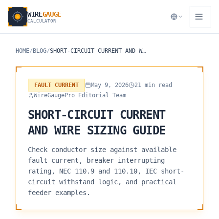
WIRE
GAUGE
CALCULATOR
HOME
/
BLOG
/
SHORT-CIRCUIT CURRENT AND WIRE SIZING GUIDE
FAULT CURRENT
May 9, 2026
21 min read
WireGaugePro Editorial Team
SHORT-CIRCUIT CURRENT
AND WIRE SIZING GUIDE
Check conductor size against available
fault current, breaker interrupting
rating, NEC 110.9 and 110.10, IEC short-
circuit withstand logic, and practical
feeder examples.