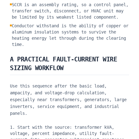
SCCR is an assembly rating, so a control panel,
transfer switch, disconnect, or HVAC unit may
be limited by its weakest listed component.
Conductor withstand is the ability of copper or
aluminum insulation systems to survive the
heating energy let through during the clearing
time.
A PRACTICAL FAULT-CURRENT WIRE
SIZING WORKFLOW
Use this sequence after the basic load,
ampacity, and voltage-drop calculation,
especially near transformers, generators, large
inverters, service equipment, and industrial
panels.
Start with the source: transformer kVA,
voltage, percent impedance, utility fault-