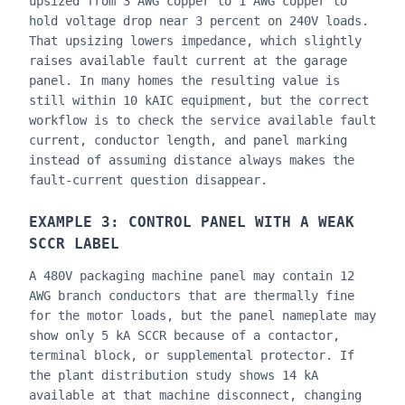
upsized from 3 AWG copper to 1 AWG copper to
hold voltage drop near 3 percent on 240V loads.
That upsizing lowers impedance, which slightly
raises available fault current at the garage
panel. In many homes the resulting value is
still within 10 kAIC equipment, but the correct
workflow is to check the service available fault
current, conductor length, and panel marking
instead of assuming distance always makes the
fault-current question disappear.
EXAMPLE 3: CONTROL PANEL WITH A WEAK
SCCR LABEL
A 480V packaging machine panel may contain 12
AWG branch conductors that are thermally fine
for the motor loads, but the panel nameplate may
show only 5 kA SCCR because of a contactor,
terminal block, or supplemental protector. If
the plant distribution study shows 14 kA
available at that machine disconnect, changing