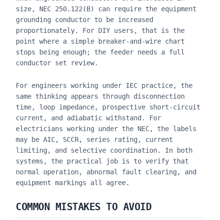
size, NEC 250.122(B) can require the equipment
grounding conductor to be increased
proportionately. For DIY users, that is the
point where a simple breaker-and-wire chart
stops being enough; the feeder needs a full
conductor set review.
For engineers working under IEC practice, the
same thinking appears through disconnection
time, loop impedance, prospective short-circuit
current, and adiabatic withstand. For
electricians working under the NEC, the labels
may be AIC, SCCR, series rating, current
limiting, and selective coordination. In both
systems, the practical job is to verify that
normal operation, abnormal fault clearing, and
equipment markings all agree.
COMMON MISTAKES TO AVOID