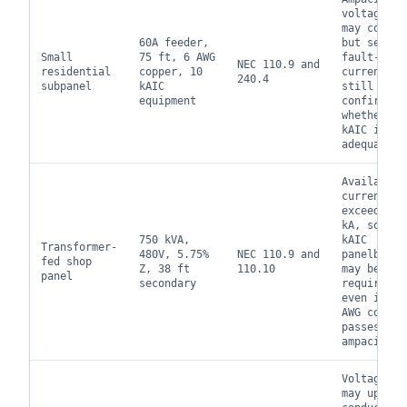
voltage dr
may contro
60A feeder,
but servic
Small
75 ft, 6 AWG
fault-
NEC 110.9 and
residential
copper, 10
current da
240.4
subpanel
kAIC
still
equipment
confirms
whether 10
kAIC is
adequate.
Available
current ca
exceed 10
kA, so 22
750 kVA,
kAIC
Transformer-
480V, 5.75%
NEC 110.9 and
panelboard
fed shop
Z, 38 ft
110.10
may be
panel
secondary
required
even if 1
AWG copper
passes
ampacity.
Voltage dr
may upsize