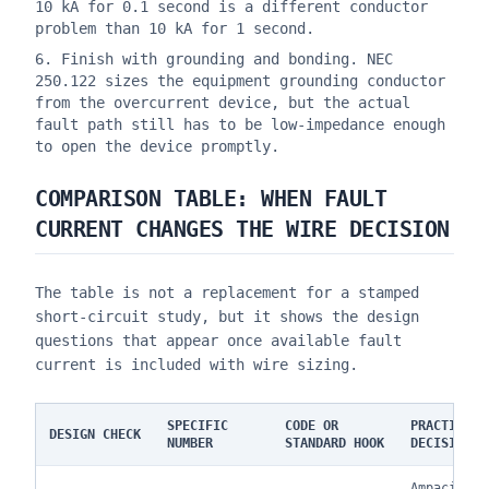
10 kA for 0.1 second is a different conductor
problem than 10 kA for 1 second.
Finish with grounding and bonding. NEC
250.122 sizes the equipment grounding conductor
from the overcurrent device, but the actual
fault path still has to be low-impedance enough
to open the device promptly.
COMPARISON TABLE: WHEN FAULT
CURRENT CHANGES THE WIRE DECISION
The table is not a replacement for a stamped
short-circuit study, but it shows the design
questions that appear once available fault
current is included with wire sizing.
SPECIFIC
CODE OR
PRACTICAL
DESIGN CHECK
NUMBER
STANDARD HOOK
DECISION
Ampacity a