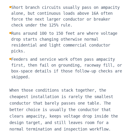
Short branch circuits usually pass on ampacity
alone, but continuous loads above 16A often
force the next larger conductor or breaker
check under the 125% rule.
Runs around 100 to 150 feet are where voltage
drop starts changing otherwise normal
residential and light commercial conductor
picks.
Feeders and service work often pass ampacity
first, then fail on grounding, raceway fill, or
box-space details if those follow-up checks are
skipped.
When those conditions stack together, the
cheapest installation is rarely the smallest
conductor that barely passes one table. The
better choice is usually the conductor that
clears ampacity, keeps voltage drop inside the
design target, and still leaves room for a
normal termination and inspection workflow.