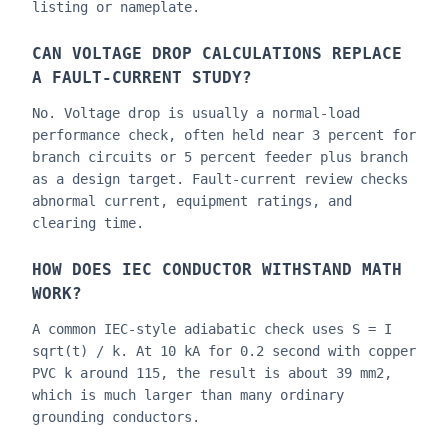
listing or nameplate.
CAN VOLTAGE DROP CALCULATIONS REPLACE
A FAULT-CURRENT STUDY?
No. Voltage drop is usually a normal-load
performance check, often held near 3 percent for
branch circuits or 5 percent feeder plus branch
as a design target. Fault-current review checks
abnormal current, equipment ratings, and
clearing time.
HOW DOES IEC CONDUCTOR WITHSTAND MATH
WORK?
A common IEC-style adiabatic check uses S = I
sqrt(t) / k. At 10 kA for 0.2 second with copper
PVC k around 115, the result is about 39 mm2,
which is much larger than many ordinary
grounding conductors.