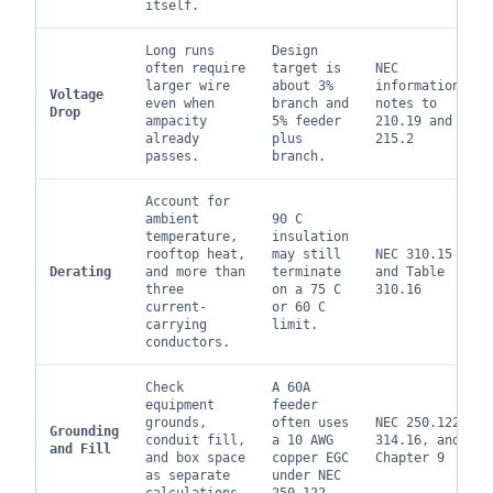
itself.
Long runs
Design
often require
target is
NEC
larger wire
about 3%
informational
Voltage
even when
branch and
notes to
Drop
ampacity
5% feeder
210.19 and
already
plus
215.2
passes.
branch.
Account for
ambient
90 C
temperature,
insulation
rooftop heat,
may still
NEC 310.15
Derating
and more than
terminate
and Table
three
on a 75 C
310.16
current-
or 60 C
carrying
limit.
conductors.
Check
A 60A
equipment
feeder
grounds,
often uses
NEC 250.122,
Grounding
conduit fill,
a 10 AWG
314.16, and
and Fill
and box space
copper EGC
Chapter 9
as separate
under NEC