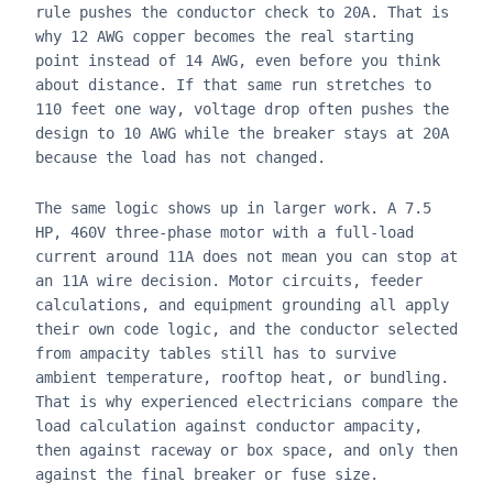
rule pushes the conductor check to 20A. That is
why 12 AWG copper becomes the real starting
point instead of 14 AWG, even before you think
about distance. If that same run stretches to
110 feet one way, voltage drop often pushes the
design to 10 AWG while the breaker stays at 20A
because the load has not changed.
The same logic shows up in larger work. A 7.5
HP, 460V three-phase motor with a full-load
current around 11A does not mean you can stop at
an 11A wire decision. Motor circuits, feeder
calculations, and equipment grounding all apply
their own code logic, and the conductor selected
from ampacity tables still has to survive
ambient temperature, rooftop heat, or bundling.
That is why experienced electricians compare the
load calculation against conductor ampacity,
then against raceway or box space, and only then
against the final breaker or fuse size.