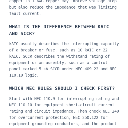
copper to 1 AWG copper may improve voltage drop
but also reduce the impedance that was limiting
fault current.
WHAT IS THE DIFFERENCE BETWEEN KAIC
AND SCCR?
kAIC usually describes the interrupting capacity
of a breaker or fuse, such as 10 kAIC or 22
kAIC. SCCR describes the withstand rating of
equipment or an assembly, such as a control
panel marked 5 kA SCCR under NEC 409.22 and NEC
110.10 logic.
WHICH NEC RULES SHOULD I CHECK FIRST?
Start with NEC 110.9 for interrupting rating and
NEC 110.10 for equipment short-circuit current
rating and circuit impedance. Then check NEC 240
for overcurrent protection, NEC 250.122 for
equipment grounding conductors, and the product