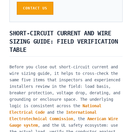
CONTACT US
SHORT-CIRCUIT CURRENT AND WIRE
SIZING GUIDE
: FIELD VERIFICATION
TABLE
Before you close out
short-circuit current and
wire sizing guide
, it helps to cross-check the
same five items that inspectors and experienced
installers review in the field: load basis,
breaker protection, voltage drop, derating, and
grounding or enclosure space. The underlying
logic is consistent across the
National
Electrical Code
and the
International
Electrotechnical Commission
, the
American Wire
Gauge system
, and the UL safety ecosystem: use
the actual load, verify the conductor against