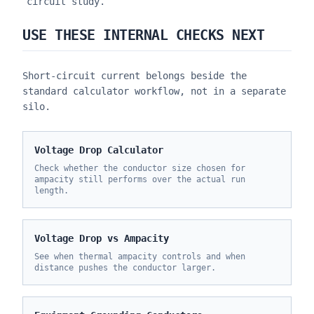
circuit study.
USE THESE INTERNAL CHECKS NEXT
Short-circuit current belongs beside the
standard calculator workflow, not in a separate
silo.
Voltage Drop Calculator
Check whether the conductor size chosen for
ampacity still performs over the actual run
length.
Voltage Drop vs Ampacity
See when thermal ampacity controls and when
distance pushes the conductor larger.