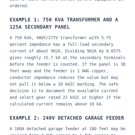
ordered.
EXAMPLE 1: 750 KVA TRANSFORMER AND A
125A SECONDARY PANEL
A 750 kVA, 480Y/277V transformer with 5.75
percent impedance has a full-load secondary
current of about 902A. Dividing 902A by 0.0575
gives roughly 15.7 kA at the secondary terminals
before the feeder is counted. If the panel is 38
feet away and the feeder is 1 AWG copper,
conductor impedance reduces the value but may
not pull it below a 10 kAIC marking. The safe
decision is to document the available current
and select gear rated 22 kAIC or higher if the
calculated current remains above 10 kA.
EXAMPLE 2: 240V DETACHED GARAGE FEEDER
A 100A detached garage feeder at 180 feet may be