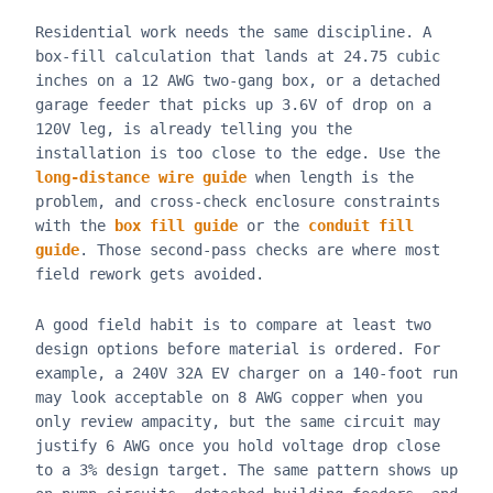
Residential work needs the same discipline. A
box-fill calculation that lands at 24.75 cubic
inches on a 12 AWG two-gang box, or a detached
garage feeder that picks up 3.6V of drop on a
120V leg, is already telling you the
installation is too close to the edge. Use the
long-distance wire guide
when length is the
problem, and cross-check enclosure constraints
with the
box fill guide
or the
conduit fill
guide
. Those second-pass checks are where most
field rework gets avoided.
A good field habit is to compare at least two
design options before material is ordered. For
example, a 240V 32A EV charger on a 140-foot run
may look acceptable on 8 AWG copper when you
only review ampacity, but the same circuit may
justify 6 AWG once you hold voltage drop close
to a 3% design target. The same pattern shows up