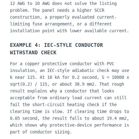
12 AWG to 10 AWG does not solve the listing
problem. The panel needs a higher SCCR
construction, a properly evaluated current-
limiting fuse arrangement, or a different
installation point with lower available current.
EXAMPLE 4: IEC-STYLE CONDUCTOR
WITHSTAND CHECK
For a copper protective conductor with PVC
insulation, an IEC-style adiabatic check may use
k near 115. At 10 kA for 0.2 second, S = 10000 x
sqrt(0.2) / 115, or about 38.9 mm2. That rough
result explains why a conductor that looks
acceptable from ordinary load current can still
fail the short-circuit heating check if the
clearing time is slow. If clearing time drops to
0.05 second, the result falls to about 19.4 mm2,
which shows why protective-device performance is
part of conductor sizing.