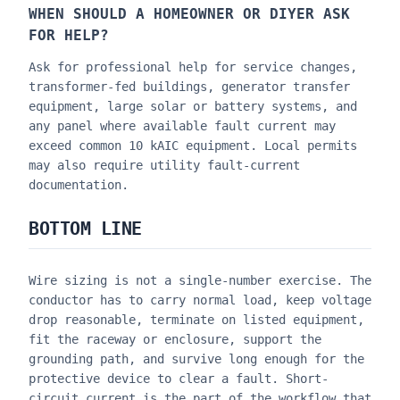
WHEN SHOULD A HOMEOWNER OR DIYER ASK
FOR HELP?
Ask for professional help for service changes,
transformer-fed buildings, generator transfer
equipment, large solar or battery systems, and
any panel where available fault current may
exceed common 10 kAIC equipment. Local permits
may also require utility fault-current
documentation.
BOTTOM LINE
Wire sizing is not a single-number exercise. The
conductor has to carry normal load, keep voltage
drop reasonable, terminate on listed equipment,
fit the raceway or enclosure, support the
grounding path, and survive long enough for the
protective device to clear a fault. Short-
circuit current is the part of the workflow that