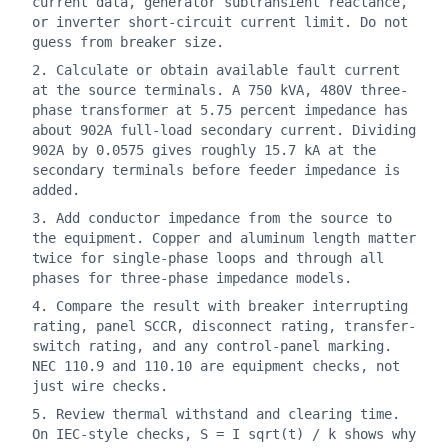
current data, generator subtransient reactance,
or inverter short-circuit current limit. Do not
guess from breaker size.
Calculate or obtain available fault current
at the source terminals. A 750 kVA, 480V three-
phase transformer at 5.75 percent impedance has
about 902A full-load secondary current. Dividing
902A by 0.0575 gives roughly 15.7 kA at the
secondary terminals before feeder impedance is
added.
Add conductor impedance from the source to
the equipment. Copper and aluminum length matter
twice for single-phase loops and through all
phases for three-phase impedance models.
Compare the result with breaker interrupting
rating, panel SCCR, disconnect rating, transfer-
switch rating, and any control-panel marking.
NEC 110.9 and 110.10 are equipment checks, not
just wire checks.
Review thermal withstand and clearing time.
On IEC-style checks, S = I sqrt(t) / k shows why