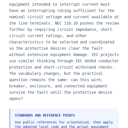
equipment intended to interrupt current must
have an interrupting rating sufficient for the
nominal circuit voltage and current available at
the line terminals. NEC 110.10 pushes the review
further by requiring circuit impedance, short-
circuit current ratings, and other
characteristics to be selected and coordinated
so the protective devices clear the fault
without extensive equipment damage. IEC projects
use similar thinking through IEC 60364 conductor
protection and short-circuit withstand checks.
The vocabulary changes, but the practical
question remains the same: can this wire,
breaker, enclosure, and connected equipment
survive the fault until the protective device
opens?
STANDARDS AND REFERENCE POINTS
Use public references for orientation, then apply
the adopted local code and the actual equipment