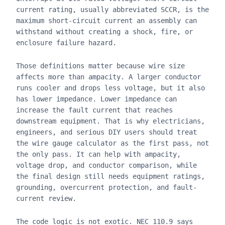
current rating, usually abbreviated SCCR, is the
maximum short-circuit current an assembly can
withstand without creating a shock, fire, or
enclosure failure hazard.
Those definitions matter because wire size
affects more than ampacity. A larger conductor
runs cooler and drops less voltage, but it also
has lower impedance. Lower impedance can
increase the fault current that reaches
downstream equipment. That is why electricians,
engineers, and serious DIY users should treat
the wire gauge calculator as the first pass, not
the only pass. It can help with ampacity,
voltage drop, and conductor comparison, while
the final design still needs equipment ratings,
grounding, overcurrent protection, and fault-
current review.
The code logic is not exotic. NEC 110.9 says