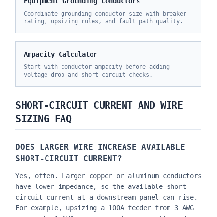
Equipment Grounding Conductors
Coordinate grounding conductor size with breaker
rating, upsizing rules, and fault path quality.
Ampacity Calculator
Start with conductor ampacity before adding
voltage drop and short-circuit checks.
SHORT-CIRCUIT CURRENT AND WIRE
SIZING FAQ
DOES LARGER WIRE INCREASE AVAILABLE
SHORT-CIRCUIT CURRENT?
Yes, often. Larger copper or aluminum conductors
have lower impedance, so the available short-
circuit current at a downstream panel can rise.
For example, upsizing a 100A feeder from 3 AWG