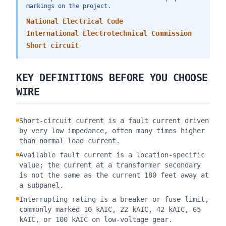
markings on the project.
National Electrical Code
International Electrotechnical Commission
Short circuit
KEY DEFINITIONS BEFORE YOU CHOOSE
WIRE
Short-circuit current is a fault current driven
by very low impedance, often many times higher
than normal load current.
Available fault current is a location-specific
value; the current at a transformer secondary
is not the same as the current 180 feet away at
a subpanel.
Interrupting rating is a breaker or fuse limit,
commonly marked 10 kAIC, 22 kAIC, 42 kAIC, 65
kAIC, or 100 kAIC on low-voltage gear.