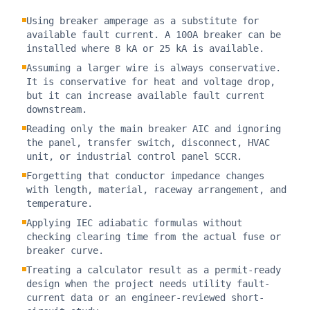
Using breaker amperage as a substitute for
available fault current. A 100A breaker can be
installed where 8 kA or 25 kA is available.
Assuming a larger wire is always conservative.
It is conservative for heat and voltage drop,
but it can increase available fault current
downstream.
Reading only the main breaker AIC and ignoring
the panel, transfer switch, disconnect, HVAC
unit, or industrial control panel SCCR.
Forgetting that conductor impedance changes
with length, material, raceway arrangement, and
temperature.
Applying IEC adiabatic formulas without
checking clearing time from the actual fuse or
breaker curve.
Treating a calculator result as a permit-ready
design when the project needs utility fault-
current data or an engineer-reviewed short-