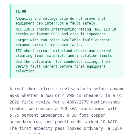
TL;DR
Ampacity and voltage drop do not prove that
equipment can interrupt a fault safely.
NEC 110.9 checks interrupting rating; NEC 110.10
checks equipment SCCR and circuit impedance.
Larger wire can raise available fault current
because circuit impedance falls.
IEC short-circuit withstand checks use current,
clearing time, material, and insulation limits.
Use the calculator for conductor sizing, then
verify fault current before final equipment
selection.
A real short-circuit review starts before anyone
asks whether 6 AWG or 4 AWG is cheaper. In a Q1
2026 field review for a 480Y/277V machine-shop
feeder, we checked a 750 kVA transformer with
5.75 percent impedance, a 38 foot copper
secondary run, and panelboards marked 10 kAIC.
The first ampacity pass looked ordinary: a 125A