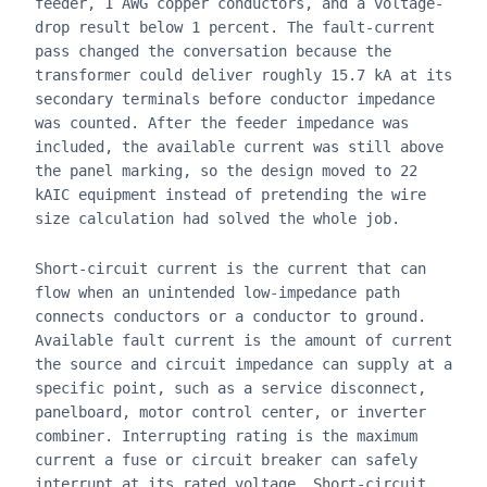
feeder, 1 AWG copper conductors, and a voltage-
drop result below 1 percent. The fault-current
pass changed the conversation because the
transformer could deliver roughly 15.7 kA at its
secondary terminals before conductor impedance
was counted. After the feeder impedance was
included, the available current was still above
the panel marking, so the design moved to 22
kAIC equipment instead of pretending the wire
size calculation had solved the whole job.
Short-circuit current is the current that can
flow when an unintended low-impedance path
connects conductors or a conductor to ground.
Available fault current is the amount of current
the source and circuit impedance can supply at a
specific point, such as a service disconnect,
panelboard, motor control center, or inverter
combiner. Interrupting rating is the maximum
current a fuse or circuit breaker can safely
interrupt at its rated voltage. Short-circuit