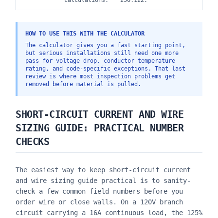
calculations.
250.122.
HOW TO USE THIS WITH THE CALCULATOR
The calculator gives you a fast starting point,
but serious installations still need one more
pass for voltage drop, conductor temperature
rating, and code-specific exceptions. That last
review is where most inspection problems get
removed before material is pulled.
SHORT-CIRCUIT CURRENT AND WIRE
SIZING GUIDE
: PRACTICAL NUMBER
CHECKS
The easiest way to keep
short-circuit current
and wire sizing guide
practical is to sanity-
check a few common field numbers before you
order wire or close walls. On a 120V branch
circuit carrying a 16A continuous load, the 125%