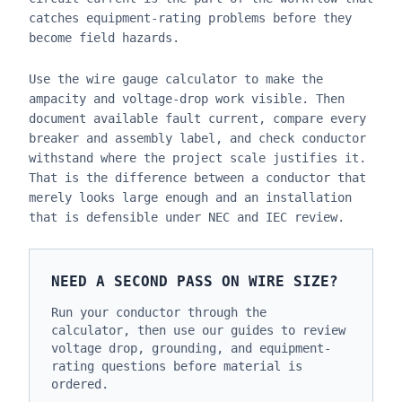
catches equipment-rating problems before they
become field hazards.
Use the wire gauge calculator to make the
ampacity and voltage-drop work visible. Then
document available fault current, compare every
breaker and assembly label, and check conductor
withstand where the project scale justifies it.
That is the difference between a conductor that
merely looks large enough and an installation
that is defensible under NEC and IEC review.
NEED A SECOND PASS ON WIRE SIZE?
Run your conductor through the
calculator, then use our guides to review
voltage drop, grounding, and equipment-
rating questions before material is
ordered.