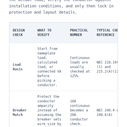
installation conditions, and only then lock in
protection and layout details.
DESIGN
WHAT TO
PRACTICAL
TYPICAL CODE
CHECK
VERIFY
NUMBER
REFERENCE
Start from
nameplate
load,
Continuous
calculated
loads are
NEC 210.19(A)
Load
load, or
usually
(1) and
Basis
connected VA
checked at
215.2(A)(1)
before
125%.
picking a
conductor.
Protect the
conductor
16A
ampacity
continuous
Breaker
instead of
becomes a
NEC 240.4 and
Match
assuming the
20A
240.6(A)
breaker sets
conductor
wire size by
check.