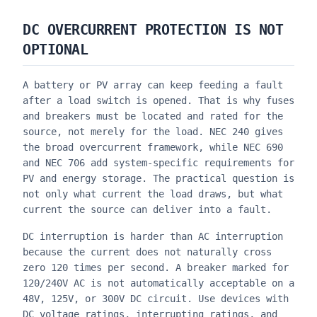
DC OVERCURRENT PROTECTION IS NOT
OPTIONAL
A battery or PV array can keep feeding a fault
after a load switch is opened. That is why fuses
and breakers must be located and rated for the
source, not merely for the load. NEC 240 gives
the broad overcurrent framework, while NEC 690
and NEC 706 add system-specific requirements for
PV and energy storage. The practical question is
not only what current the load draws, but what
current the source can deliver into a fault.
DC interruption is harder than AC interruption
because the current does not naturally cross
zero 120 times per second. A breaker marked for
120/240V AC is not automatically acceptable on a
48V, 125V, or 300V DC circuit. Use devices with
DC voltage ratings, interrupting ratings, and