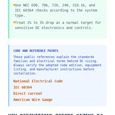
Use NEC 690, 706, 720, 240, 310.16, and
IEC 60364 checks according to the system
type.
Treat 2% to 3% drop as a normal target for
sensitive DC electronics and controls.
CODE AND REFERENCE POINTS
These public references explain the standards
families and electrical terms behind DC sizing.
Always verify the adopted code edition, equipment
listing, and manufacturer instructions before
installation.
National Electrical Code
IEC 60364
Direct current
American Wire Gauge