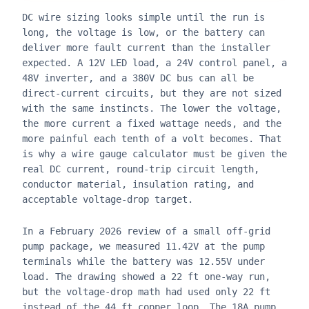
DC wire sizing looks simple until the run is
long, the voltage is low, or the battery can
deliver more fault current than the installer
expected. A 12V LED load, a 24V control panel, a
48V inverter, and a 380V DC bus can all be
direct-current circuits, but they are not sized
with the same instincts. The lower the voltage,
the more current a fixed wattage needs, and the
more painful each tenth of a volt becomes. That
is why a wire gauge calculator must be given the
real DC current, round-trip circuit length,
conductor material, insulation rating, and
acceptable voltage-drop target.
In a February 2026 review of a small off-grid
pump package, we measured 11.42V at the pump
terminals while the battery was 12.55V under
load. The drawing showed a 22 ft one-way run,
but the voltage-drop math had used only 22 ft
instead of the 44 ft copper loop. The 18A pump