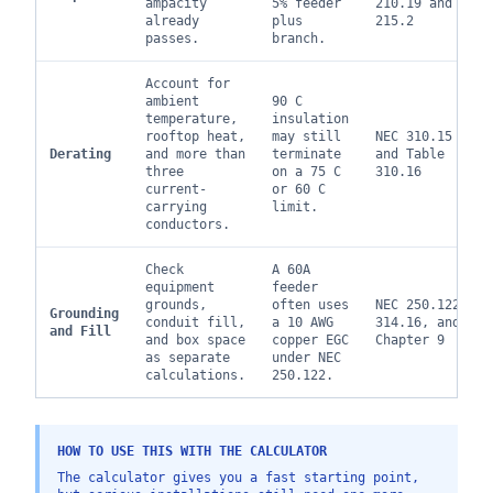
ampacity
5% feeder
210.19 and
already
plus
215.2
passes.
branch.
Account for
ambient
90 C
temperature,
insulation
rooftop heat,
may still
NEC 310.15
Derating
and more than
terminate
and Table
three
on a 75 C
310.16
current-
or 60 C
carrying
limit.
conductors.
Check
A 60A
equipment
feeder
grounds,
often uses
NEC 250.122,
Grounding
conduit fill,
a 10 AWG
314.16, and
and Fill
and box space
copper EGC
Chapter 9
as separate
under NEC
calculations.
250.122.
HOW TO USE THIS WITH THE CALCULATOR
The calculator gives you a fast starting point,