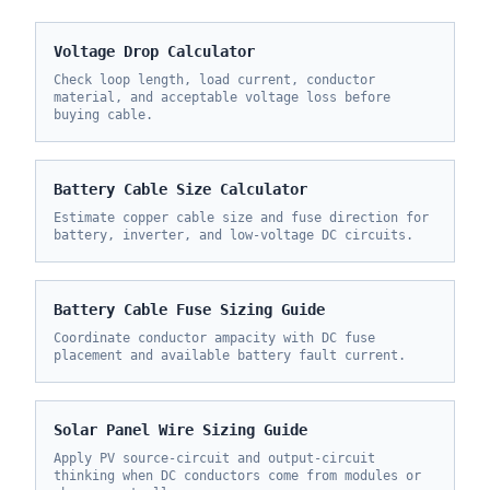
Voltage Drop Calculator
Check loop length, load current, conductor
material, and acceptable voltage loss before
buying cable.
Battery Cable Size Calculator
Estimate copper cable size and fuse direction for
battery, inverter, and low-voltage DC circuits.
Battery Cable Fuse Sizing Guide
Coordinate conductor ampacity with DC fuse
placement and available battery fault current.
Solar Panel Wire Sizing Guide
Apply PV source-circuit and output-circuit
thinking when DC conductors come from modules or