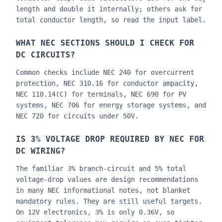
length and double it internally; others ask for
total conductor length, so read the input label.
WHAT NEC SECTIONS SHOULD I CHECK FOR
DC CIRCUITS?
Common checks include NEC 240 for overcurrent
protection, NEC 310.16 for conductor ampacity,
NEC 110.14(C) for terminals, NEC 690 for PV
systems, NEC 706 for energy storage systems, and
NEC 720 for circuits under 50V.
IS 3% VOLTAGE DROP REQUIRED BY NEC FOR
DC WIRING?
The familiar 3% branch-circuit and 5% total
voltage-drop values are design recommendations
in many NEC informational notes, not blanket
mandatory rules. They are still useful targets.
On 12V electronics, 3% is only 0.36V, so