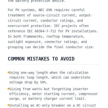
the battery protection device.
For PV systems, NEC 690 requires careful
treatment of source-circuit current, output-
circuit current, conductor ratings, and
overcurrent protection. IEC projects often
reference IEC 60364-7-712 for PV installations.
In both frameworks, rooftop temperature,
sunlight exposure, connector ratings, and
grouping can decide the final conductor size.
COMMON MISTAKES TO AVOID
Using one-way length when the calculation
requires loop length, which can understate
voltage drop by 50%.
Sizing from watts but forgetting inverter
efficiency, motor starting current, compressor
surge, or battery charger current limit.
Installing an AC-only breaker on a DC circuit