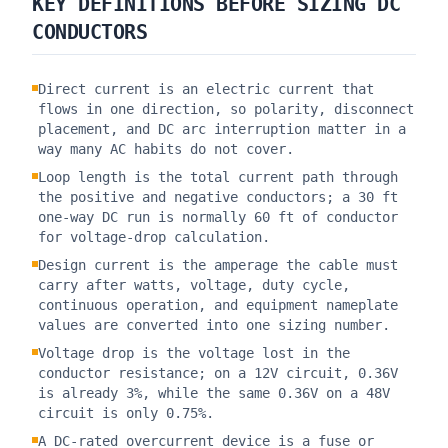
KEY DEFINITIONS BEFORE SIZING DC
CONDUCTORS
Direct current is an electric current that
flows in one direction, so polarity, disconnect
placement, and DC arc interruption matter in a
way many AC habits do not cover.
Loop length is the total current path through
the positive and negative conductors; a 30 ft
one-way DC run is normally 60 ft of conductor
for voltage-drop calculation.
Design current is the amperage the cable must
carry after watts, voltage, duty cycle,
continuous operation, and equipment nameplate
values are converted into one sizing number.
Voltage drop is the voltage lost in the
conductor resistance; on a 12V circuit, 0.36V
is already 3%, while the same 0.36V on a 48V
circuit is only 0.75%.
A DC-rated overcurrent device is a fuse or