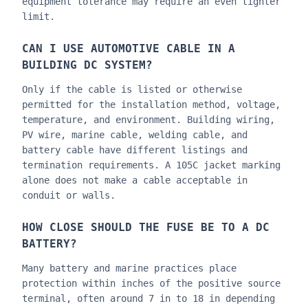
equipment tolerance may require an even tighter
limit.
CAN I USE AUTOMOTIVE CABLE IN A
BUILDING DC SYSTEM?
Only if the cable is listed or otherwise
permitted for the installation method, voltage,
temperature, and environment. Building wiring,
PV wire, marine cable, welding cable, and
battery cable have different listings and
termination requirements. A 105C jacket marking
alone does not make a cable acceptable in
conduit or walls.
HOW CLOSE SHOULD THE FUSE BE TO A DC
BATTERY?
Many battery and marine practices place
protection within inches of the positive source
terminal, often around 7 in to 18 in depending