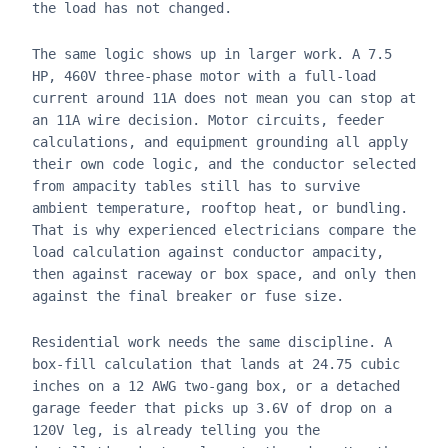
the load has not changed.
The same logic shows up in larger work. A 7.5
HP, 460V three-phase motor with a full-load
current around 11A does not mean you can stop at
an 11A wire decision. Motor circuits, feeder
calculations, and equipment grounding all apply
their own code logic, and the conductor selected
from ampacity tables still has to survive
ambient temperature, rooftop heat, or bundling.
That is why experienced electricians compare the
load calculation against conductor ampacity,
then against raceway or box space, and only then
against the final breaker or fuse size.
Residential work needs the same discipline. A
box-fill calculation that lands at 24.75 cubic
inches on a 12 AWG two-gang box, or a detached
garage feeder that picks up 3.6V of drop on a
120V leg, is already telling you the