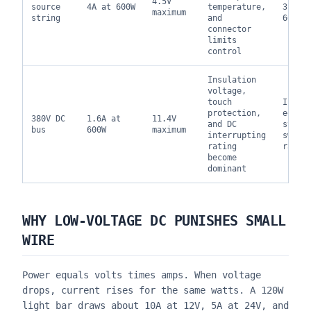
4.5V
source
4A at 600W
temperature,
310.1
maximum
string
and
60364
connector
limits
control
Insulation
voltage,
touch
IEC 6
protection,
equip
380V DC
1.6A at
11.4V
and DC
stand
bus
600W
maximum
interrupting
switc
rating
ratin
become
dominant
WHY LOW-VOLTAGE DC PUNISHES SMALL
WIRE
Power equals volts times amps. When voltage
drops, current rises for the same watts. A 120W
light bar draws about 10A at 12V, 5A at 24V, and