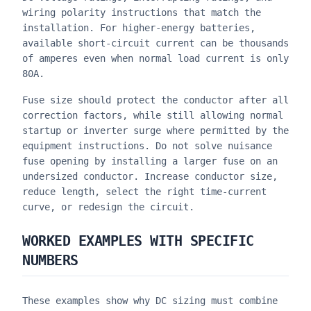
wiring polarity instructions that match the
installation. For higher-energy batteries,
available short-circuit current can be thousands
of amperes even when normal load current is only
80A.
Fuse size should protect the conductor after all
correction factors, while still allowing normal
startup or inverter surge where permitted by the
equipment instructions. Do not solve nuisance
fuse opening by installing a larger fuse on an
undersized conductor. Increase conductor size,
reduce length, select the right time-current
curve, or redesign the circuit.
WORKED EXAMPLES WITH SPECIFIC
NUMBERS
These examples show why DC sizing must combine