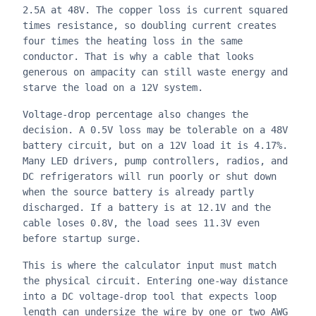
2.5A at 48V. The copper loss is current squared
times resistance, so doubling current creates
four times the heating loss in the same
conductor. That is why a cable that looks
generous on ampacity can still waste energy and
starve the load on a 12V system.
Voltage-drop percentage also changes the
decision. A 0.5V loss may be tolerable on a 48V
battery circuit, but on a 12V load it is 4.17%.
Many LED drivers, pump controllers, radios, and
DC refrigerators will run poorly or shut down
when the source battery is already partly
discharged. If a battery is at 12.1V and the
cable loses 0.8V, the load sees 11.3V even
before startup surge.
This is where the calculator input must match
the physical circuit. Entering one-way distance
into a DC voltage-drop tool that expects loop
length can undersize the wire by one or two AWG