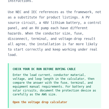
instructions.
Use NEC and IEC references as the framework, not
as a substitute for product listings. A PV
source circuit, a 48V lithium battery, a control
panel, and an RV pump each have different
hazards. When the conductor size, fuse,
disconnect, terminal, and voltage-drop result
all agree, the installation is far more likely
to start correctly and keep working under real
load.
CHECK YOUR DC RUN BEFORE BUYING CABLE
Enter the load current, conductor material,
voltage, and loop length in the calculator, then
compare the answer with the fuse, terminal, and
equipment manual requirements. For battery and
solar circuits, document the protection device as
carefully as the AWG size.
Open the voltage drop calculator