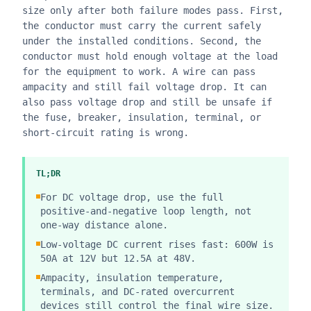
size only after both failure modes pass. First,
the conductor must carry the current safely
under the installed conditions. Second, the
conductor must hold enough voltage at the load
for the equipment to work. A wire can pass
ampacity and still fail voltage drop. It can
also pass voltage drop and still be unsafe if
the fuse, breaker, insulation, terminal, or
short-circuit rating is wrong.
TL;DR
For DC voltage drop, use the full
positive-and-negative loop length, not
one-way distance alone.
Low-voltage DC current rises fast: 600W is
50A at 12V but 12.5A at 48V.
Ampacity, insulation temperature,
terminals, and DC-rated overcurrent
devices still control the final wire size.