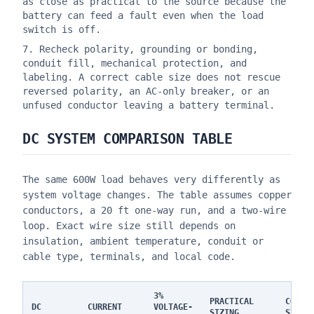
as close as practical to the source because the
battery can feed a fault even when the load
switch is off.
Recheck polarity, grounding or bonding,
conduit fill, mechanical protection, and
labeling. A correct cable size does not rescue
reversed polarity, an AC-only breaker, or an
unfused conductor leaving a battery terminal.
DC SYSTEM COMPARISON TABLE
The same 600W load behaves very differently as
system voltage changes. The table assumes copper
conductors, a 20 ft one-way run, and a two-wire
loop. Exact wire size still depends on
insulation, ambient temperature, conduit or
cable type, terminals, and local code.
3%
PRACTICAL
CODE 
DC
CURRENT
VOLTAGE-
SIZING
STAND