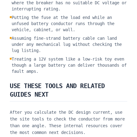
where the breaker has no suitable DC voltage or
interrupting rating.
Putting the fuse at the load end while an
unfused battery conductor runs through the
vehicle, cabinet, or wall.
Assuming fine-strand battery cable can land
under any mechanical lug without checking the
lug listing.
Treating a 12V system like a low-risk toy even
though a large battery can deliver thousands of
fault amps.
USE THESE TOOLS AND RELATED
GUIDES NEXT
After you calculate the DC design current, use
the site tools to check the conductor from more
than one angle. These internal resources cover
the most common next decisions.