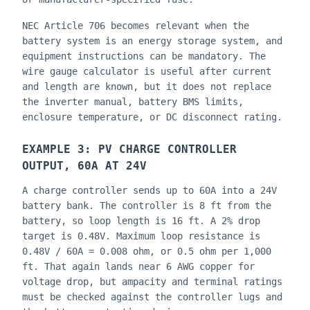
NEC Article 706 becomes relevant when the
battery system is an energy storage system, and
equipment instructions can be mandatory. The
wire gauge calculator is useful after current
and length are known, but it does not replace
the inverter manual, battery BMS limits,
enclosure temperature, or DC disconnect rating.
EXAMPLE 3: PV CHARGE CONTROLLER
OUTPUT, 60A AT 24V
A charge controller sends up to 60A into a 24V
battery bank. The controller is 8 ft from the
battery, so loop length is 16 ft. A 2% drop
target is 0.48V. Maximum loop resistance is
0.48V / 60A = 0.008 ohm, or 0.5 ohm per 1,000
ft. That again lands near 6 AWG copper for
voltage drop, but ampacity and terminal ratings
must be checked against the controller lugs and