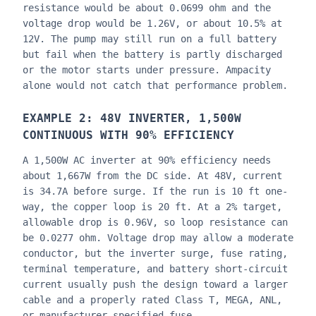
resistance would be about 0.0699 ohm and the
voltage drop would be 1.26V, or about 10.5% at
12V. The pump may still run on a full battery
but fail when the battery is partly discharged
or the motor starts under pressure. Ampacity
alone would not catch that performance problem.
EXAMPLE 2: 48V INVERTER, 1,500W
CONTINUOUS WITH 90% EFFICIENCY
A 1,500W AC inverter at 90% efficiency needs
about 1,667W from the DC side. At 48V, current
is 34.7A before surge. If the run is 10 ft one-
way, the copper loop is 20 ft. At a 2% target,
allowable drop is 0.96V, so loop resistance can
be 0.0277 ohm. Voltage drop may allow a moderate
conductor, but the inverter surge, fuse rating,
terminal temperature, and battery short-circuit
current usually push the design toward a larger
cable and a properly rated Class T, MEGA, ANL,
or manufacturer-specified fuse.