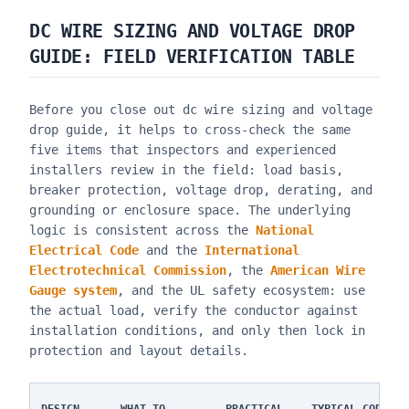
DC WIRE SIZING AND VOLTAGE DROP
GUIDE
: FIELD VERIFICATION TABLE
Before you close out
dc wire sizing and voltage
drop guide
, it helps to cross-check the same
five items that inspectors and experienced
installers review in the field: load basis,
breaker protection, voltage drop, derating, and
grounding or enclosure space. The underlying
logic is consistent across the
National
Electrical Code
and the
International
Electrotechnical Commission
, the
American Wire
Gauge system
, and the UL safety ecosystem: use
the actual load, verify the conductor against
installation conditions, and only then lock in
protection and layout details.