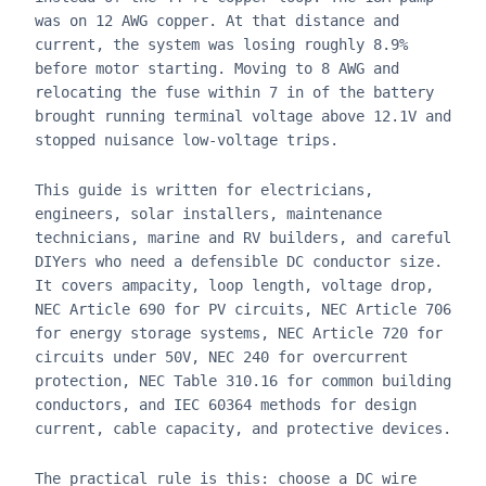
was on 12 AWG copper. At that distance and
current, the system was losing roughly 8.9%
before motor starting. Moving to 8 AWG and
relocating the fuse within 7 in of the battery
brought running terminal voltage above 12.1V and
stopped nuisance low-voltage trips.
This guide is written for electricians,
engineers, solar installers, maintenance
technicians, marine and RV builders, and careful
DIYers who need a defensible DC conductor size.
It covers ampacity, loop length, voltage drop,
NEC Article 690 for PV circuits, NEC Article 706
for energy storage systems, NEC Article 720 for
circuits under 50V, NEC 240 for overcurrent
protection, NEC Table 310.16 for common building
conductors, and IEC 60364 methods for design
current, cable capacity, and protective devices.
The practical rule is this: choose a DC wire