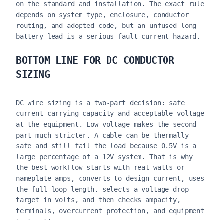
on the standard and installation. The exact rule
depends on system type, enclosure, conductor
routing, and adopted code, but an unfused long
battery lead is a serious fault-current hazard.
BOTTOM LINE FOR DC CONDUCTOR
SIZING
DC wire sizing is a two-part decision: safe
current carrying capacity and acceptable voltage
at the equipment. Low voltage makes the second
part much stricter. A cable can be thermally
safe and still fail the load because 0.5V is a
large percentage of a 12V system. That is why
the best workflow starts with real watts or
nameplate amps, converts to design current, uses
the full loop length, selects a voltage-drop
target in volts, and then checks ampacity,
terminals, overcurrent protection, and equipment