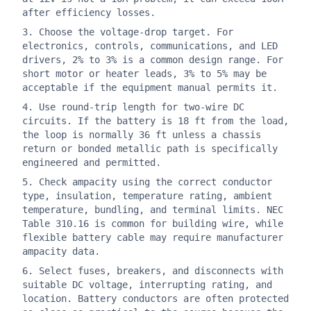
after efficiency losses.
Choose the voltage-drop target. For
electronics, controls, communications, and LED
drivers, 2% to 3% is a common design range. For
short motor or heater leads, 3% to 5% may be
acceptable if the equipment manual permits it.
Use round-trip length for two-wire DC
circuits. If the battery is 18 ft from the load,
the loop is normally 36 ft unless a chassis
return or bonded metallic path is specifically
engineered and permitted.
Check ampacity using the correct conductor
type, insulation, temperature rating, ambient
temperature, bundling, and terminal limits. NEC
Table 310.16 is common for building wire, while
flexible battery cable may require manufacturer
ampacity data.
Select fuses, breakers, and disconnects with
suitable DC voltage, interrupting rating, and
location. Battery conductors are often protected