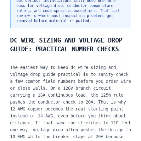
but serious installations still need one more
pass for voltage drop, conductor temperature
rating, and code-specific exceptions. That last
review is where most inspection problems get
removed before material is pulled.
DC WIRE SIZING AND VOLTAGE DROP
GUIDE
: PRACTICAL NUMBER CHECKS
The easiest way to keep
dc wire sizing and
voltage drop guide
practical is to sanity-check
a few common field numbers before you order wire
or close walls. On a 120V branch circuit
carrying a 16A continuous load, the 125% rule
pushes the conductor check to 20A. That is why
12 AWG copper becomes the real starting point
instead of 14 AWG, even before you think about
distance. If that same run stretches to 110 feet
one way, voltage drop often pushes the design to
10 AWG while the breaker stays at 20A because