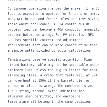
Continuous operation changes the answer. If a DC
load is expected to operate for 3 hours or more,
many NEC branch and feeder rules use 125% sizing
logic where applicable. A 32A continuous DC
process load can become a 40A conductor ampacity
problem before derating. For PV circuits, NEC
690 has specific current and adjustment
requirements that can be more conservative than
a simple watts-divided-by-volts calculation.
Terminations deserve special attention. Fine-
strand battery cable may not be acceptable under
ordinary lugs unless the lug is listed for that
stranding class. A crimp that tests well at 20A
can overheat at 150A if the barrel, die, or
conductor class is wrong. The conductor size,
lug listing, torque, oxide inhibitor for
aluminum when permitted, and enclosure
temperature all belong in the same decision.