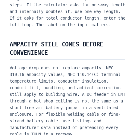
steps. If the calculator asks for one-way length
and internally doubles it, use one-way length.
If it asks for total conductor length, enter the
full loop. The label on the input matters.
AMPACITY STILL COMES BEFORE
CONVENIENCE
Voltage drop does not replace ampacity. NEC
310.16 ampacity values, NEC 110.14(C) terminal
temperature limits, conductor insulation,
conduit fill, bundling, and ambient correction
still apply to building wire. A DC feeder in EMT
through a hot shop ceiling is not the same as a
short free-air battery jumper in a ventilated
enclosure. For flexible welding cable or fine-
strand battery cable, use listings and
manufacturer data instead of pretending every
cable is THHN in a raceway.