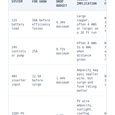
SYSTEM
FOR 600W
DROP
IMPLICATION
FOCUS
BUDGET
Large
NEC 2
12V
50A before
copper,
0.36V
310.1
battery
efficiency
often 4 AWG
maximum
fuse 
load
losses
or larger on
sourc
a 20 ft run
Often 8 AWG
NEC 7
24V
to 6 AWG
720 w
0.72V
controls
25A
when
appli
maximum
or pump
distance
termi
grows
ratin
Ampacity may
pass smaller
48V
12.5A
NEC 7
1.44V
wire, but
inverter
before
240, 
maximum
surge and
input
surge
instr
fuse rating
matter
PV wire
ampacity,
sunlight,
150V PV
rooftop
NEC 6