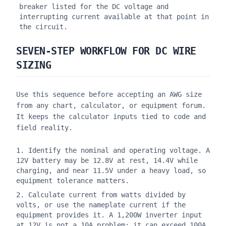
breaker listed for the DC voltage and
interrupting current available at that point in
the circuit.
SEVEN-STEP WORKFLOW FOR DC WIRE
SIZING
Use this sequence before accepting an AWG size
from any chart, calculator, or equipment forum.
It keeps the calculator inputs tied to code and
field reality.
Identify the nominal and operating voltage. A
12V battery may be 12.8V at rest, 14.4V while
charging, and near 11.5V under a heavy load, so
equipment tolerance matters.
Calculate current from watts divided by
volts, or use the nameplate current if the
equipment provides it. A 1,200W inverter input
at 12V is not a 10A problem; it can exceed 100A