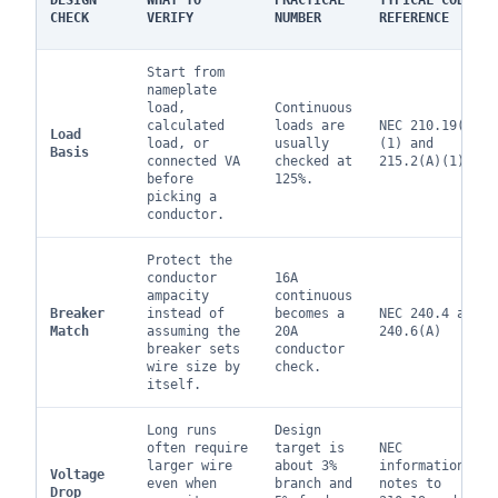
DESIGN
WHAT TO
PRACTICAL
TYPICAL CODE
CHECK
VERIFY
NUMBER
REFERENCE
Start from
nameplate
load,
Continuous
calculated
loads are
NEC 210.19(A)
Load
load, or
usually
(1) and
Basis
connected VA
checked at
215.2(A)(1)
before
125%.
picking a
conductor.
Protect the
conductor
16A
ampacity
continuous
Breaker
instead of
becomes a
NEC 240.4 and
Match
assuming the
20A
240.6(A)
breaker sets
conductor
wire size by
check.
itself.
Long runs
Design
often require
target is
NEC
larger wire
about 3%
informational
Voltage
even when
branch and
notes to
Drop