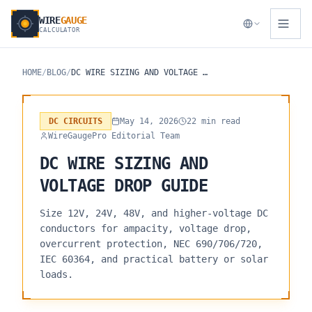
WIRE
GAUGE
CALCULATOR
HOME
/
BLOG
/
DC WIRE SIZING AND VOLTAGE DROP GUIDE
DC CIRCUITS
May 14, 2026
22 min read
WireGaugePro Editorial Team
DC WIRE SIZING AND
VOLTAGE DROP GUIDE
Size 12V, 24V, 48V, and higher-voltage DC
conductors for ampacity, voltage drop,
overcurrent protection, NEC 690/706/720,
IEC 60364, and practical battery or solar
loads.