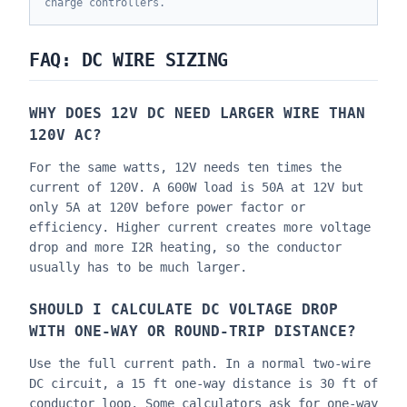
charge controllers.
FAQ: DC WIRE SIZING
WHY DOES 12V DC NEED LARGER WIRE THAN
120V AC?
For the same watts, 12V needs ten times the
current of 120V. A 600W load is 50A at 12V but
only 5A at 120V before power factor or
efficiency. Higher current creates more voltage
drop and more I2R heating, so the conductor
usually has to be much larger.
SHOULD I CALCULATE DC VOLTAGE DROP
WITH ONE-WAY OR ROUND-TRIP DISTANCE?
Use the full current path. In a normal two-wire
DC circuit, a 15 ft one-way distance is 30 ft of
conductor loop. Some calculators ask for one-way