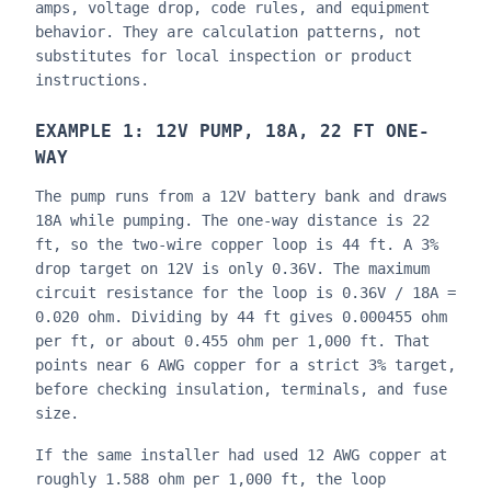
amps, voltage drop, code rules, and equipment
behavior. They are calculation patterns, not
substitutes for local inspection or product
instructions.
EXAMPLE 1: 12V PUMP, 18A, 22 FT ONE-
WAY
The pump runs from a 12V battery bank and draws
18A while pumping. The one-way distance is 22
ft, so the two-wire copper loop is 44 ft. A 3%
drop target on 12V is only 0.36V. The maximum
circuit resistance for the loop is 0.36V / 18A =
0.020 ohm. Dividing by 44 ft gives 0.000455 ohm
per ft, or about 0.455 ohm per 1,000 ft. That
points near 6 AWG copper for a strict 3% target,
before checking insulation, terminals, and fuse
size.
If the same installer had used 12 AWG copper at
roughly 1.588 ohm per 1,000 ft, the loop