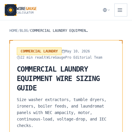
WIRE
GAUGE
CALCULATOR
HOME
/
BLOG
/
COMMERCIAL LAUNDRY EQUIPMENT WIRE SIZING GUIDE
COMMERCIAL LAUNDRY
May 10, 2026
22 min read
WireGaugePro Editorial Team
COMMERCIAL LAUNDRY
EQUIPMENT WIRE SIZING
GUIDE
Size washer extractors, tumble dryers,
ironers, boiler feeds, and laundromat
panels with NEC ampacity, motor,
continuous-load, voltage-drop, and IEC
checks.