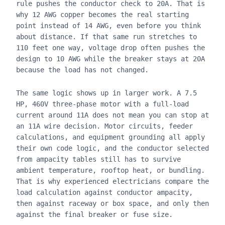
rule pushes the conductor check to 20A. That is
why 12 AWG copper becomes the real starting
point instead of 14 AWG, even before you think
about distance. If that same run stretches to
110 feet one way, voltage drop often pushes the
design to 10 AWG while the breaker stays at 20A
because the load has not changed.
The same logic shows up in larger work. A 7.5
HP, 460V three-phase motor with a full-load
current around 11A does not mean you can stop at
an 11A wire decision. Motor circuits, feeder
calculations, and equipment grounding all apply
their own code logic, and the conductor selected
from ampacity tables still has to survive
ambient temperature, rooftop heat, or bundling.
That is why experienced electricians compare the
load calculation against conductor ampacity,
then against raceway or box space, and only then
against the final breaker or fuse size.