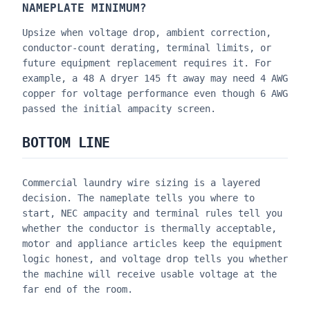
NAMEPLATE MINIMUM?
Upsize when voltage drop, ambient correction,
conductor-count derating, terminal limits, or
future equipment replacement requires it. For
example, a 48 A dryer 145 ft away may need 4 AWG
copper for voltage performance even though 6 AWG
passed the initial ampacity screen.
BOTTOM LINE
Commercial laundry wire sizing is a layered
decision. The nameplate tells you where to
start, NEC ampacity and terminal rules tell you
whether the conductor is thermally acceptable,
motor and appliance articles keep the equipment
logic honest, and voltage drop tells you whether
the machine will receive usable voltage at the
far end of the room.