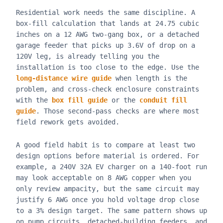
Residential work needs the same discipline. A
box-fill calculation that lands at 24.75 cubic
inches on a 12 AWG two-gang box, or a detached
garage feeder that picks up 3.6V of drop on a
120V leg, is already telling you the
installation is too close to the edge. Use the
long-distance wire guide
when length is the
problem, and cross-check enclosure constraints
with the
box fill guide
or the
conduit fill
guide
. Those second-pass checks are where most
field rework gets avoided.
A good field habit is to compare at least two
design options before material is ordered. For
example, a 240V 32A EV charger on a 140-foot run
may look acceptable on 8 AWG copper when you
only review ampacity, but the same circuit may
justify 6 AWG once you hold voltage drop close
to a 3% design target. The same pattern shows up
on pump circuits, detached-building feeders, and