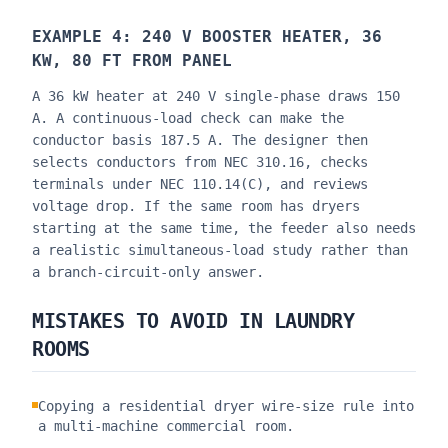
EXAMPLE 4: 240 V BOOSTER HEATER, 36
KW, 80 FT FROM PANEL
A 36 kW heater at 240 V single-phase draws 150
A. A continuous-load check can make the
conductor basis 187.5 A. The designer then
selects conductors from NEC 310.16, checks
terminals under NEC 110.14(C), and reviews
voltage drop. If the same room has dryers
starting at the same time, the feeder also needs
a realistic simultaneous-load study rather than
a branch-circuit-only answer.
MISTAKES TO AVOID IN LAUNDRY
ROOMS
Copying a residential dryer wire-size rule into
a multi-machine commercial room.