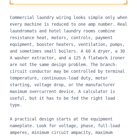
Commercial laundry wiring looks simple only when
every machine is reduced to one amp number. Real
laundromats and hotel laundry rooms combine
resistance heat, motors, controls, payment
equipment, booster heaters, ventilation, pumps,
and sometimes small boilers. A 60 A dryer, a 30
A washer extractor, and a 125 A flatwork ironer
are not the same design problem. The branch-
circuit conductor may be controlled by terminal
temperature, continuous-load duty, motor
starting, voltage drop, or the manufacturer
maximum overcurrent device. A calculator is
useful, but it has to be fed the right load
type.
A practical design starts at the equipment
nameplate. Look for voltage, phase, full-load
amperes, minimum circuit ampacity, maximum