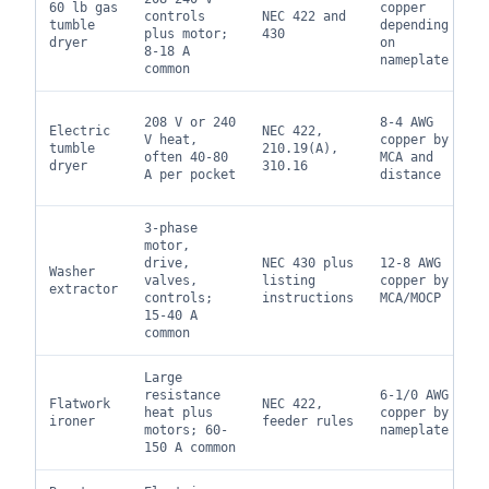
60 lb gas
copper
controls
NEC 422 and
tumble
depending
plus motor;
430
dryer
on
8-18 A
nameplate
common
208 V or 240
8-4 AWG
Electric
NEC 422,
V heat,
copper by
tumble
210.19(A),
often 40-80
MCA and
dryer
310.16
A per pocket
distance
3-phase
motor,
drive,
NEC 430 plus
12-8 AWG
Washer
valves,
listing
copper by
extractor
controls;
instructions
MCA/MOCP
15-40 A
common
Large
resistance
6-1/0 AWG
Flatwork
NEC 422,
heat plus
copper by
ironer
feeder rules
motors; 60-
nameplate
150 A common