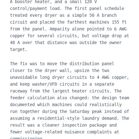
A booster heater, and a small 120 V
control/payment load. The first panel schedule
treated every dryer as a simple 50 A branch
circuit and placed the farthest machines 155 ft
from the panel. Ampacity alone pointed to 6 AWG
copper for several circuits, but voltage drop at
48 A over that distance was outside the owner
target.
The fix was to move the distribution panel
closer to the dryer wall, upsize the two
unavoidable long dryer circuits to 4 AWG copper,
and keep washer/VFD circuits in a separate
raceway from the largest heater circuits. The
feeder calculation also changed: the design team
documented which machines could realistically
run together during the Saturday peak instead of
assuming a residential-style laundry demand. The
result was a cleaner inspection package and
fewer voltage-related nuisance complaints at
commissioning.