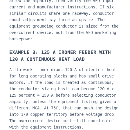
allow the ampacity, then verify the VFD input
current and manufacturer instructions. If six
similar circuits share one raceway, conductor-
count adjustment may force an upsize. The
equipment grounding conductor is sized from the
overcurrent device, not from the VFD marketing
horsepower.
EXAMPLE 3: 125 A IRONER FEEDER WITH
120 A CONTINUOUS HEAT LOAD
A flatwork ironer draws 120 A of electric heat
for long operating blocks and has small drive
motors. If the load is treated as continuous,
the conductor sizing basis can become 120 A x
125 percent = 150 A before selecting conductor
ampacity, unless the equipment listing gives a
different MCA. At 75C, that can push the design
into 1/0 copper territory before voltage drop.
The overcurrent device must still coordinate
with the equipment instructions.