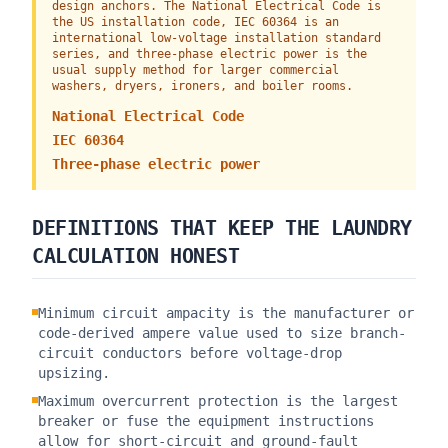
design anchors. The National Electrical Code is
the US installation code, IEC 60364 is an
international low-voltage installation standard
series, and three-phase electric power is the
usual supply method for larger commercial
washers, dryers, ironers, and boiler rooms.
National Electrical Code
IEC 60364
Three-phase electric power
DEFINITIONS THAT KEEP THE LAUNDRY
CALCULATION HONEST
Minimum circuit ampacity is the manufacturer or
code-derived ampere value used to size branch-
circuit conductors before voltage-drop
upsizing.
Maximum overcurrent protection is the largest
breaker or fuse the equipment instructions
allow for short-circuit and ground-fault