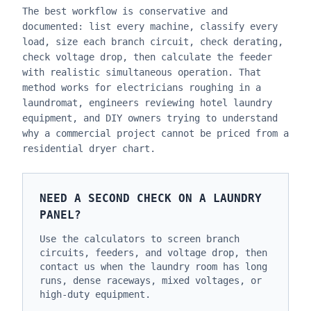
The best workflow is conservative and
documented: list every machine, classify every
load, size each branch circuit, check derating,
check voltage drop, then calculate the feeder
with realistic simultaneous operation. That
method works for electricians roughing in a
laundromat, engineers reviewing hotel laundry
equipment, and DIY owners trying to understand
why a commercial project cannot be priced from a
residential dryer chart.
NEED A SECOND CHECK ON A LAUNDRY
PANEL?
Use the calculators to screen branch
circuits, feeders, and voltage drop, then
contact us when the laundry room has long
runs, dense raceways, mixed voltages, or
high-duty equipment.