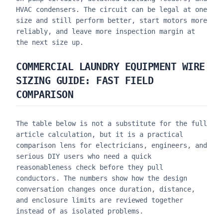
HVAC condensers. The circuit can be legal at one
size and still perform better, start motors more
reliably, and leave more inspection margin at
the next size up.
COMMERCIAL LAUNDRY EQUIPMENT WIRE
SIZING GUIDE
: FAST FIELD
COMPARISON
The table below is not a substitute for the full
article calculation, but it is a practical
comparison lens for electricians, engineers, and
serious DIY users who need a quick
reasonableness check before they pull
conductors. The numbers show how the design
conversation changes once duration, distance,
and enclosure limits are reviewed together
instead of as isolated problems.