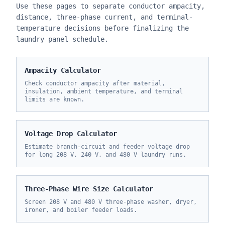
Use these pages to separate conductor ampacity,
distance, three-phase current, and terminal-
temperature decisions before finalizing the
laundry panel schedule.
Ampacity Calculator
Check conductor ampacity after material,
insulation, ambient temperature, and terminal
limits are known.
Voltage Drop Calculator
Estimate branch-circuit and feeder voltage drop
for long 208 V, 240 V, and 480 V laundry runs.
Three-Phase Wire Size Calculator
Screen 208 V and 480 V three-phase washer, dryer,
ironer, and boiler feeder loads.