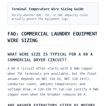
Terminal Temperature Wire Sizing Guide
Verify whether 60C, 75C, or 90C ampacity rules
actually govern the equipment lugs.
FAQ: COMMERCIAL LAUNDRY EQUIPMENT
WIRE SIZING
WHAT WIRE SIZE IS TYPICAL FOR A 60 A
COMMERCIAL DRYER CIRCUIT?
A 60 A circuit often starts with 6 AWG copper
when 75C terminals are available, but the final
answer depends on NEC 310.16, NEC 110.14(C),
conductor count, ambient temperature, and
voltage drop. A 120-150 ft run can justify 4 AWG
copper even when the breaker remains 60 A.
ARE WASHER EXTRACTORS SIZED AS MOTORS