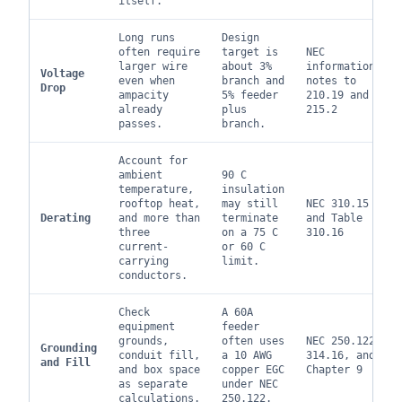
itself.
Long runs
Design
often require
target is
NEC
larger wire
about 3%
informational
Voltage
even when
branch and
notes to
Drop
ampacity
5% feeder
210.19 and
already
plus
215.2
passes.
branch.
Account for
ambient
90 C
temperature,
insulation
rooftop heat,
may still
NEC 310.15
Derating
and more than
terminate
and Table
three
on a 75 C
310.16
current-
or 60 C
carrying
limit.
conductors.
Check
A 60A
equipment
feeder
grounds,
often uses
NEC 250.122,
Grounding
conduit fill,
a 10 AWG
314.16, and
and Fill
and box space
copper EGC
Chapter 9
as separate
under NEC
calculations.
250.122.