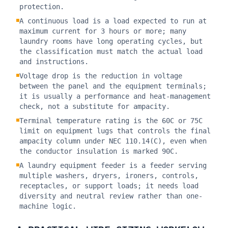
protection.
A continuous load is a load expected to run at
maximum current for 3 hours or more; many
laundry rooms have long operating cycles, but
the classification must match the actual load
and instructions.
Voltage drop is the reduction in voltage
between the panel and the equipment terminals;
it is usually a performance and heat-management
check, not a substitute for ampacity.
Terminal temperature rating is the 60C or 75C
limit on equipment lugs that controls the final
ampacity column under NEC 110.14(C), even when
the conductor insulation is marked 90C.
A laundry equipment feeder is a feeder serving
multiple washers, dryers, ironers, controls,
receptacles, or support loads; it needs load
diversity and neutral review rather than one-
machine logic.