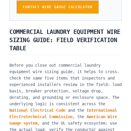
CONTACT WIRE GAUGE CALCULATOR
COMMERCIAL LAUNDRY EQUIPMENT WIRE
SIZING GUIDE
: FIELD VERIFICATION
TABLE
Before you close out
commercial laundry
equipment wire sizing guide
, it helps to cross-
check the same five items that inspectors and
experienced installers review in the field: load
basis, breaker protection, voltage drop,
derating, and grounding or enclosure space. The
underlying logic is consistent across the
National Electrical Code
and the
International
Electrotechnical Commission
, the
American Wire
Gauge system
, and the UL safety ecosystem: use
the actual load, verify the conductor against