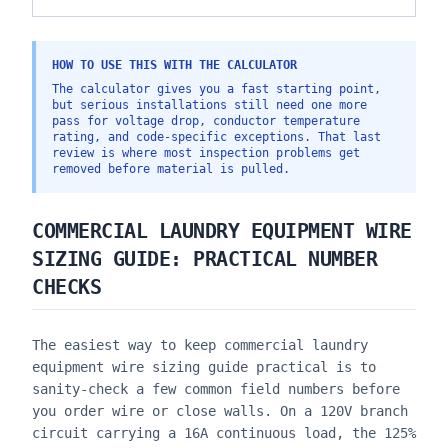
HOW TO USE THIS WITH THE CALCULATOR
The calculator gives you a fast starting point,
but serious installations still need one more
pass for voltage drop, conductor temperature
rating, and code-specific exceptions. That last
review is where most inspection problems get
removed before material is pulled.
COMMERCIAL LAUNDRY EQUIPMENT WIRE
SIZING GUIDE
: PRACTICAL NUMBER
CHECKS
The easiest way to keep
commercial laundry
equipment wire sizing guide
practical is to
sanity-check a few common field numbers before
you order wire or close walls. On a 120V branch
circuit carrying a 16A continuous load, the 125%