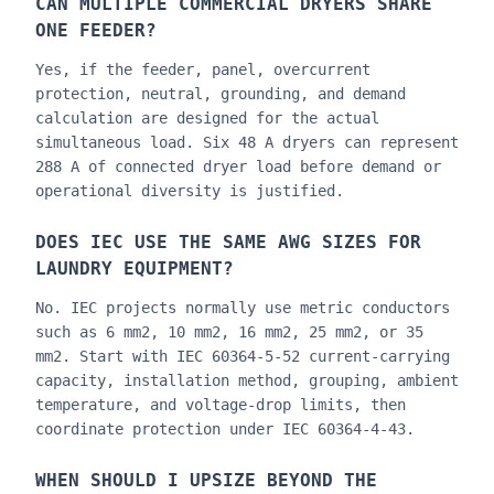
CAN MULTIPLE COMMERCIAL DRYERS SHARE
ONE FEEDER?
Yes, if the feeder, panel, overcurrent
protection, neutral, grounding, and demand
calculation are designed for the actual
simultaneous load. Six 48 A dryers can represent
288 A of connected dryer load before demand or
operational diversity is justified.
DOES IEC USE THE SAME AWG SIZES FOR
LAUNDRY EQUIPMENT?
No. IEC projects normally use metric conductors
such as 6 mm2, 10 mm2, 16 mm2, 25 mm2, or 35
mm2. Start with IEC 60364-5-52 current-carrying
capacity, installation method, grouping, ambient
temperature, and voltage-drop limits, then
coordinate protection under IEC 60364-4-43.
WHEN SHOULD I UPSIZE BEYOND THE