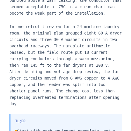
bundled above a warm ceiling, the conductor that
seemed acceptable at 75C in a clean chart can
become the weak part of the installation.
In one retrofit review for a 24-machine laundry
room, the original plan grouped eight 60 A dryer
circuits and three 30 A washer circuits in two
overhead raceways. The nameplate arithmetic
passed, but the field route put 18 current-
carrying conductors through a warm mezzanine,
then ran 145 ft to the far dryers at 208 V.
After derating and voltage-drop review, the far
dryer circuits moved from 6 AWG copper to 4 AWG
copper, and the feeder was split into two
shorter panel runs. The change cost less than
replacing overheated terminations after opening
day.
TL;DR