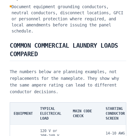
Document equipment grounding conductors,
neutral conductors, disconnect locations, GFCI
or personnel protection where required, and
local amendments before issuing the panel
schedule.
COMMON COMMERCIAL LAUNDRY LOADS
COMPARED
The numbers below are planning examples, not
replacements for the nameplate. They show why
the same ampere rating can lead to different
conductor decisions.
TYPICAL
STARTING
MAIN CODE
EQUIPMENT
ELECTRICAL
CONDUCTOR
CHECK
LOAD
SCREEN
120 V or
14-10 AWG
208-240 V