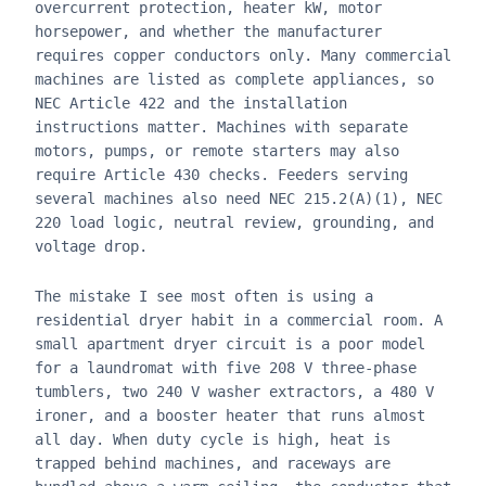
overcurrent protection, heater kW, motor
horsepower, and whether the manufacturer
requires copper conductors only. Many commercial
machines are listed as complete appliances, so
NEC Article 422 and the installation
instructions matter. Machines with separate
motors, pumps, or remote starters may also
require Article 430 checks. Feeders serving
several machines also need NEC 215.2(A)(1), NEC
220 load logic, neutral review, grounding, and
voltage drop.
The mistake I see most often is using a
residential dryer habit in a commercial room. A
small apartment dryer circuit is a poor model
for a laundromat with five 208 V three-phase
tumblers, two 240 V washer extractors, a 480 V
ironer, and a booster heater that runs almost
all day. When duty cycle is high, heat is
trapped behind machines, and raceways are