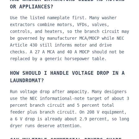
OR APPLIANCES?
Use the listed nameplate first. Many washer
extractors combine motors, VFDs, valves,
controls, and heaters, so the branch circuit may
be governed by manufacturer MCA/MOCP while NEC
Article 430 still informs motor and drive
checks. A 27 A MCA and 40 A MOCP should not be
replaced by a generic horsepower table.
HOW SHOULD I HANDLE VOLTAGE DROP IN A
LAUNDROMAT?
Run voltage drop after ampacity. Many designers
use the NEC informational-note target of about 3
percent branch circuit and 5 percent total
feeder plus branch circuit. On 208 V equipment,
a 6 V drop is already about 2.9 percent, so long
dryer runs deserve attention.