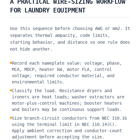
A PRACTICAL WIRE-SIZING WORKFLOW
FOR LAUNDRY EQUIPMENT
Use this sequence before choosing AWG or mm2. It
separates thermal ampacity, code limits,
starting behavior, and distance so one rule does
not hide another.
Record each nameplate value: voltage, phase,
MCA, MOCP, heater kW, motor FLA, control
voltage, required conductor material, and
environmental limits.
Classify the load. Resistance dryers and
ironers are heat loads; washer extractors are
motor-plus-control machines; booster heaters
and boilers may be continuous support loads.
Size branch-circuit conductors from NEC 310.16
using the terminal limit in NEC 110.14(C).
Apply ambient correction and conductor-count
adjustment before accepting the size.