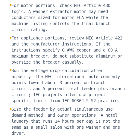
For motor portions, check NEC Article 430
logic. A washer extractor motor may need
conductors sized for motor FLA while the
machine listing controls the final branch-
circuit rating.
For appliance portions, review NEC Article 422
and the manufacturer instructions. If the
instructions specify 6 AWG copper and a 60 A
maximum breaker, do not substitute aluminum or
oversize the breaker casually.
Run the voltage-drop calculation after
ampacity. The NEC informational note commonly
points toward about 3 percent on branch
circuits and 5 percent total feeder plus branch
circuit; IEC projects often use project-
specific limits from IEC 60364-5-52 practice.
Size the feeder by actual simultaneous use,
demand method, and owner operations. A hotel
laundry that runs 14 hours per day is not the
same as a small salon with one washer and one
dryer.