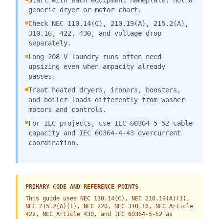
Start with each equipment nameplate, not a
generic dryer or motor chart.
Check NEC 110.14(C), 210.19(A), 215.2(A),
310.16, 422, 430, and voltage drop
separately.
Long 208 V laundry runs often need
upsizing even when ampacity already
passes.
Treat heated dryers, ironers, boosters,
and boiler loads differently from washer
motors and controls.
For IEC projects, use IEC 60364-5-52 cable
capacity and IEC 60364-4-43 overcurrent
coordination.
PRIMARY CODE AND REFERENCE POINTS
This guide uses NEC 110.14(C), NEC 210.19(A)(1),
NEC 215.2(A)(1), NEC 220, NEC 310.16, NEC Article
422, NEC Article 430, and IEC 60364-5-52 as