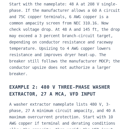
Start with the nameplate: 48 A at 208 V single-
phase. If the manufacturer allows a 60 A circuit
and 75C copper terminals, 6 AWG copper is a
common ampacity screen from NEC 310.16. Now
check voltage drop. At 48 A and 145 ft, the drop
may exceed a 3 percent branch-circuit target,
depending on conductor resistance and raceway
temperature. Upsizing to 4 AWG copper lowers
resistance and improves dryer heat-up. The
breaker still follows the manufacturer MOCP; the
conductor upsize does not authorize a larger
breaker.
EXAMPLE 2: 480 V THREE-PHASE WASHER
EXTRACTOR, 27 A MCA, VFD INPUT
A washer extractor nameplate lists 480 V, 3-
phase, 27 A minimum circuit ampacity, and 40 A
maximum overcurrent protection. Start with 10
AWG copper if terminal and derating conditions