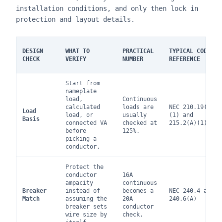
installation conditions, and only then lock in
protection and layout details.
DESIGN
WHAT TO
PRACTICAL
TYPICAL CODE
CHECK
VERIFY
NUMBER
REFERENCE
Start from
nameplate
load,
Continuous
calculated
loads are
NEC 210.19(A)
Load
load, or
usually
(1) and
Basis
connected VA
checked at
215.2(A)(1)
before
125%.
picking a
conductor.
Protect the
conductor
16A
ampacity
continuous
Breaker
instead of
becomes a
NEC 240.4 and
Match
assuming the
20A
240.6(A)
breaker sets
conductor
wire size by
check.