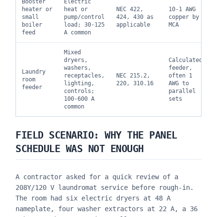
Booster
Electric
heater or
heat or
NEC 422,
10-1 AWG
small
pump/control
424, 430 as
copper by
boiler
load; 30-125
applicable
MCA
feed
A common
Mixed
dryers,
Calculated
washers,
feeder,
Laundry
receptacles,
NEC 215.2,
often 1
room
lighting,
220, 310.16
AWG to
feeder
controls;
parallel
100-600 A
sets
common
FIELD SCENARIO: WHY THE PANEL
SCHEDULE WAS NOT ENOUGH
A contractor asked for a quick review of a
208Y/120 V laundromat service before rough-in.
The room had six electric dryers at 48 A
nameplate, four washer extractors at 22 A, a 36