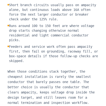
Short branch circuits usually pass on ampacity
alone, but continuous loads above 16A often
force the next larger conductor or breaker
check under the 125% rule.
Runs around 100 to 150 feet are where voltage
drop starts changing otherwise normal
residential and light commercial conductor
picks.
Feeders and service work often pass ampacity
first, then fail on grounding, raceway fill, or
box-space details if those follow-up checks are
skipped.
When those conditions stack together, the
cheapest installation is rarely the smallest
conductor that barely passes one table. The
better choice is usually the conductor that
clears ampacity, keeps voltage drop inside the
design target, and still leaves room for a
normal termination and inspection workflow.