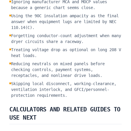
Ignoring manufacturer MCA and MOCP values
because a generic chart seems close.
Using the 90C insulation ampacity as the final
answer when equipment lugs are limited by NEC
110.14(C).
Forgetting conductor-count adjustment when many
dryer circuits share a raceway.
Treating voltage drop as optional on long 208 V
heat loads.
Reducing neutrals on mixed panels before
checking controls, payment systems,
receptacles, and nonlinear drive loads.
Skipping local disconnect, working-clearance,
ventilation interlock, and GFCI/personnel-
protection requirements.
CALCULATORS AND RELATED GUIDES TO
USE NEXT