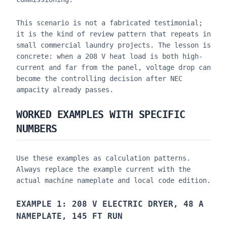
This scenario is not a fabricated testimonial;
it is the kind of review pattern that repeats in
small commercial laundry projects. The lesson is
concrete: when a 208 V heat load is both high-
current and far from the panel, voltage drop can
become the controlling decision after NEC
ampacity already passes.
WORKED EXAMPLES WITH SPECIFIC
NUMBERS
Use these examples as calculation patterns.
Always replace the example current with the
actual machine nameplate and local code edition.
EXAMPLE 1: 208 V ELECTRIC DRYER, 48 A
NAMEPLATE, 145 FT RUN