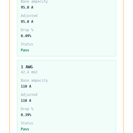
Base ampacity
95.0 A
Adjusted
95.0 A
Drop %
0.49%
Status
Pass
1 AWG
42.4 mm2
Base ampacity
110 A
Adjusted
110 A
Drop %
0.39%
Status
Pass