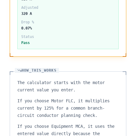
Adjusted
320 A
Drop %
0.07%
Status
Pass
HOW_THIS_WORKS
The calculator starts with the motor
current value you enter.
If you choose Motor FLC, it multiplies
current by 125% for a common branch-
circuit conductor planning check.
If you choose Equipment MCA, it uses the
entered value directly because the