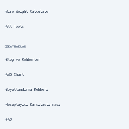
Wire Weight Calculator
All Tools
KAYNAKLAR
Blog ve Rehberler
AWG Chart
Boyutlandırma Rehberi
Hesaplayıcı Karşılaştırması
FAQ