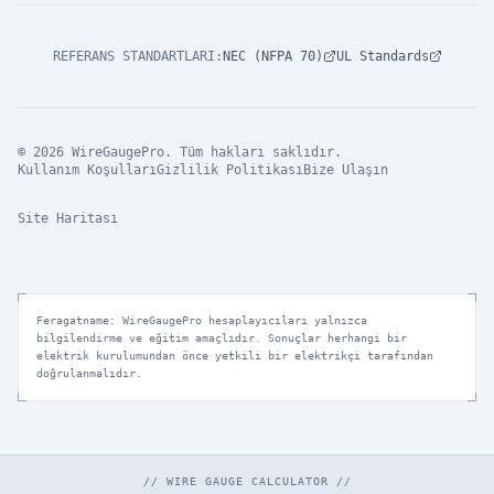
REFERANS STANDARTLARI
:
NEC (NFPA 70)
UL Standards
© 2026 WireGaugePro. Tüm hakları saklıdır.
Kullanım Koşulları
Gizlilik Politikası
Bize Ulaşın
Site Haritası
Feragatname: WireGaugePro hesaplayıcıları yalnızca
bilgilendirme ve eğitim amaçlıdır. Sonuçlar herhangi bir
elektrik kurulumundan önce yetkili bir elektrikçi tarafından
doğrulanmalıdır.
// WIRE GAUGE CALCULATOR //