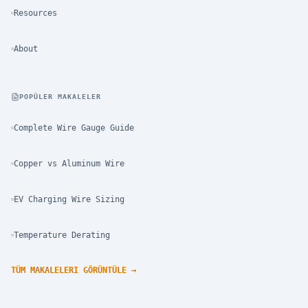
Resources
About
POPÜLER MAKALELER
Complete Wire Gauge Guide
Copper vs Aluminum Wire
EV Charging Wire Sizing
Temperature Derating
TÜM MAKALELERI GÖRÜNTÜLE
→