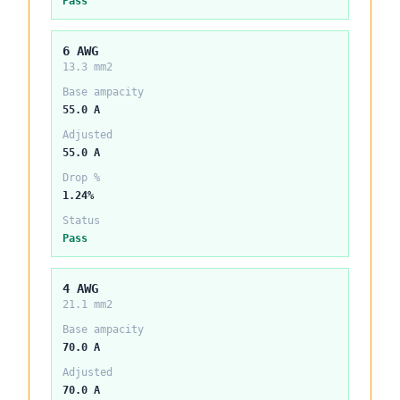
Pass
6 AWG
13.3 mm2
Base ampacity
55.0 A
Adjusted
55.0 A
Drop %
1.24%
Status
Pass
4 AWG
21.1 mm2
Base ampacity
70.0 A
Adjusted
70.0 A