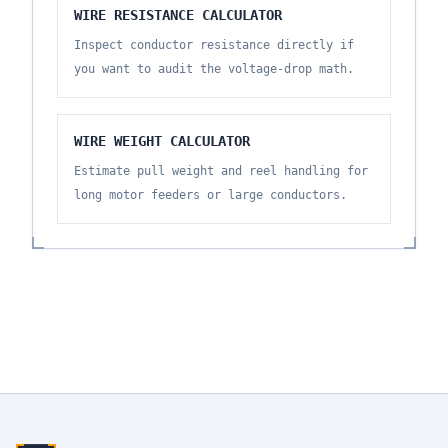
WIRE RESISTANCE CALCULATOR
Inspect conductor resistance directly if
you want to audit the voltage-drop math.
WIRE WEIGHT CALCULATOR
Estimate pull weight and reel handling for
long motor feeders or large conductors.