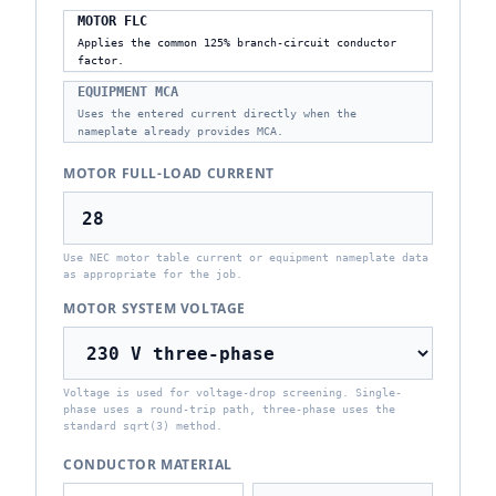
MOTOR FLC
Applies the common 125% branch-circuit conductor
factor.
EQUIPMENT MCA
Uses the entered current directly when the
nameplate already provides MCA.
MOTOR FULL-LOAD CURRENT
Use NEC motor table current or equipment nameplate data
as appropriate for the job.
MOTOR SYSTEM VOLTAGE
Voltage is used for voltage-drop screening. Single-
phase uses a round-trip path, three-phase uses the
standard sqrt(3) method.
CONDUCTOR MATERIAL