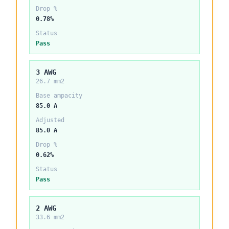
Drop %
0.78%
Status
Pass
3 AWG
26.7 mm2
Base ampacity
85.0 A
Adjusted
85.0 A
Drop %
0.62%
Status
Pass
2 AWG
33.6 mm2