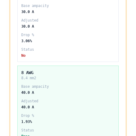
Base ampacity
30.0 A
Adjusted
30.0 A
Drop %
3.06%
Status
No
8 AWG
8.4 mm2
Base ampacity
40.0 A
Adjusted
40.0 A
Drop %
1.93%
Status