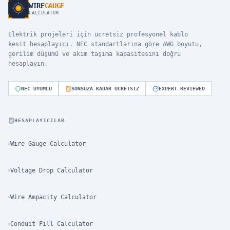
WIRE
GAUGE
CALCULATOR
Elektrik projeleri için ücretsiz profesyonel kablo
kesit hesaplayıcı. NEC standartlarına göre AWG boyutu,
gerilim düşümü ve akım taşıma kapasitesini doğru
hesaplayın.
NEC UYUMLU
SONSUZA KADAR ÜCRETSIZ
EXPERT REVIEWED
HESAPLAYICILAR
Wire Gauge Calculator
Voltage Drop Calculator
Wire Ampacity Calculator
Conduit Fill Calculator