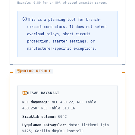
Example: 0.80 for an 80% adjusted ampacity screen.
This is a planning tool for branch-
circuit conductors. It does not select
overload relays, short-circuit
protection, starter settings, or
manufacturer-specific exceptions.
MOTOR_RESULT
HESAP DAYANAĞI
NEC dayanağı
:
NEC 430.22; NEC Table
430.250; NEC Table 310.16
Sıcaklık sütunu
:
60°C
Uygulanan katsayılar
:
Motor iletkeni için
%125; Gerilim düşümü kontrolü