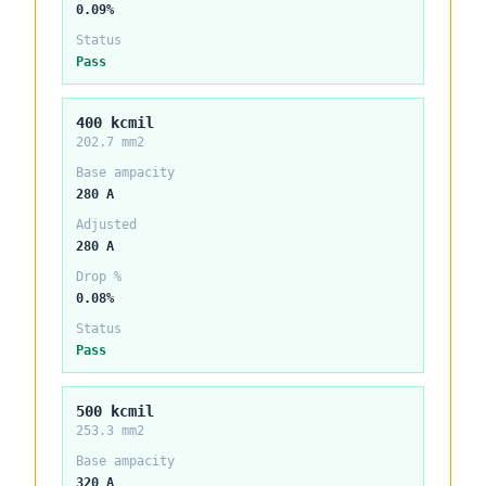
0.09%
Status
Pass
400 kcmil
202.7 mm2
Base ampacity
280 A
Adjusted
280 A
Drop %
0.08%
Status
Pass
500 kcmil
253.3 mm2
Base ampacity
320 A