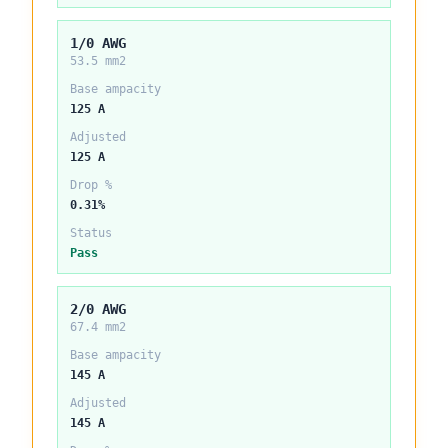
1/0 AWG
53.5 mm2
Base ampacity
125 A
Adjusted
125 A
Drop %
0.31%
Status
Pass
2/0 AWG
67.4 mm2
Base ampacity
145 A
Adjusted
145 A