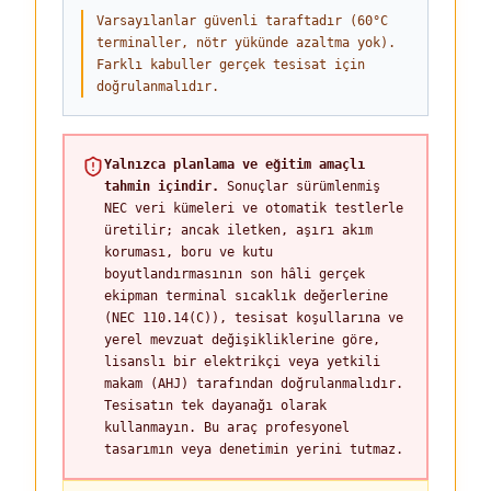
Varsayılanlar güvenli taraftadır (60°C
terminaller, nötr yükünde azaltma yok).
Farklı kabuller gerçek tesisat için
doğrulanmalıdır.
Yalnızca planlama ve eğitim amaçlı
tahmin içindir.
Sonuçlar sürümlenmiş
NEC veri kümeleri ve otomatik testlerle
üretilir; ancak iletken, aşırı akım
koruması, boru ve kutu
boyutlandırmasının son hâli gerçek
ekipman terminal sıcaklık değerlerine
(NEC 110.14(C)), tesisat koşullarına ve
yerel mevzuat değişikliklerine göre,
lisanslı bir elektrikçi veya yetkili
makam (AHJ) tarafından doğrulanmalıdır.
Tesisatın tek dayanağı olarak
kullanmayın. Bu araç profesyonel
tasarımın veya denetimin yerini tutmaz.