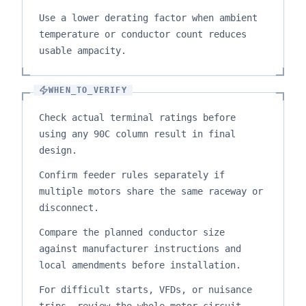
Use a lower derating factor when ambient
temperature or conductor count reduces
usable ampacity.
WHEN_TO_VERIFY
Check actual terminal ratings before
using any 90C column result in final
design.
Confirm feeder rules separately if
multiple motors share the same raceway or
disconnect.
Compare the planned conductor size
against manufacturer instructions and
local amendments before installation.
For difficult starts, VFDs, or nuisance