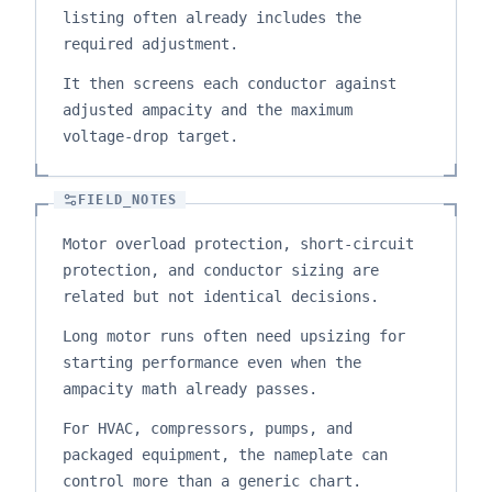
listing often already includes the
required adjustment.
It then screens each conductor against
adjusted ampacity and the maximum
voltage-drop target.
FIELD_NOTES
Motor overload protection, short-circuit
protection, and conductor sizing are
related but not identical decisions.
Long motor runs often need upsizing for
starting performance even when the
ampacity math already passes.
For HVAC, compressors, pumps, and
packaged equipment, the nameplate can
control more than a generic chart.