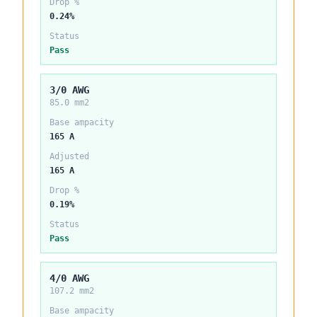
Drop %
0.24%
Status
Pass
3/0 AWG
85.0 mm2
Base ampacity
165 A
Adjusted
165 A
Drop %
0.19%
Status
Pass
4/0 AWG
107.2 mm2
Base ampacity