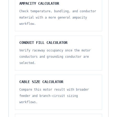
AMPACITY CALCULATOR
Check temperature, bundling, and conductor
material with a more general ampacity
workflow.
CONDUIT FILL CALCULATOR
Verify raceway occupancy once the motor
conductors and grounding conductor are
selected.
CABLE SIZE CALCULATOR
Compare this motor result with broader
feeder and branch-circuit sizing
workflows.