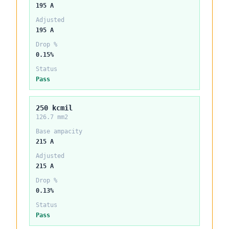
195 A
Adjusted
195 A
Drop %
0.15%
Status
Pass
250 kcmil
126.7 mm2
Base ampacity
215 A
Adjusted
215 A
Drop %
0.13%
Status
Pass