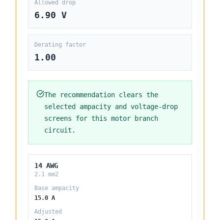
Allowed drop
6.90 V
Derating factor
1.00
The recommendation clears the
selected ampacity and voltage-drop
screens for this motor branch
circuit.
14 AWG
2.1 mm2
Base ampacity
15.0 A
Adjusted