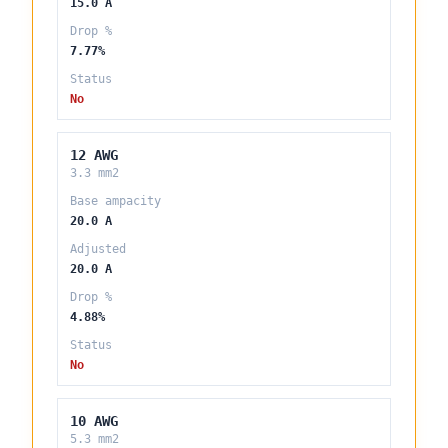
15.0 A
Drop %
7.77%
Status
No
12 AWG
3.3 mm2
Base ampacity
20.0 A
Adjusted
20.0 A
Drop %
4.88%
Status
No
10 AWG
5.3 mm2