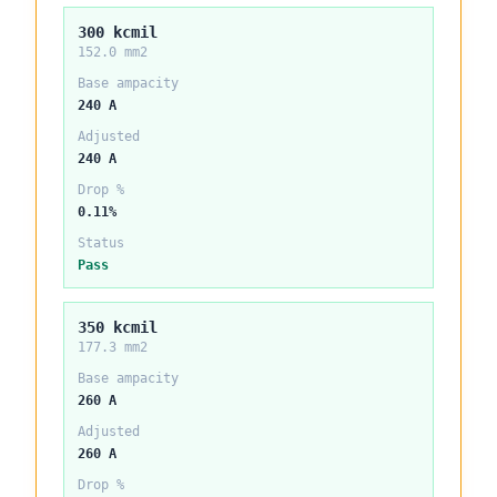
300 kcmil
152.0 mm2
Base ampacity
240 A
Adjusted
240 A
Drop %
0.11%
Status
Pass
350 kcmil
177.3 mm2
Base ampacity
260 A
Adjusted
260 A
Drop %