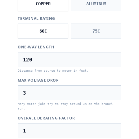
COPPER
ALUMINUM
TERMINAL RATING
60
C
75
C
ONE-WAY LENGTH
Distance from source to motor in feet.
MAX VOLTAGE DROP
Many motor jobs try to stay around 3% on the branch
run.
OVERALL DERATING FACTOR