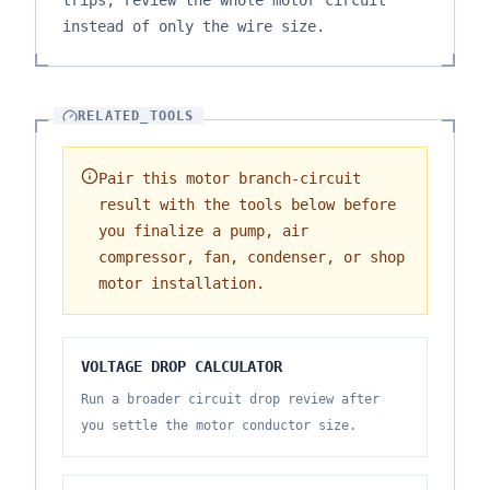
trips, review the whole motor circuit
instead of only the wire size.
RELATED_TOOLS
Pair this motor branch-circuit
result with the tools below before
you finalize a pump, air
compressor, fan, condenser, or shop
motor installation.
VOLTAGE DROP CALCULATOR
Run a broader circuit drop review after
you settle the motor conductor size.