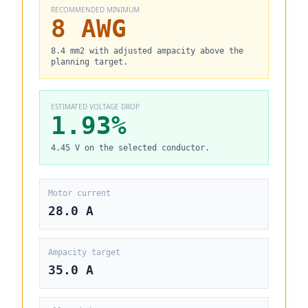
RECOMMENDED MINIMUM
8 AWG
8.4 mm2 with adjusted ampacity above the
planning target.
ESTIMATED VOLTAGE DROP
1.93%
4.45 V on the selected conductor.
Motor current
28.0 A
Ampacity target
35.0 A