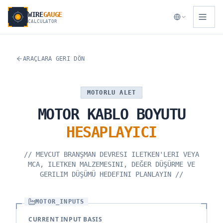
WIRE
GAUGE
CALCULATOR
ARAÇLARA GERI DÖN
MOTORLU ALET
MOTOR
KABLO
BOYUTU
HESAPLAYICI
//
MEVCUT BRANŞMAN DEVRESI ILETKEN'LERI VEYA
MCA, ILETKEN MALZEMESINI, DEĞER DÜŞÜRME VE
GERILIM DÜŞÜMÜ HEDEFINI PLANLAYIN
//
MOTOR_INPUTS
CURRENT INPUT BASIS