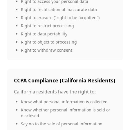
Right to access your personal data
Right to rectification of inaccurate data
Right to erasure ("right to be forgotten")
Right to restrict processing
Right to data portability
Right to object to processing
Right to withdraw consent
CCPA Compliance (California Residents)
California residents have the right to:
Know what personal information is collected
Know whether personal information is sold or
disclosed
Say no to the sale of personal information