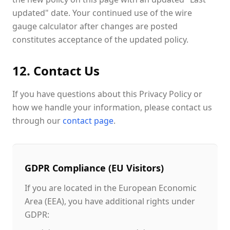
updated" date. Your continued use of the wire
gauge calculator after changes are posted
constitutes acceptance of the updated policy.
12. Contact Us
If you have questions about this Privacy Policy or
how we handle your information, please contact us
through our
contact page
.
GDPR Compliance (EU Visitors)
If you are located in the European Economic
Area (EEA), you have additional rights under
GDPR: