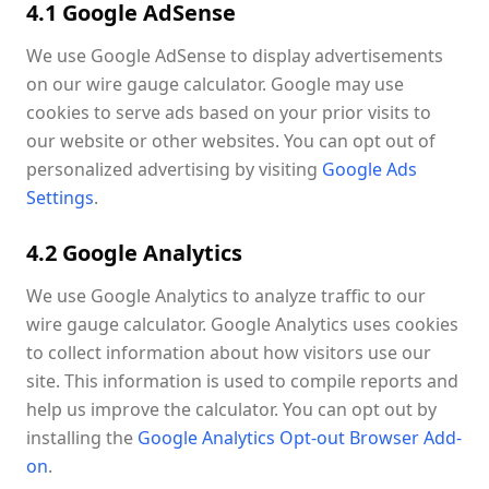
4.1 Google AdSense
We use Google AdSense to display advertisements
on our wire gauge calculator. Google may use
cookies to serve ads based on your prior visits to
our website or other websites. You can opt out of
personalized advertising by visiting
Google Ads
Settings
.
4.2 Google Analytics
We use Google Analytics to analyze traffic to our
wire gauge calculator. Google Analytics uses cookies
to collect information about how visitors use our
site. This information is used to compile reports and
help us improve the calculator. You can opt out by
installing the
Google Analytics Opt-out Browser Add-
on
.