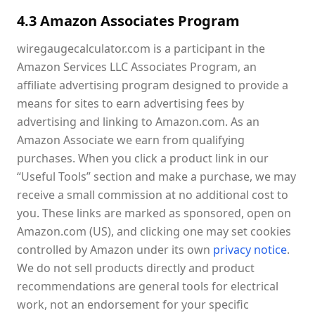
4.3 Amazon Associates Program
wiregaugecalculator.com is a participant in the
Amazon Services LLC Associates Program, an
affiliate advertising program designed to provide a
means for sites to earn advertising fees by
advertising and linking to Amazon.com. As an
Amazon Associate we earn from qualifying
purchases. When you click a product link in our
“Useful Tools” section and make a purchase, we may
receive a small commission at no additional cost to
you. These links are marked as sponsored, open on
Amazon.com (US), and clicking one may set cookies
controlled by Amazon under its own
privacy notice
.
We do not sell products directly and product
recommendations are general tools for electrical
work, not an endorsement for your specific