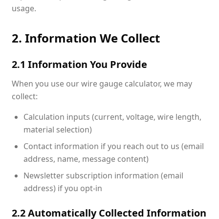
usage.
2. Information We Collect
2.1 Information You Provide
When you use our wire gauge calculator, we may
collect:
Calculation inputs (current, voltage, wire length,
material selection)
Contact information if you reach out to us (email
address, name, message content)
Newsletter subscription information (email
address) if you opt-in
2.2 Automatically Collected Information