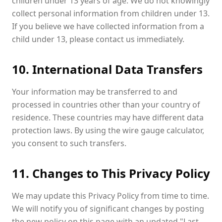
children under 13 years of age. We do not knowingly
collect personal information from children under 13.
If you believe we have collected information from a
child under 13, please contact us immediately.
10. International Data Transfers
Your information may be transferred to and
processed in countries other than your country of
residence. These countries may have different data
protection laws. By using the wire gauge calculator,
you consent to such transfers.
11. Changes to This Privacy Policy
We may update this Privacy Policy from time to time.
We will notify you of significant changes by posting
the new policy on this page with an updated "Last