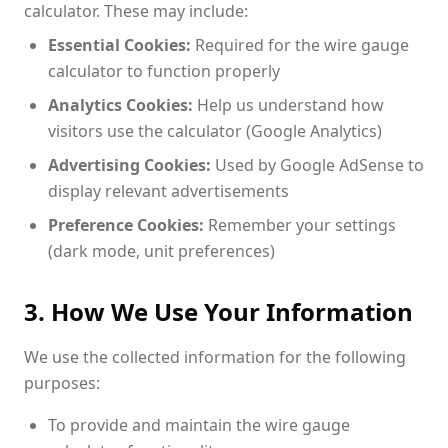
calculator. These may include:
Essential Cookies:
Required for the wire gauge
calculator to function properly
Analytics Cookies:
Help us understand how
visitors use the calculator (Google Analytics)
Advertising Cookies:
Used by Google AdSense to
display relevant advertisements
Preference Cookies:
Remember your settings
(dark mode, unit preferences)
3. How We Use Your Information
We use the collected information for the following
purposes:
To provide and maintain the wire gauge