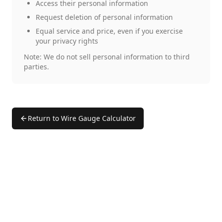
Access their personal information
Request deletion of personal information
Equal service and price, even if you exercise
your privacy rights
Note: We do not sell personal information to third
parties.
Return to Wire Gauge Calculator