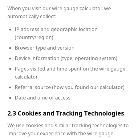
When you visit our wire gauge calculator, we
automatically collect:
IP address and geographic location
(country/region)
Browser type and version
Device information (type, operating system)
Pages visited and time spent on the wire gauge
calculator
Referral source (how you found our calculator)
Date and time of access
2.3 Cookies and Tracking Technologies
We use cookies and similar tracking technologies to
improve your experience with the wire gauge