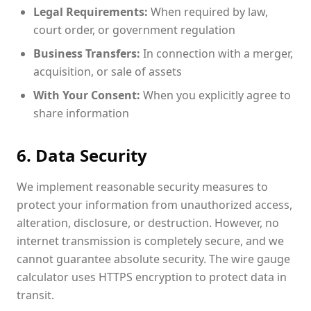
Legal Requirements:
When required by law,
court order, or government regulation
Business Transfers:
In connection with a merger,
acquisition, or sale of assets
With Your Consent:
When you explicitly agree to
share information
6. Data Security
We implement reasonable security measures to
protect your information from unauthorized access,
alteration, disclosure, or destruction. However, no
internet transmission is completely secure, and we
cannot guarantee absolute security. The wire gauge
calculator uses HTTPS encryption to protect data in
transit.