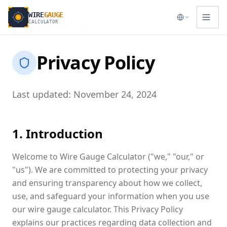
WIRE
GAUGE
CALCULATOR
Home
Privacy Policy
Privacy Policy
Last updated: November 24, 2024
1. Introduction
Welcome to Wire Gauge Calculator ("we," "our," or
"us"). We are committed to protecting your privacy
and ensuring transparency about how we collect,
use, and safeguard your information when you use
our wire gauge calculator. This Privacy Policy
explains our practices regarding data collection and