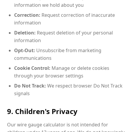
information we hold about you
Correction:
Request correction of inaccurate
information
Deletion:
Request deletion of your personal
information
Opt-Out:
Unsubscribe from marketing
communications
Cookie Control:
Manage or delete cookies
through your browser settings
Do Not Track:
We respect browser Do Not Track
signals
9. Children's Privacy
Our wire gauge calculator is not intended for