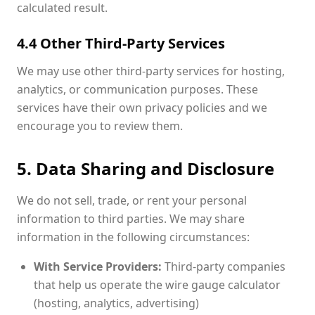
calculated result.
4.4 Other Third-Party Services
We may use other third-party services for hosting,
analytics, or communication purposes. These
services have their own privacy policies and we
encourage you to review them.
5. Data Sharing and Disclosure
We do not sell, trade, or rent your personal
information to third parties. We may share
information in the following circumstances:
With Service Providers:
Third-party companies
that help us operate the wire gauge calculator
(hosting, analytics, advertising)