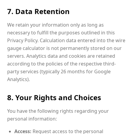
7. Data Retention
We retain your information only as long as
necessary to fulfill the purposes outlined in this
Privacy Policy. Calculation data entered into the wire
gauge calculator is not permanently stored on our
servers. Analytics data and cookies are retained
according to the policies of the respective third-
party services (typically 26 months for Google
Analytics).
8. Your Rights and Choices
You have the following rights regarding your
personal information:
Access:
Request access to the personal