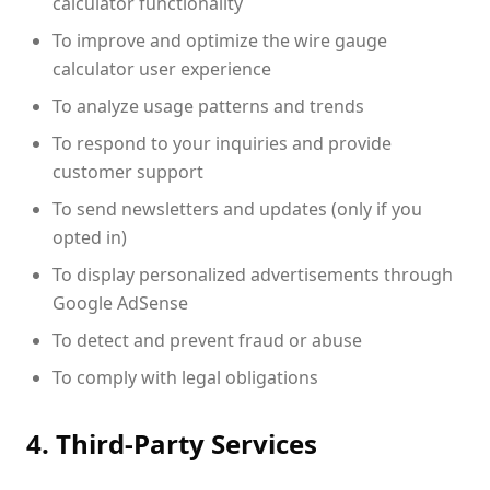
calculator functionality
To improve and optimize the wire gauge
calculator user experience
To analyze usage patterns and trends
To respond to your inquiries and provide
customer support
To send newsletters and updates (only if you
opted in)
To display personalized advertisements through
Google AdSense
To detect and prevent fraud or abuse
To comply with legal obligations
4. Third-Party Services