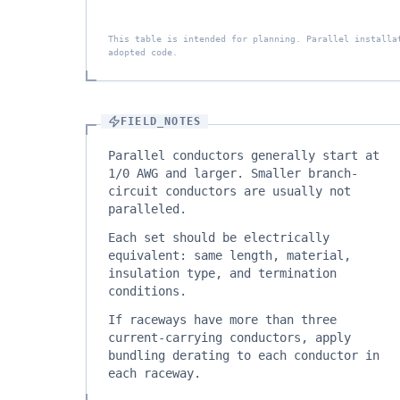
This table is intended for planning. Parallel installa
adopted code.
FIELD_NOTES
Parallel conductors generally start at
1/0 AWG and larger. Smaller branch-
circuit conductors are usually not
paralleled.
Each set should be electrically
equivalent: same length, material,
insulation type, and termination
conditions.
If raceways have more than three
current-carrying conductors, apply
bundling derating to each conductor in
each raceway.