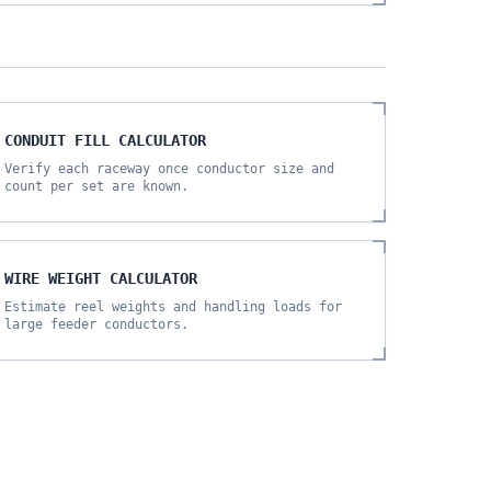
CONDUIT FILL CALCULATOR
Verify each raceway once conductor size and
count per set are known.
WIRE WEIGHT CALCULATOR
Estimate reel weights and handling loads for
large feeder conductors.