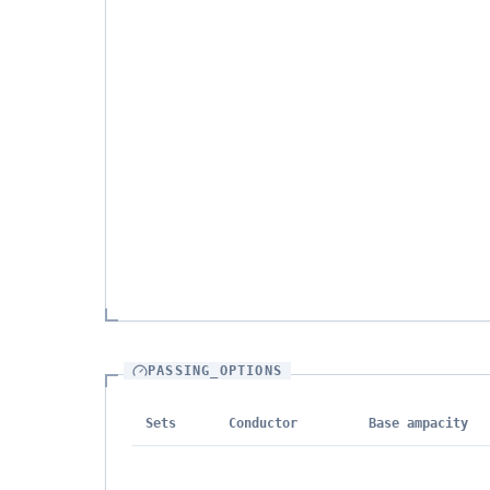
PASSING_OPTIONS
Sets
Conductor
Base ampacity