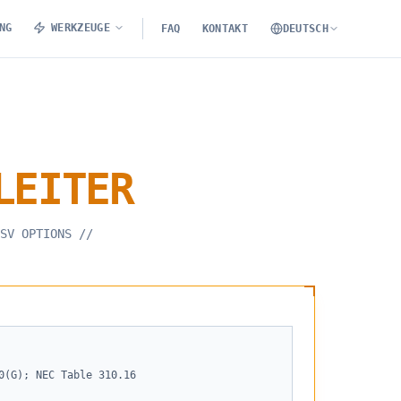
NG
WERKZEUGE
FAQ
KONTAKT
DEUTSCH
LEITER
SV OPTIONS
//
0(G); NEC Table 310.16