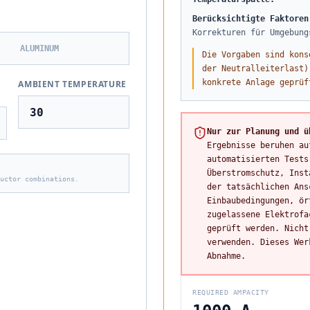
Berücksichtigte Faktoren
Korrekturen für Umgebung
ALUMINUM
Die Vorgaben sind kons
der Neutralleiterlast)
konkrete Anlage geprüf
AMBIENT TEMPERATURE
Nur zur Planung und ü
Ergebnisse beruhen au
automatisierten Tests
Überstromschutz, Inst
uctor combinations.
der tatsächlichen Ans
Einbaubedingungen, ör
zugelassene Elektrofa
geprüft werden. Nicht
verwenden. Dieses Wer
Abnahme.
REQUIRED AMPACITY