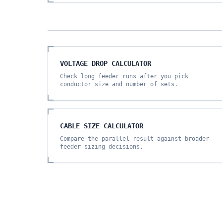
VOLTAGE DROP CALCULATOR
Check long feeder runs after you pick
conductor size and number of sets.
CABLE SIZE CALCULATOR
Compare the parallel result against broader
feeder sizing decisions.