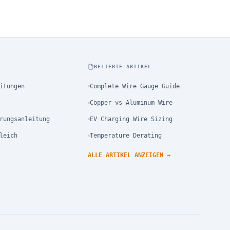
N
BELIEBTE ARTIKEL
itungen
Complete Wire Gauge Guide
Copper vs Aluminum Wire
rungsanleitung
EV Charging Wire Sizing
leich
Temperature Derating
ALLE ARTIKEL ANZEIGEN
→