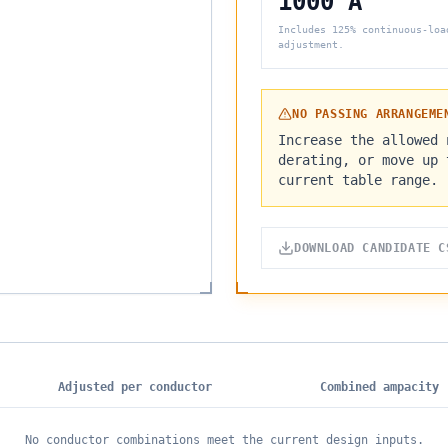
1000 A
Includes 125% continuous-loa
adjustment.
NO PASSING ARRANGEME
Increase the allowed 
derating, or move up 
current table range.
DOWNLOAD CANDIDATE C
Adjusted per conductor
Combined ampacity
No conductor combinations meet the current design inputs.