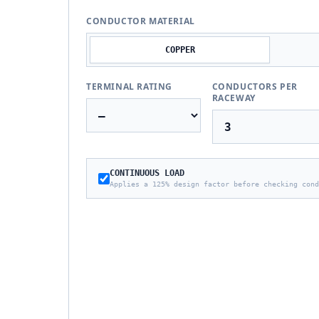
CONDUCTOR MATERIAL
COPPER
TERMINAL RATING
CONDUCTORS PER
RACEWAY
CONTINUOUS LOAD
Applies a 125% design factor before checking cond