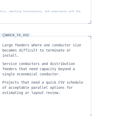
tics, matching terminations, and compliance with the
WHEN_TO_USE
Large feeders where one conductor size
becomes difficult to terminate or
install.
Service conductors and distribution
feeders that need capacity beyond a
single economical conductor.
Projects that need a quick CSV schedule
of acceptable parallel options for
estimating or layout review.