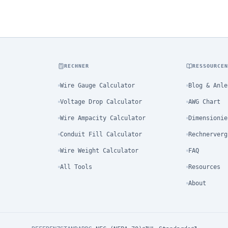
RECHNER
RESSOURCE
Wire Gauge Calculator
Blog & Anle
Voltage Drop Calculator
AWG Chart
Wire Ampacity Calculator
Dimensionie
Conduit Fill Calculator
Rechnerverg
Wire Weight Calculator
FAQ
All Tools
Resources
About