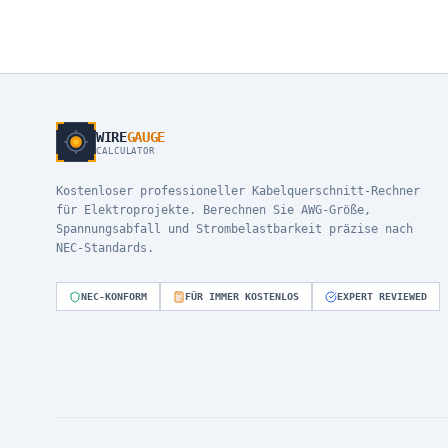
WIRE
GAUGE
CALCULATOR
Kostenloser professioneller Kabelquerschnitt-Rechner
für Elektroprojekte. Berechnen Sie AWG-Größe,
Spannungsabfall und Strombelastbarkeit präzise nach
NEC-Standards.
NEC-KONFORM
FÜR IMMER KOSTENLOS
EXPERT REVIEWED