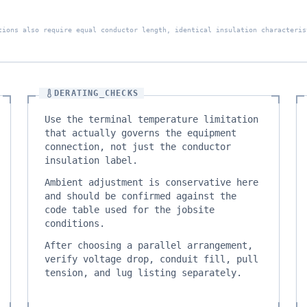
tions also require equal conductor length, identical insulation characteris
DERATING_CHECKS
Use the terminal temperature limitation
that actually governs the equipment
connection, not just the conductor
insulation label.
Ambient adjustment is conservative here
and should be confirmed against the
code table used for the jobsite
conditions.
After choosing a parallel arrangement,
verify voltage drop, conduit fill, pull
tension, and lug listing separately.