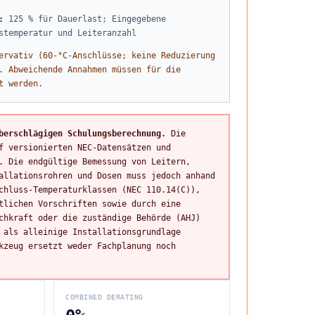
:
125 % für Dauerlast; Eingegebene
stemperatur und Leiteranzahl
ervativ (60-°C-Anschlüsse; keine Reduzierung
. Abweichende Annahmen müssen für die
t werden.
berschlägigen Schulungsberechnung.
Die
f versionierten NEC-Datensätzen und
. Die endgültige Bemessung von Leitern,
allationsrohren und Dosen muss jedoch anhand
chluss-Temperaturklassen (NEC 110.14(C)),
tlichen Vorschriften sowie durch eine
chkraft oder die zuständige Behörde (AHJ)
 als alleinige Installationsgrundlage
kzeug ersetzt weder Fachplanung noch
COMBINED DERATING