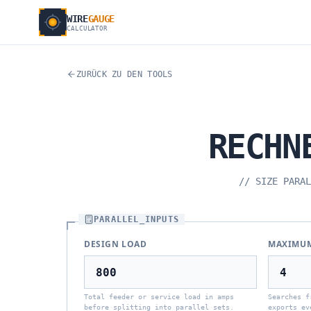
WIRE
GAUGE
CALCULATOR
ZURÜCK ZU DEN TOOLS
RECHN
//
SIZE PARAL
PARALLEL_INPUTS
DESIGN LOAD
MAXIMUM
Total feeder or service load in amps
Searches f
before splitting into parallel sets.
exports ev