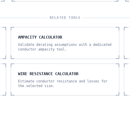
RELATED TOOLS
AMPACITY CALCULATOR
Validate derating assumptions with a dedicated
conductor ampacity tool.
WIRE RESISTANCE CALCULATOR
Estimate conductor resistance and losses for
the selected size.