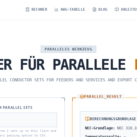
RECHNER
AWG-TABELLE
BLOG
ANLEITU
PARALLELES WERKZEUG
ER
FÜR
PARALLELE
LEL CONDUCTOR SETS FOR FEEDERS AND SERVICES AND EXPORT C
PARALLEL_RESULT
 PARALLEL SETS
BERECHNUNGSGRUNDLAGE
NEC-Grundlage
:
NEC 310.1
rom 2 sets up to this limit and
ery passing option to CSV.
Temperaturspalte
:
—