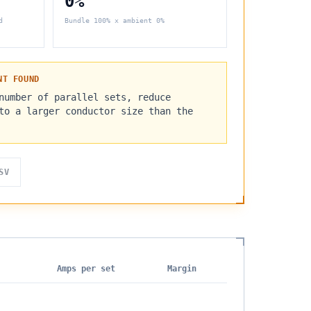
0%
d
Bundle
100%
x ambient
0%
NT FOUND
number of parallel sets, reduce
to a larger conductor size than the
SV
Amps per set
Margin