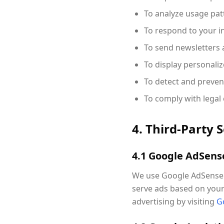
To analyze usage pat
To respond to your i
To send newsletters a
To display personal
To detect and preven
To comply with legal 
4. Third-Party 
4.1 Google AdSens
We use Google AdSense t
serve ads based on your 
advertising by visiting
G