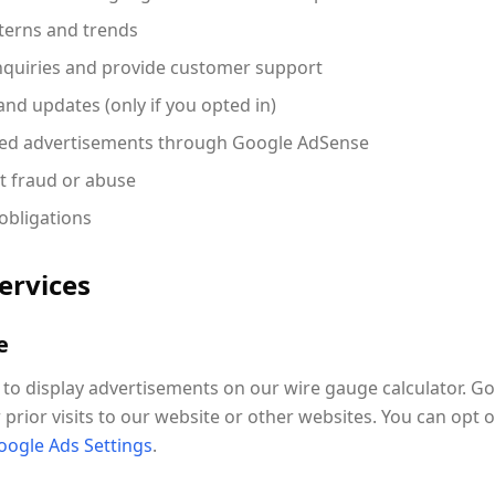
terns and trends
nquiries and provide customer support
nd updates (only if you opted in)
ized advertisements through Google AdSense
t fraud or abuse
obligations
Services
e
o display advertisements on our wire gauge calculator. G
prior visits to our website or other websites. You can opt 
oogle Ads Settings
.