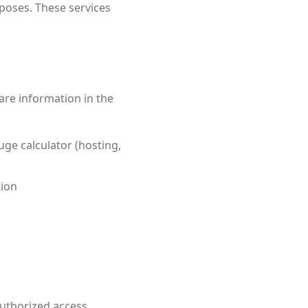
poses. These services
are information in the
ge calculator (hosting,
tion
uthorized access,