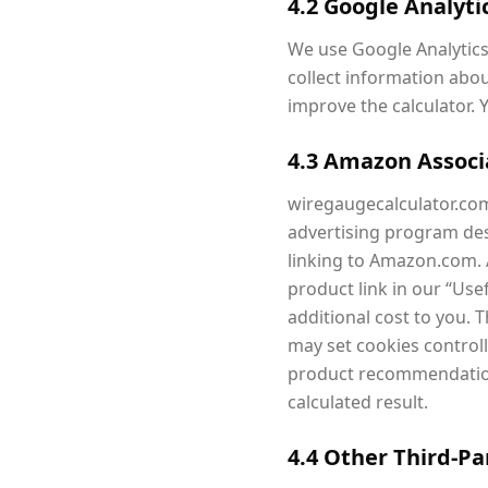
4.2 Google Analyti
We use Google Analytics 
collect information abou
improve the calculator. 
4.3 Amazon Assoc
wiregaugecalculator.com 
advertising program des
linking to Amazon.com. 
product link in our “Us
additional cost to you.
may set cookies contro
product recommendations
calculated result.
4.4 Other Third-Pa