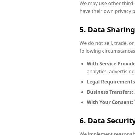
We may use other third-
have their own privacy 
5. Data Sharing
We do not sell, trade, o
following circumstances
With Service Provide
analytics, advertising
Legal Requirements
Business Transfers:
With Your Consent:
6. Data Securit
We implement reasonabl