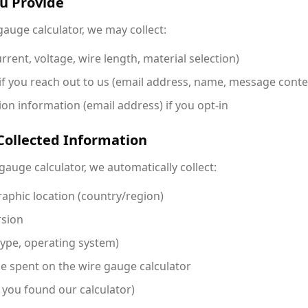
ou Provide
auge calculator, we may collect:
rrent, voltage, wire length, material selection)
if you reach out to us (email address, name, message conte
on information (email address) if you opt-in
Collected Information
gauge calculator, we automatically collect:
aphic location (country/region)
rsion
type, operating system)
me spent on the wire gauge calculator
 you found our calculator)