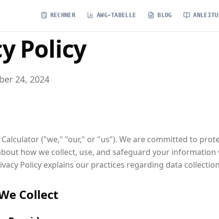
RECHNER
AWG-TABELLE
BLOG
ANLEITU
y Policy
er 24, 2024
alculator ("we," "our," or "us"). We are committed to prot
bout how we collect, use, and safeguard your information
rivacy Policy explains our practices regarding data collectio
We Collect