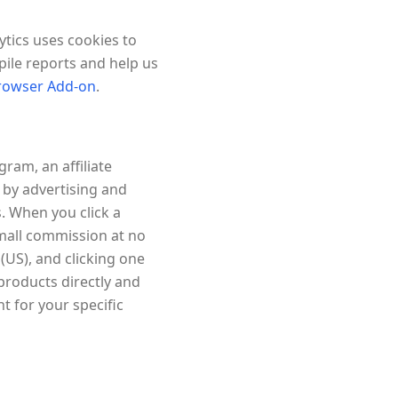
ytics uses cookies to
pile reports and help us
Browser Add-on
.
ram, an affiliate
 by advertising and
. When you click a
small commission at no
US), and clicking one
 products directly and
 for your specific