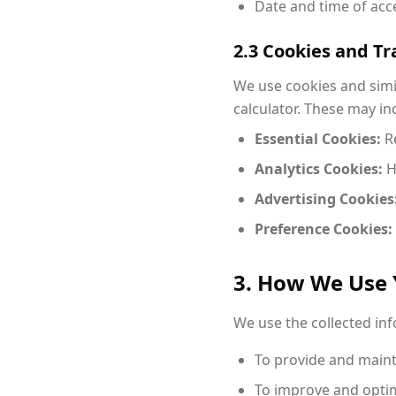
Date and time of acc
2.3 Cookies and T
We use cookies and simi
calculator. These may in
Essential Cookies:
Re
Analytics Cookies:
H
Advertising Cookies
Preference Cookies:
3. How We Use 
We use the collected in
To provide and mainta
To improve and optim