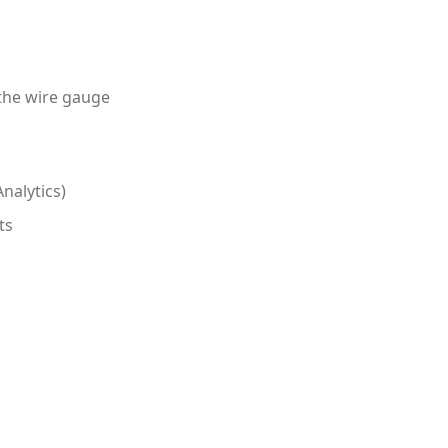
 the wire gauge
nalytics)
ts