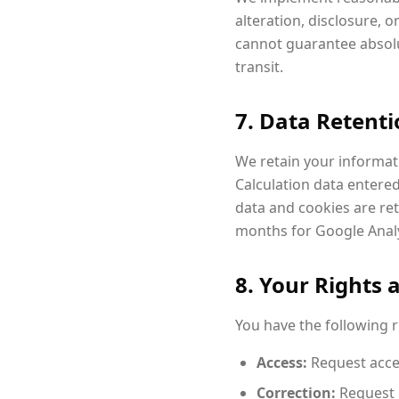
alteration, disclosure, 
cannot guarantee absolu
transit.
7. Data Retent
We retain your informatio
Calculation data entered
data and cookies are reta
months for Google Analy
8. Your Rights 
You have the following 
Access:
Request acce
Correction:
Request 