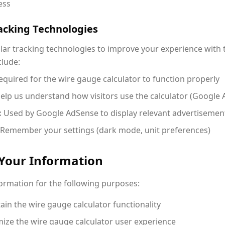
ess
racking Technologies
lar tracking technologies to improve your experience with
clude:
quired for the wire gauge calculator to function properly
elp us understand how visitors use the calculator (Google A
:
Used by Google AdSense to display relevant advertisemen
Remember your settings (dark mode, unit preferences)
Your Information
formation for the following purposes:
in the wire gauge calculator functionality
ize the wire gauge calculator user experience