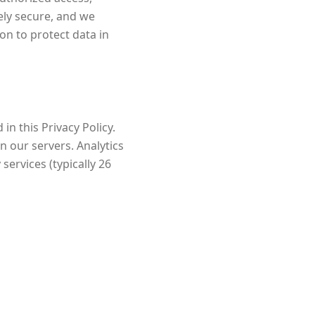
ely secure, and we
on to protect data in
in this Privacy Policy.
n our servers. Analytics
services (typically 26