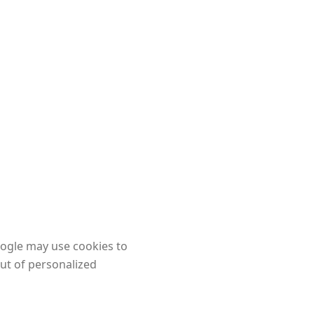
oogle may use cookies to
out of personalized