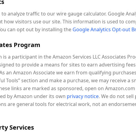
cs
to analyze traffic to our wire gauge calculator. Google Anal
t how visitors use our site. This information is used to com
You can opt out by installing the
Google Analytics Opt-out 
iates Program
is a participant in the Amazon Services LLC Associates Prog
igned to provide a means for sites to earn advertising fees
As an Amazon Associate we earn from qualifying purchases
eful Tools” section and make a purchase, we may receive a 
 These links are marked as sponsored, open on Amazon.com (
lled by Amazon under its own
privacy notice
. We do not sell
 are general tools for electrical work, not an endorsement
rty Services