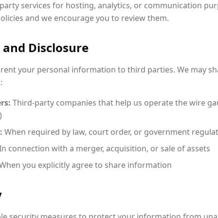
party services for hosting, analytics, or communication pur
policies and we encourage you to review them.
 and Disclosure
r rent your personal information to third parties. We may sh
:
rs:
Third-party companies that help us operate the wire gau
)
:
When required by law, court order, or government regula
In connection with a merger, acquisition, or sale of assets
When you explicitly agree to share information
y
e security measures to protect your information from una