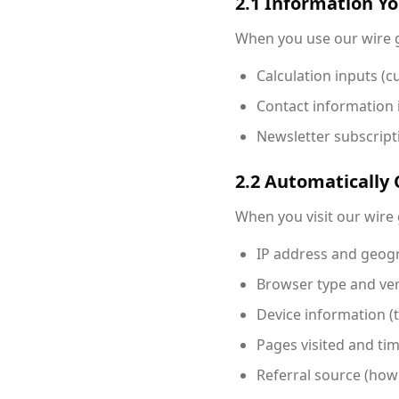
2.1 Information Y
When you use our wire g
Calculation inputs (cu
Contact information 
Newsletter subscripti
2.2 Automatically 
When you visit our wire 
IP address and geogr
Browser type and ve
Device information (
Pages visited and ti
Referral source (how