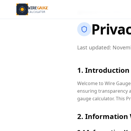
WIRE
GAUGE
Home
Privacy Policy
CALCULATOR
Privac
Last updated: Novemb
1. Introduction
Welcome to Wire Gauge C
ensuring transparency a
gauge calculator. This P
2. Information 