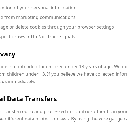
letion of your personal information
e from marketing communications
ge or delete cookies through your browser settings
pect browser Do Not Track signals
ivacy
r is not intended for children under 13 years of age. We do
m children under 13. If you believe we have collected info
t us immediately.
al Data Transfers
 transferred to and processed in countries other than your
 different data protection laws. By using the wire gauge ca