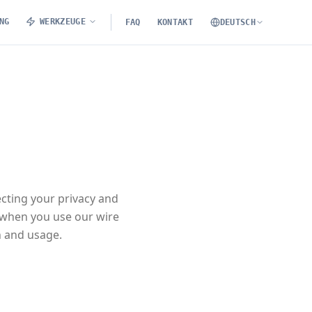
NG
WERKZEUGE
FAQ
KONTAKT
DEUTSCH
ecting your privacy and
 when you use our wire
n and usage.