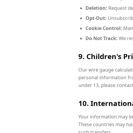
Deletion:
Request de
Opt-Out:
Unsubscrib
Cookie Control:
Mana
Do Not Track:
We res
9. Children's Pr
Our wire gauge calculato
personal information fro
under 13, please contac
10. Internation
Your information may be
These countries may have
such transfers.