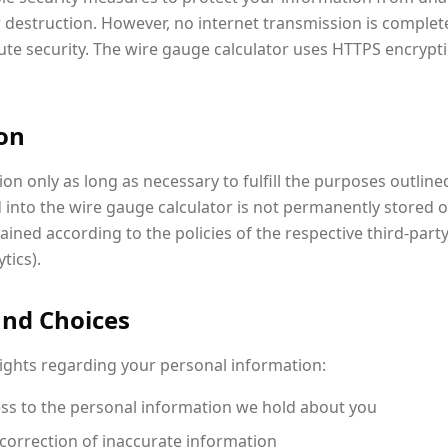
or destruction. However, no internet transmission is complet
te security. The wire gauge calculator uses HTTPS encrypti
ion
n only as long as necessary to fulfill the purposes outlined 
 into the wire gauge calculator is not permanently stored o
ined according to the policies of the respective third-party 
tics).
and Choices
rights regarding your personal information:
ss to the personal information we hold about you
correction of inaccurate information