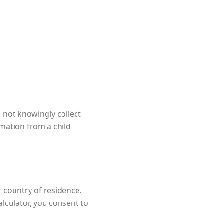
 not knowingly collect
rmation from a child
 country of residence.
lculator, you consent to