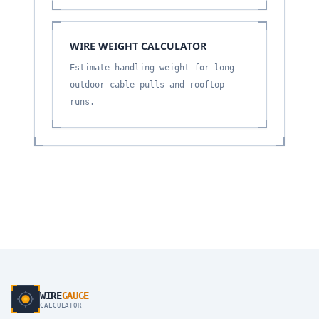
WIRE WEIGHT CALCULATOR
Estimate handling weight for long
outdoor cable pulls and rooftop
runs.
WIRE
GAUGE
CALCULATOR