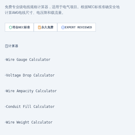
免费专业级电线规格计算器，适用于电气项目。根据NEC标准准确安全地
计算AWG电线尺寸、电压降和载流量。
符合NEC标准
永久免费
EXPERT REVIEWED
计算器
Wire Gauge Calculator
Voltage Drop Calculator
Wire Ampacity Calculator
Conduit Fill Calculator
Wire Weight Calculator