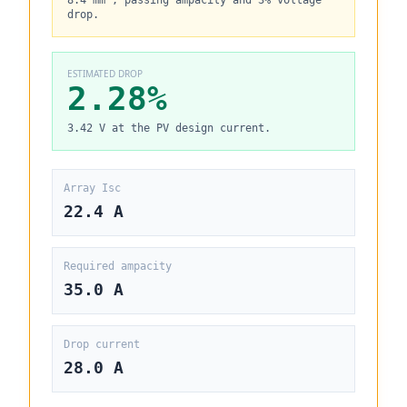
8.4 mm², passing ampacity and 3% voltage
drop.
ESTIMATED DROP
2.28%
3.42 V at the PV design current.
Array Isc
22.4 A
Required ampacity
35.0 A
Drop current
28.0 A