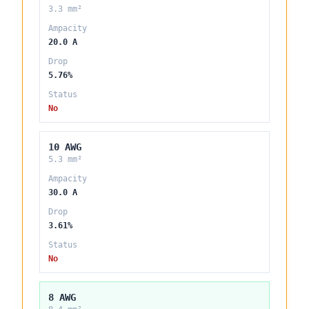
3.3 mm²
Ampacity
20.0 A
Drop
5.76%
Status
No
10 AWG
5.3 mm²
Ampacity
30.0 A
Drop
3.61%
Status
No
8 AWG