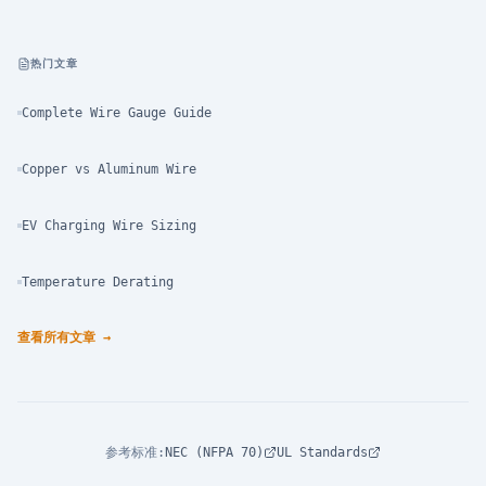
热门文章
Complete Wire Gauge Guide
Copper vs Aluminum Wire
EV Charging Wire Sizing
Temperature Derating
查看所有文章
→
参考标准
:
NEC (NFPA 70)
UL Standards