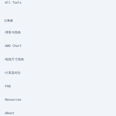
All Tools
资源
博客与指南
AWG Chart
电线尺寸指南
计算器对比
FAQ
Resources
About