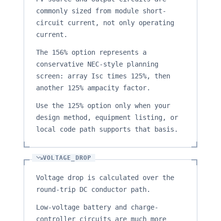
commonly sized from module short-
circuit current, not only operating
current.
The 156% option represents a
conservative NEC-style planning
screen: array Isc times 125%, then
another 125% ampacity factor.
Use the 125% option only when your
design method, equipment listing, or
local code path supports that basis.
VOLTAGE_DROP
Voltage drop is calculated over the
round-trip DC conductor path.
Low-voltage battery and charge-
controller circuits are much more