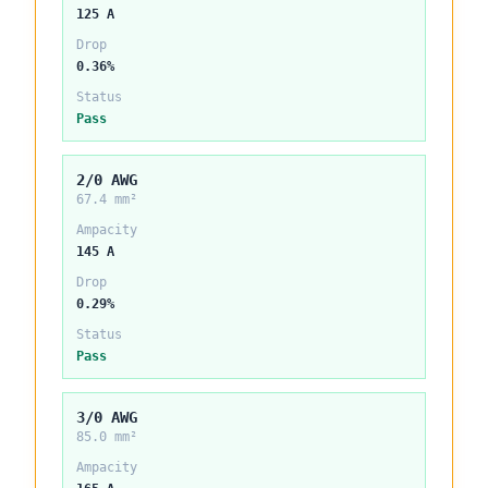
125 A
Drop
0.36%
Status
Pass
2/0 AWG
67.4 mm²
Ampacity
145 A
Drop
0.29%
Status
Pass
3/0 AWG
85.0 mm²
Ampacity