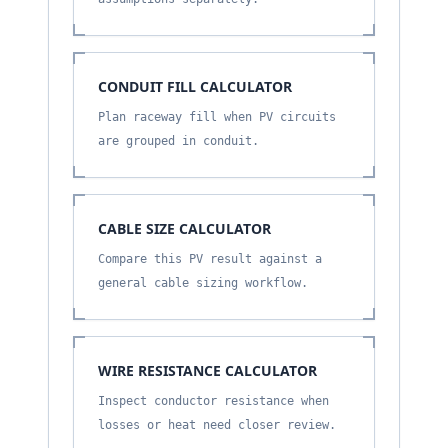
CONDUIT FILL CALCULATOR
Plan raceway fill when PV circuits
are grouped in conduit.
CABLE SIZE CALCULATOR
Compare this PV result against a
general cable sizing workflow.
WIRE RESISTANCE CALCULATOR
Inspect conductor resistance when
losses or heat need closer review.