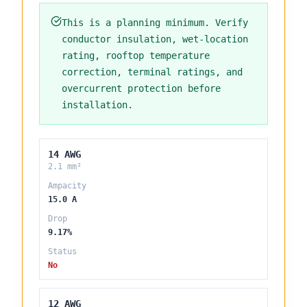
This is a planning minimum. Verify
conductor insulation, wet-location
rating, rooftop temperature
correction, terminal ratings, and
overcurrent protection before
installation.
14 AWG
2.1 mm²
Ampacity
15.0 A
Drop
9.17%
Status
No
12 AWG