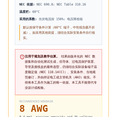
NEC 依据
:
NEC 690.8; NEC Table 310.16
温度栏
:
60°C
采用的系数
:
光伏电流按 156%; 电压降校核
默认按保守条件计算（60°C 端子，中性线负载不折
减）。如采用其他前提，须结合实际安装条件自行核
实。
仅用于规划及教学估算。
结果由版本化的 NEC 数
据集和自动化测试生成，但导体、过电流保护装置、
导管及接线盒的最终选型，仍须结合实际设备端子温
度额定值（NEC 110.14(C)）、安装条件、当地规
范修订，并由持证电工或主管机关（AHJ）核实。不
得将本工具作为施工的唯一依据。本工具不能替代专
业设计或检验。
RECOMMENDED MINIMUM
8 AWG