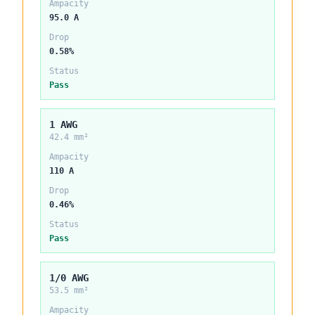
Ampacity
95.0 A
Drop
0.58%
Status
Pass
1 AWG
42.4 mm²
Ampacity
110 A
Drop
0.46%
Status
Pass
1/0 AWG
53.5 mm²
Ampacity