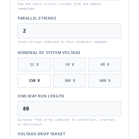
Use the short-circuit current from the module
nameplate.
PARALLEL STRINGS
Count strings combined on this conductor segment.
NOMINAL DC SYSTEM VOLTAGE
12
V
24
V
48
V
150
V
300
V
600
V
ONE-WAY RUN LENGTH
Distance from array combiner to controller, inverter,
or disconnect.
VOLTAGE-DROP TARGET