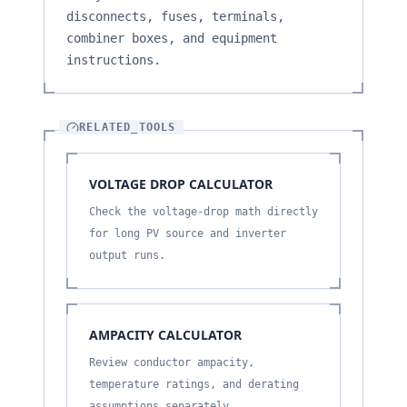
disconnects, fuses, terminals,
combiner boxes, and equipment
instructions.
RELATED_TOOLS
VOLTAGE DROP CALCULATOR
Check the voltage-drop math directly
for long PV source and inverter
output runs.
AMPACITY CALCULATOR
Review conductor ampacity,
temperature ratings, and derating
assumptions separately.