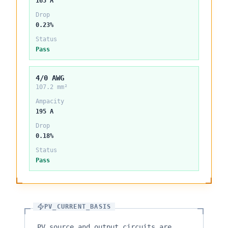
165 A
Drop
0.23%
Status
Pass
4/0 AWG
107.2 mm²
Ampacity
195 A
Drop
0.18%
Status
Pass
PV_CURRENT_BASIS
PV source and output circuits are