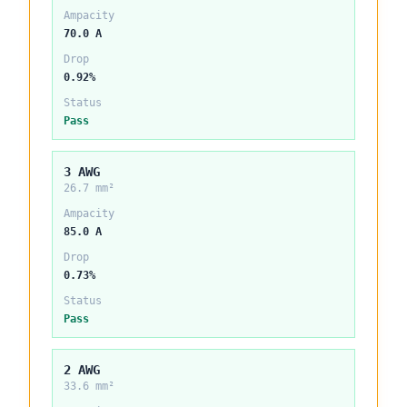
Ampacity
70.0 A
Drop
0.92%
Status
Pass
3 AWG
26.7 mm²
Ampacity
85.0 A
Drop
0.73%
Status
Pass
2 AWG
33.6 mm²