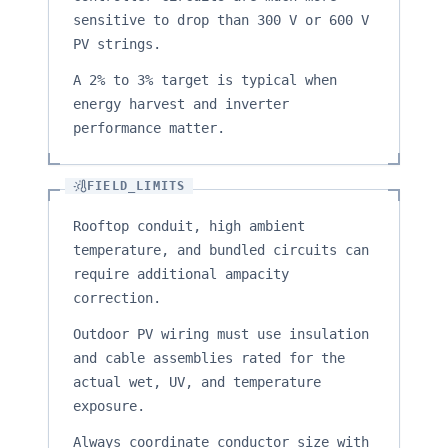
sensitive to drop than 300 V or 600 V
PV strings.
A 2% to 3% target is typical when
energy harvest and inverter
performance matter.
FIELD_LIMITS
Rooftop conduit, high ambient
temperature, and bundled circuits can
require additional ampacity
correction.
Outdoor PV wiring must use insulation
and cable assemblies rated for the
actual wet, UV, and temperature
exposure.
Always coordinate conductor size with