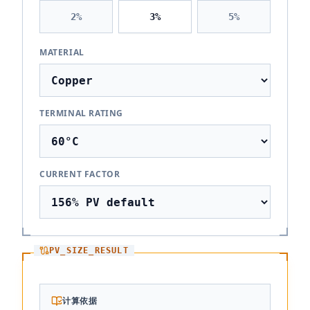
2
%
3
%
5
%
MATERIAL
TERMINAL RATING
CURRENT FACTOR
PV_SIZE_RESULT
计算依据