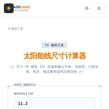
WIRE
GAUGE
CALCULATOR
返回工具
PV 钢丝工具
太阳能线尺寸计算器
//
尺寸 PV 模块 ISC 的源和输出导体、并联串、行程长
度、电压、载流量裕度和压降目标
//
PV_INPUTS
MODULE ISC