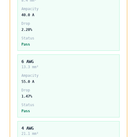
8.4 mm²
Ampacity
40.0 A
Drop
2.28%
Status
Pass
6 AWG
13.3 mm²
Ampacity
55.0 A
Drop
1.47%
Status
Pass
4 AWG
21.1 mm²