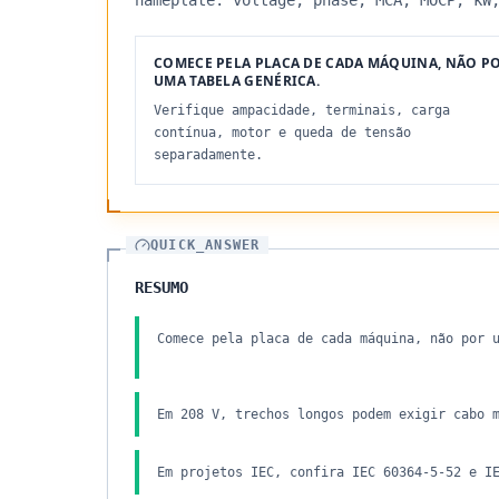
nameplate: voltage, phase, MCA, MOCP, kW
COMECE PELA PLACA DE CADA MÁQUINA, NÃO P
UMA TABELA GENÉRICA.
Verifique ampacidade, terminais, carga
contínua, motor e queda de tensão
separadamente.
QUICK_ANSWER
RESUMO
Comece pela placa de cada máquina, não por 
Em 208 V, trechos longos podem exigir cabo 
Em projetos IEC, confira IEC 60364-5-52 e I