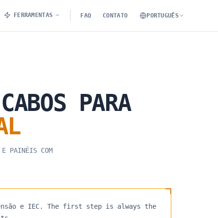
FERRAMENTAS
FAQ
CONTATO
PORTUGUÊS
CABOS
PARA
AL
 E PAINÉIS COM
ensão e IEC. The first step is always the