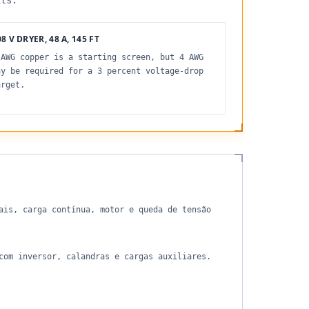
its.
8 V DRYER, 48 A, 145 FT
 AWG copper is a starting screen, but 4 AWG
ay be required for a 3 percent voltage-drop
arget.
ais, carga contínua, motor e queda de tensão
com inversor, calandras e cargas auxiliares.