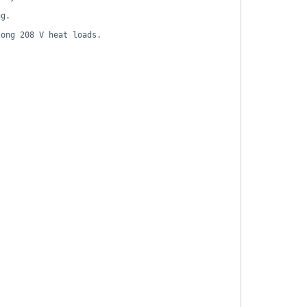
ng.
long 208 V heat loads.