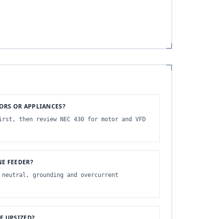
ORS OR APPLIANCES?
irst, then review NEC 430 for motor and VFD
NE FEEDER?
 neutral, grounding and overcurrent
 UPSIZED?