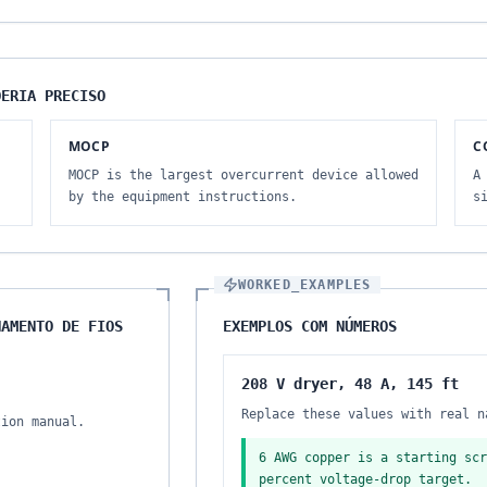
DERIA PRECISO
MOCP
C
MOCP is the largest overcurrent device allowed
A
by the equipment instructions.
s
WORKED_EXAMPLES
NAMENTO DE FIOS
EXEMPLOS COM NÚMEROS
208 V dryer, 48 A, 145 ft
Replace these values with real n
tion manual.
6 AWG copper is a starting scr
percent voltage-drop target.