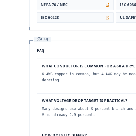
NFPA 70 / NEC
IEC 603
IEC 60228
UL SAF
FAQ
FAQ
WHAT CONDUCTOR IS COMMON FOR A 60 A DRYE
6 AWG copper is common, but 4 AWG may be nee
derating.
WHAT VOLTAGE DROP TARGET IS PRACTICAL?
Many designs use about 3 percent branch and 
V is already 2.9 percent.
HOW DOES IEC DIFFER?