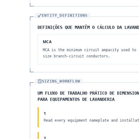
ENTITY_DEFINITIONS
DEFINIÇÕES QUE MANTÊM O CÁLCULO DA LAVAN
MCA
MCA is the minimum circuit ampacity used to
size branch-circuit conductors.
SIZING_WORKFLOW
UM FLUXO DE TRABALHO PRÁTICO DE DIMENSIO
PARA EQUIPAMENTOS DE LAVANDERIA
1
Read every equipment nameplate and installa
2