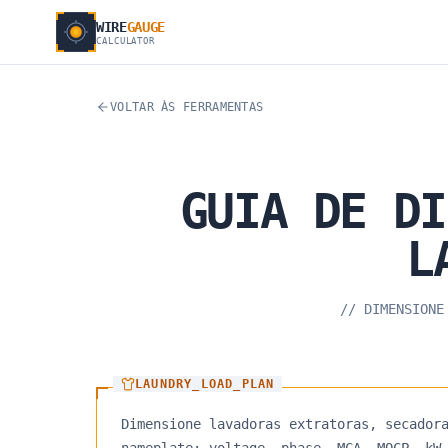
WIRE
GAUGE
CALCULATOR
VOLTAR ÀS FERRAMENTAS
GUIA
DE
DI
L
//
DIMENSIONE
LAUNDRY_LOAD_PLAN
Dimensione lavadoras extratoras, secador