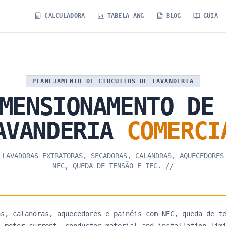
CALCULADORA
TABELA AWG
BLOG
GUIA
PLANEJAMENTO DE CIRCUITOS DE LAVANDERIA
MENSIONAMENTO
DE
AVANDERIA
COMERCI
 LAVADORAS EXTRATORAS, SECADORAS, CALANDRAS, AQUECEDORES
NEC, QUEDA DE TENSÃO E IEC.
//
as, calandras, aquecedores e painéis com NEC, queda de t