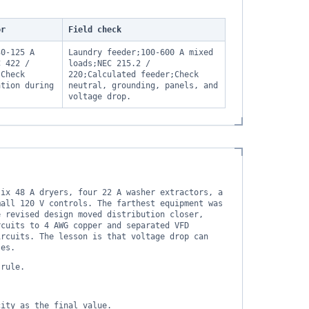
or
Field check
30-125 A
Laundry feeder;100-600 A mixed
C 422 /
loads;NEC 215.2 /
;Check
220;Calculated feeder;Check
ation during
neutral, grounding, panels, and
voltage drop.
six 48 A dryers, four 22 A washer extractors, a
mall 120 V controls. The farthest equipment was
e revised design moved distribution closer,
rcuits to 4 AWG copper and separated VFD
ircuits. The lesson is that voltage drop can
ses.
 rule.
city as the final value.