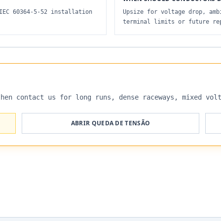
IEC 60364-5-52 installation
Upsize for voltage drop, amb
terminal limits or future re
then contact us for long runs, dense raceways, mixed vol
ABRIR QUEDA DE TENSÃO