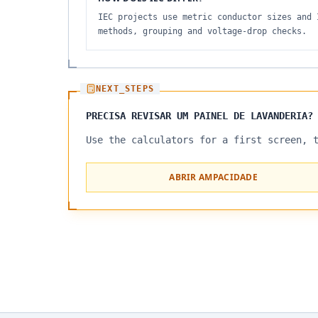
IEC projects use metric conductor sizes and 
methods, grouping and voltage-drop checks.
NEXT_STEPS
PRECISA REVISAR UM PAINEL DE LAVANDERIA?
Use the calculators for a first screen, 
ABRIR AMPACIDADE