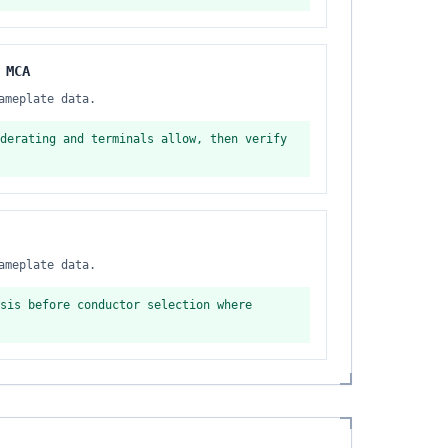
 MCA
ameplate data.
derating and terminals allow, then verify
ameplate data.
sis before conductor selection where