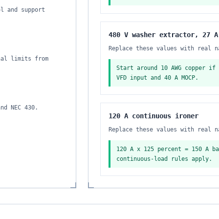
ol and support
480 V washer extractor, 27 A
Replace these values with real n
nal limits from
Start around 10 AWG copper if 
VFD input and 40 A MOCP.
and NEC 430.
120 A continuous ironer
Replace these values with real n
120 A x 125 percent = 150 A ba
continuous-load rules apply.