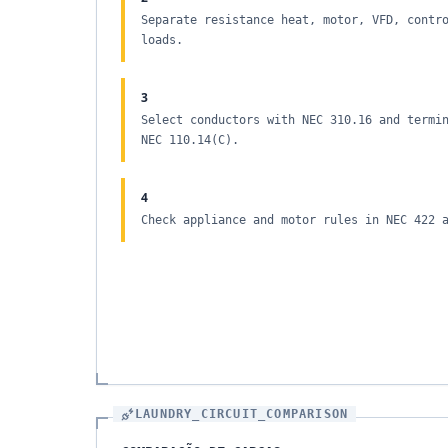
Separate resistance heat, motor, VFD, contr
loads.
3
Select conductors with NEC 310.16 and termi
NEC 110.14(C).
4
Check appliance and motor rules in NEC 422 
LAUNDRY_CIRCUIT_COMPARISON