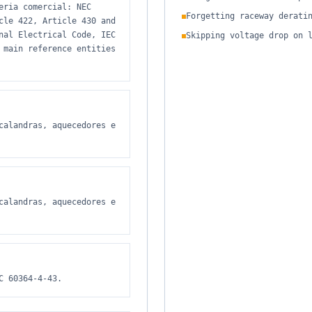
eria comercial: NEC
Forgetting raceway derati
cle 422, Article 430 and
nal Electrical Code, IEC
Skipping voltage drop on 
 main reference entities
calandras, aquecedores e
calandras, aquecedores e
C 60364-4-43.