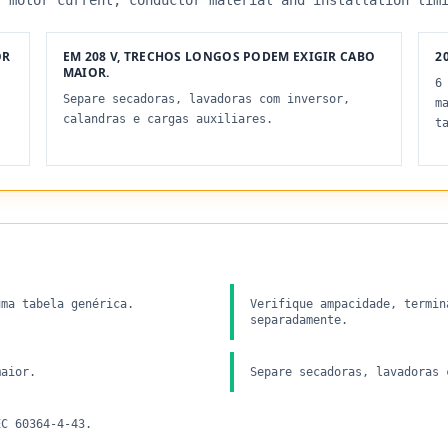
, motor current, conductor material and installation lim
OR
EM 208 V, TRECHOS LONGOS PODEM EXIGIR CABO
20
MAIOR.
6
Separe secadoras, lavadoras com inversor,
m
calandras e cargas auxiliares.
t
uma tabela genérica.
Verifique ampacidade, termin
separadamente.
maior.
Separe secadoras, lavadoras 
EC 60364-4-43.