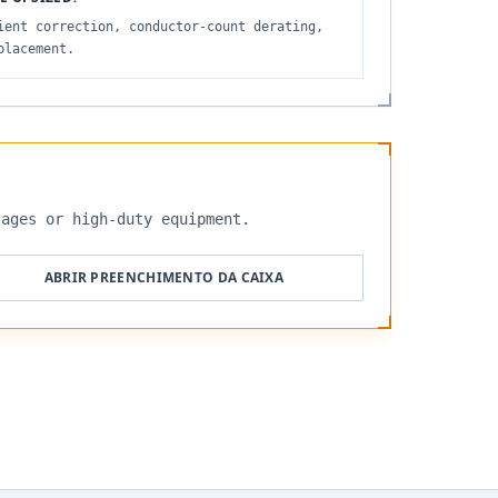
ient correction, conductor-count derating,
placement.
tages or high-duty equipment.
ABRIR PREENCHIMENTO DA CAIXA