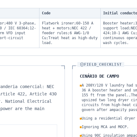
Code
Initial conduct
or;480 V 3-phase,
Flatwork ironer;60-150 A
Booster heater;
0 / IEC 60364;12-
heat + motors;NEC 422 /
support load;NE
rm VFD input
feeder rules;6 AWG-1/0
424;10-1 AWG Cu
ort-circuit
Cu;Treat heat as high-duty
continuous oper
load.
wash cycles.
FIELD_CHECKLIST
CENÁRIO DE CAMPO
A 208Y/120 V laundry had 
vanderia comercial: NEC
36 A booster heater and s
Article 422, Article 430
155 ft from the panel.,Th
upsized two long dryer ci
y. National Electrical
circuits from high-heat c
 power are the main
govern after ampacity pas
Using a residential dryer
Ignoring MCA and MOCP.
Using 90C insulation ampa