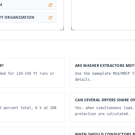
64
ETY ORGANIZATION
R?
ARE WASHER EXTRACTORS MOT
ded for 120-150 ft runs or
Use the nameplate MCA/MOCP f
details.
CAN SEVERAL DRYERS SHARE O
5 percent total, 6 V at 208
Yes, when simultaneous load,
protection are calculated.
WHEN SHOULD CONDUCTORS BE