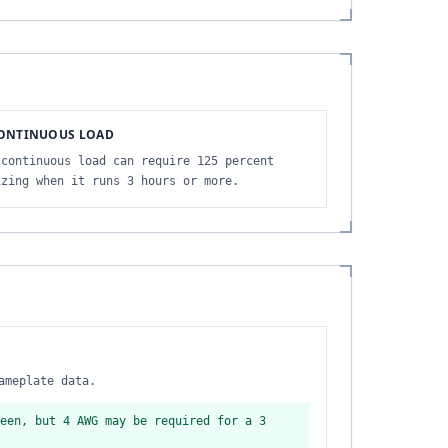
ONTINUOUS LOAD
 continuous load can require 125 percent
izing when it runs 3 hours or more.
ameplate data.
een, but 4 AWG may be required for a 3