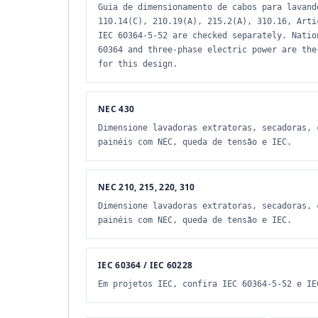
Guia de dimensionamento de cabos para lavand
110.14(C), 210.19(A), 215.2(A), 310.16, Arti
IEC 60364-5-52 are checked separately. Natio
60364 and three-phase electric power are the
for this design.
NEC 430
Dimensione lavadoras extratoras, secadoras, 
painéis com NEC, queda de tensão e IEC.
NEC 210, 215, 220, 310
Dimensione lavadoras extratoras, secadoras, 
painéis com NEC, queda de tensão e IEC.
IEC 60364 / IEC 60228
Em projetos IEC, confira IEC 60364-5-52 e IE