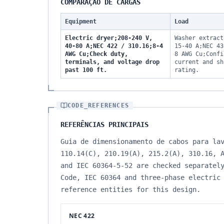
COMPARAÇÃO DE CARGAS
Equipment
Load
Electric dryer;208-240 V,
Washer extract
40-80 A;NEC 422 / 310.16;8-4
15-40 A;NEC 43
AWG Cu;Check duty,
8 AWG Cu;Confi
terminals, and voltage drop
current and sh
past 100 ft.
rating.
CODE_REFERENCES
REFERÊNCIAS PRINCIPAIS
Guia de dimensionamento de cabos para la
110.14(C), 210.19(A), 215.2(A), 310.16, 
and IEC 60364-5-52 are checked separatel
Code, IEC 60364 and three-phase electric
reference entities for this design.
NEC 422